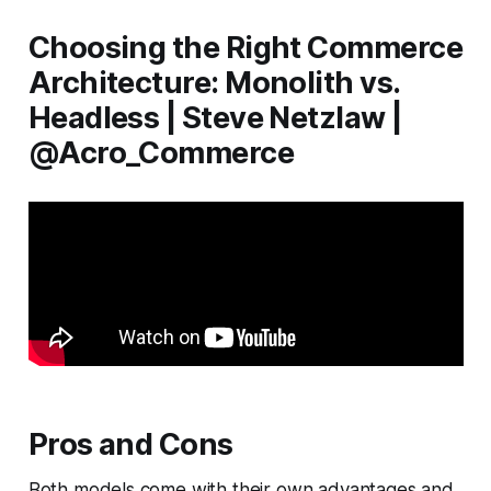
Choosing the Right Commerce
Architecture: Monolith vs.
Headless | Steve Netzlaw |
@Acro_Commerce
Pros and Cons
Both models come with their own advantages and