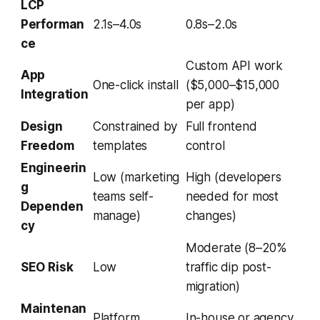
LCP
Performan
2.1s–4.0s
0.8s–2.0s
ce
Custom API work
App
One-click install
($5,000–$15,000
Integration
per app)
Design
Constrained by
Full frontend
Freedom
templates
control
Engineerin
Low (marketing
High (developers
g
teams self-
needed for most
Dependen
manage)
changes)
cy
Moderate (8–20%
SEO Risk
Low
traffic dip post-
migration)
Maintenan
Platform
In-house or agency