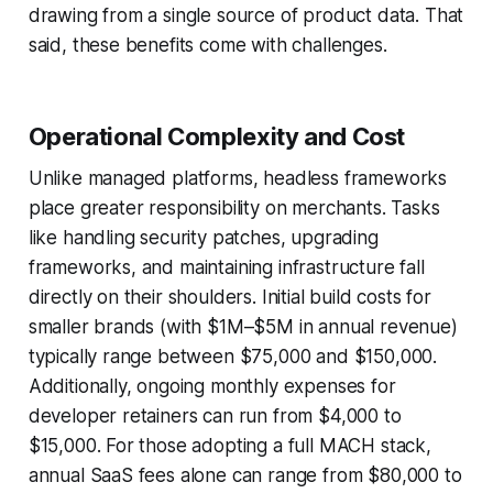
drawing from a single source of product data. That
said, these benefits come with challenges.
Operational Complexity and Cost
Unlike managed platforms, headless frameworks
place greater responsibility on merchants. Tasks
like handling security patches, upgrading
frameworks, and maintaining infrastructure fall
directly on their shoulders. Initial build costs for
smaller brands (with $1M–$5M in annual revenue)
typically range between $75,000 and $150,000.
Additionally, ongoing monthly expenses for
developer retainers can run from $4,000 to
$15,000. For those adopting a full MACH stack,
annual SaaS fees alone can range from $80,000 to