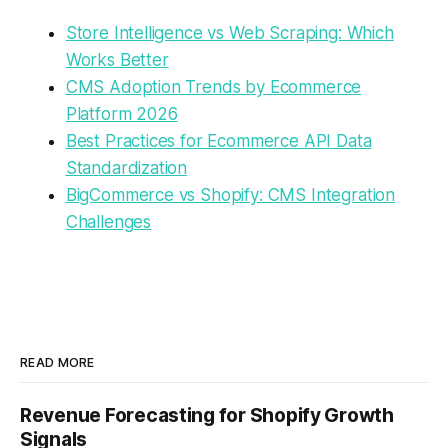
Store Intelligence vs Web Scraping: Which
Works Better
CMS Adoption Trends by Ecommerce
Platform 2026
Best Practices for Ecommerce API Data
Standardization
BigCommerce vs Shopify: CMS Integration
Challenges
READ MORE
Revenue Forecasting for Shopify Growth
Signals