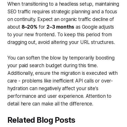
When transitioning to a headless setup, maintaining
SEO traffic requires
strategic planning
and a focus
on continuity. Expect an organic traffic decline of
about
8–20%
for
2–3 months
as Google adjusts
to your new frontend. To keep this period from
dragging out, avoid altering your URL structures.
You can soften the blow by temporarily boosting
your paid search budget during this time.
Additionally, ensure the migration is executed with
care - problems like inefficient API calls or over-
hydration can negatively affect your site's
performance and user experience. Attention to
detail here can make all the difference.
Related Blog Posts