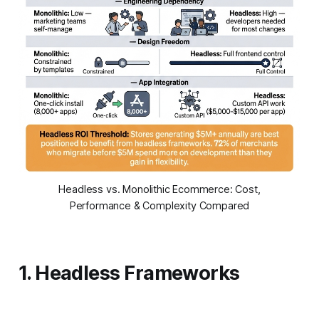
Headless vs. Monolithic Ecommerce: Cost,
Performance & Complexity Compared
1. Headless Frameworks