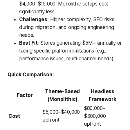
$4,000–$15,000. Monolithic setups cost
significantly less.
Challenges:
Higher complexity, SEO risks
during migration, and ongoing engineering
needs.
Best Fit:
Stores generating $5M+ annually or
facing specific platform limitations (e.g.,
performance issues, multi-channel needs).
Quick Comparison:
Theme-Based
Headless
Factor
(Monolithic)
Framework
$80,000–
$5,000–$40,000
Cost
$300,000
upfront
upfront