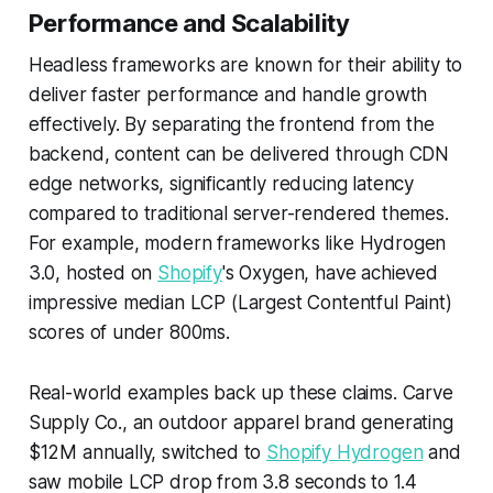
Performance and Scalability
Headless frameworks are known for their ability to
deliver faster performance and handle growth
effectively. By separating the frontend from the
backend, content can be delivered through CDN
edge networks, significantly reducing latency
compared to traditional server-rendered themes.
For example, modern frameworks like Hydrogen
3.0, hosted on
Shopify
's Oxygen, have achieved
impressive median LCP (Largest Contentful Paint)
scores of under 800ms.
Real-world examples back up these claims. Carve
Supply Co., an outdoor apparel brand generating
$12M annually, switched to
Shopify Hydrogen
and
saw mobile LCP drop from 3.8 seconds to 1.4