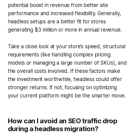
potential boost in revenue from better site
performance and increased flexibility. Generally,
headless setups are a better fit for stores
generating $3 million or more in annual revenue.
Take a close look at your store’s speed, structural
requirements (like handling complex pricing
models or managing a large number of SKUs), and
the overall costs involved. If these factors make
the investment worthwhile, headless could offer
stronger returns. If not, focusing on optimizing
your current platform might be the smarter move.
How can I avoid an SEO traffic drop
during a headless migration?