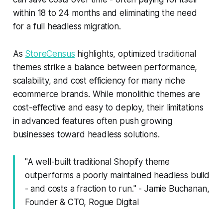
within 18 to 24 months and eliminating the need
for a full headless migration.
As
StoreCensus
highlights, optimized traditional
themes strike a balance between performance,
scalability, and cost efficiency for many niche
ecommerce brands. While monolithic themes are
cost-effective and easy to deploy, their limitations
in advanced features often push growing
businesses toward headless solutions.
"A well-built traditional Shopify theme
outperforms a poorly maintained headless build
- and costs a fraction to run." - Jamie Buchanan,
Founder & CTO, Rogue Digital