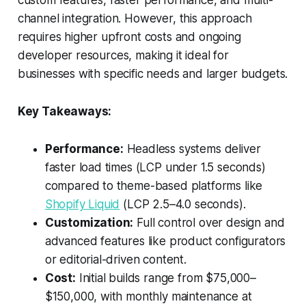
custom features, faster performance, and multi-
channel integration. However, this approach
requires higher upfront costs and ongoing
developer resources, making it ideal for
businesses with specific needs and larger budgets.
Key Takeaways:
Performance:
Headless systems deliver
faster load times (LCP under 1.5 seconds)
compared to theme-based platforms like
Shopify Liquid
(LCP 2.5–4.0 seconds).
Customization:
Full control over design and
advanced features like product configurators
or editorial-driven content.
Cost:
Initial builds range from $75,000–
$150,000, with monthly maintenance at