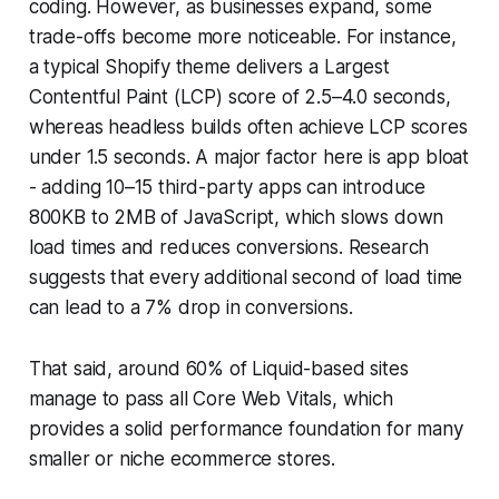
coding. However, as businesses expand, some
trade-offs become more noticeable. For instance,
a typical Shopify theme delivers a Largest
Contentful Paint (LCP) score of 2.5–4.0 seconds,
whereas headless builds often achieve LCP scores
under 1.5 seconds. A major factor here is app bloat
- adding 10–15 third-party apps can introduce
800KB to 2MB of JavaScript, which slows down
load times and reduces conversions. Research
suggests that every additional second of load time
can lead to a 7% drop in conversions.
That said, around 60% of Liquid-based sites
manage to pass all Core Web Vitals, which
provides a solid performance foundation for many
smaller or niche ecommerce stores.