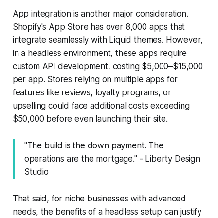
App integration is another major consideration.
Shopify's App Store has over 8,000 apps that
integrate seamlessly with Liquid themes. However,
in a headless environment, these apps require
custom API development, costing $5,000–$15,000
per app. Stores relying on multiple apps for
features like reviews, loyalty programs, or
upselling could face additional costs exceeding
$50,000 before even launching their site.
"The build is the down payment. The
operations are the mortgage." - Liberty Design
Studio
That said, for niche businesses with advanced
needs, the benefits of a headless setup can justify