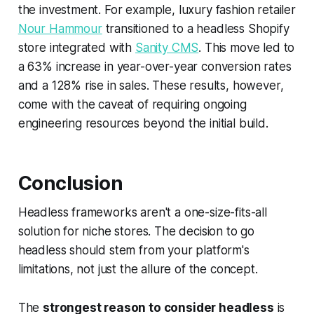
the investment. For example, luxury fashion retailer
Nour Hammour
transitioned to a headless Shopify
store integrated with
Sanity CMS
. This move led to
a 63% increase in year-over-year conversion rates
and a 128% rise in sales. These results, however,
come with the caveat of requiring ongoing
engineering resources beyond the initial build.
Conclusion
Headless frameworks aren't a one-size-fits-all
solution for niche stores. The decision to go
headless should stem from your platform's
limitations, not just the allure of the concept.
The
strongest reason to consider headless
is