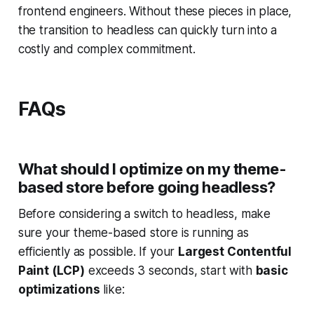
frontend engineers. Without these pieces in place,
the transition to headless can quickly turn into a
costly and complex commitment.
FAQs
What should I optimize on my theme-
based store before going headless?
Before considering a switch to headless, make
sure your theme-based store is running as
efficiently as possible. If your
Largest Contentful
Paint (LCP)
exceeds 3 seconds, start with
basic
optimizations
like: