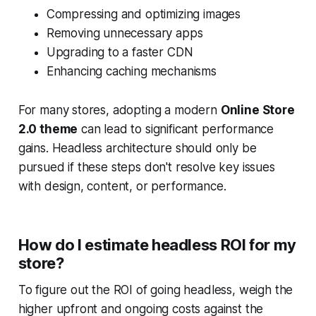
Compressing and optimizing images
Removing unnecessary apps
Upgrading to a faster CDN
Enhancing caching mechanisms
For many stores, adopting a modern
Online Store
2.0 theme
can lead to significant performance
gains. Headless architecture should only be
pursued if these steps don't resolve key issues
with design, content, or performance.
How do I estimate headless ROI for my
store?
To figure out the ROI of going headless, weigh the
higher upfront and ongoing costs against the