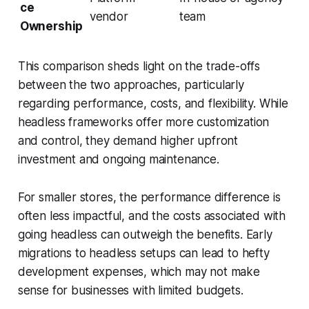
ce
vendor
team
Ownership
This comparison sheds light on the trade-offs
between the two approaches, particularly
regarding performance, costs, and flexibility. While
headless frameworks offer more customization
and control, they demand higher upfront
investment and ongoing maintenance.
For smaller stores, the performance difference is
often less impactful, and the costs associated with
going headless can outweigh the benefits. Early
migrations to headless setups can lead to hefty
development expenses, which may not make
sense for businesses with limited budgets.