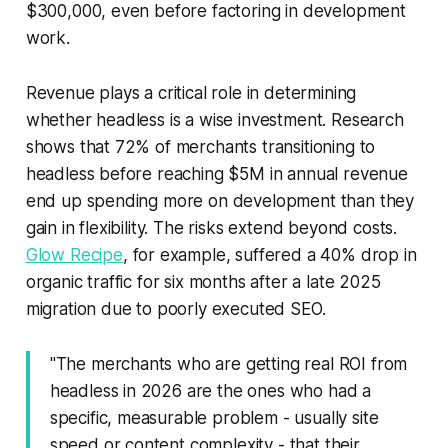
$300,000, even before factoring in development
work.
Revenue plays a critical role in determining
whether headless is a wise investment. Research
shows that 72% of merchants transitioning to
headless before reaching $5M in annual revenue
end up spending more on development than they
gain in flexibility. The risks extend beyond costs.
Glow Recipe
, for example, suffered a 40% drop in
organic traffic for six months after a late 2025
migration due to poorly executed SEO.
"The merchants who are getting real ROI from
headless in 2026 are the ones who had a
specific, measurable problem - usually site
speed or content complexity - that their