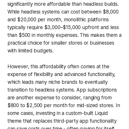
significantly more affordable than headless builds.
While headless systems can cost between $8,000
and $20,000 per month, monolithic platforms
typically require $3,000–$15,000 upfront and less
than $500 in monthly expenses. This makes them a
practical choice for smaller stores or businesses
with limited budgets.
However, this affordability often comes at the
expense of flexibility and advanced functionality,
which leads many niche brands to eventually
transition to headless systems. App subscriptions
are another expense to consider, ranging from
$800 to $2,500 per month for mid-sized stores. In
some cases, investing in a custom-built Liquid
theme that replaces third-party app functionality
can save costs over time - often paying for itself