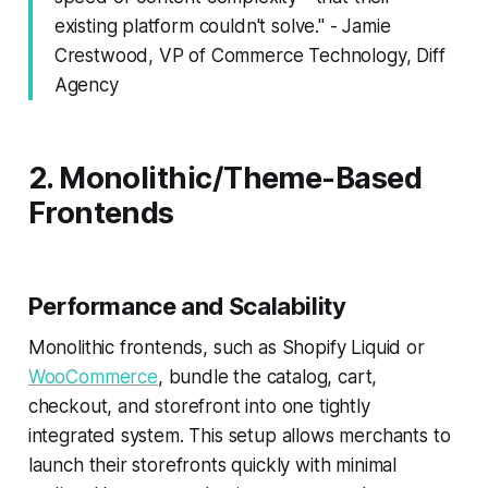
existing platform couldn't solve." - Jamie
Crestwood, VP of Commerce Technology, Diff
Agency
2. Monolithic/Theme-Based
Frontends
Performance and Scalability
Monolithic frontends, such as Shopify Liquid or
WooCommerce
, bundle the catalog, cart,
checkout, and storefront into one tightly
integrated system. This setup allows merchants to
launch their storefronts quickly with minimal