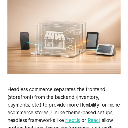
Headless commerce separates the frontend
(storefront) from the backend (inventory,
payments, etc.) to provide more flexibility for niche
ecommerce stores. Unlike theme-based setups,
headless frameworks like
Next.js
or
React
allow