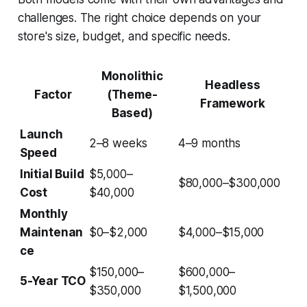
challenges. The right choice depends on your
store's size, budget, and specific needs.
Monolithic
Headless
Factor
(Theme-
Framework
Based)
Launch
2–8 weeks
4–9 months
Speed
Initial Build
$5,000–
$80,000–$300,000
Cost
$40,000
Monthly
Maintenan
$0–$2,000
$4,000–$15,000
ce
$150,000–
$600,000–
5-Year TCO
$350,000
$1,500,000