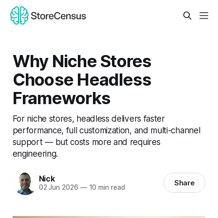
Why Niche Stores
Choose Headless
Frameworks
For niche stores, headless delivers faster
performance, full customization, and multi-channel
support — but costs more and requires
engineering.
Nick
Share
02 Jun 2026
—
10 min read