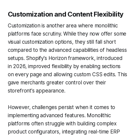
Customization and Content Flexibility
Customization is another area where monolithic
platforms face scrutiny. While they now offer some
visual customization options, they still fall short
compared to the advanced capabilities of headless
setups. Shopify's Horizon framework, introduced
in 2026, improved flexibility by enabling sections
on every page and allowing custom CSS edits. This
gave merchants greater control over their
storefront's appearance.
However, challenges persist when it comes to
implementing advanced features. Monolithic
platforms often struggle with building complex
product configurators, integrating real-time ERP