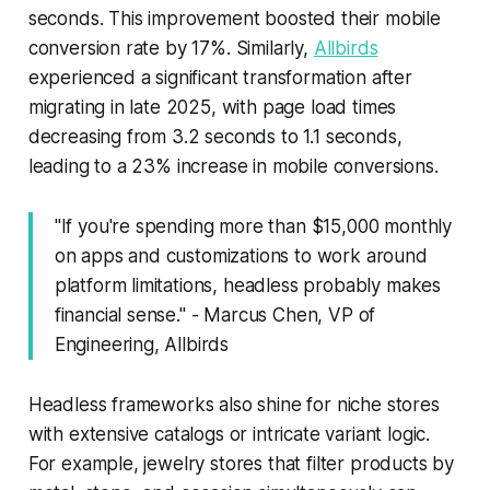
seconds. This improvement boosted their mobile
conversion rate by 17%. Similarly,
Allbirds
experienced a significant transformation after
migrating in late 2025, with page load times
decreasing from 3.2 seconds to 1.1 seconds,
leading to a 23% increase in mobile conversions.
"If you're spending more than $15,000 monthly
on apps and customizations to work around
platform limitations, headless probably makes
financial sense." - Marcus Chen, VP of
Engineering, Allbirds
Headless frameworks also shine for niche stores
with extensive catalogs or intricate variant logic.
For example, jewelry stores that filter products by