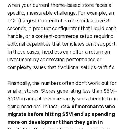
when your current theme-based store faces a
specific, measurable challenge. For example, an
LCP (Largest Contentful Paint) stuck above 3
seconds, a product configurator that Liquid can't
handle, or a content-commerce setup requiring
editorial capabilities that templates can't support.
In these cases, headless can offer a return on
investment by addressing performance or
complexity issues that traditional setups can't fix.
Financially, the numbers often don’t work out for
smaller stores. Stores generating less than $5M–
$10M in annual revenue rarely see a benefit from
going headless. In fact,
72% of merchants who
migrate before hitting $5M end up spending
more on development than they gain in