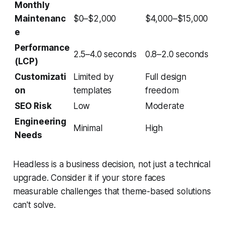
Monthly
Maintenanc
$0–$2,000
$4,000–$15,000
e
Performance
2.5–4.0 seconds
0.8–2.0 seconds
(LCP)
Customizati
Limited by
Full design
on
templates
freedom
SEO Risk
Low
Moderate
Engineering
Minimal
High
Needs
Headless is a business decision, not just a technical
upgrade. Consider it if your store faces
measurable challenges that theme-based solutions
can't solve.