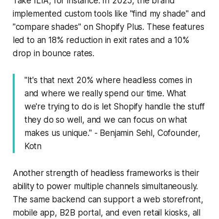
Take ILIA, for instance. In 2025, the brand
implemented custom tools like "find my shade" and
"compare shades" on Shopify Plus. These features
led to an 18% reduction in exit rates and a 10%
drop in bounce rates.
"It's that next 20% where headless comes in
and where we really spend our time. What
we're trying to do is let Shopify handle the stuff
they do so well, and we can focus on what
makes us unique." - Benjamin Sehl, Cofounder,
Kotn
Another strength of headless frameworks is their
ability to power multiple channels simultaneously.
The same backend can support a web storefront,
mobile app, B2B portal, and even retail kiosks, all