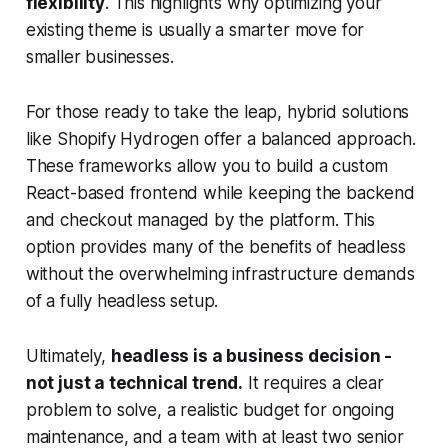
flexibility
. This highlights why optimizing your
existing theme is usually a smarter move for
smaller businesses.
For those ready to take the leap, hybrid solutions
like Shopify Hydrogen offer a balanced approach.
These frameworks allow you to build a custom
React-based frontend while keeping the backend
and checkout managed by the platform. This
option provides many of the benefits of headless
without the overwhelming infrastructure demands
of a fully headless setup.
Ultimately,
headless is a business decision -
not just a technical trend.
It requires a clear
problem to solve, a realistic budget for ongoing
maintenance, and a team with at least two senior