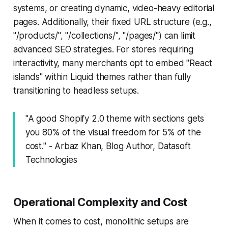
systems, or creating dynamic, video-heavy editorial
pages. Additionally, their fixed URL structure (e.g.,
"/products/", "/collections/", "/pages/") can limit
advanced SEO strategies. For stores requiring
interactivity, many merchants opt to embed "React
islands" within Liquid themes rather than fully
transitioning to headless setups.
"A good Shopify 2.0 theme with sections gets
you 80% of the visual freedom for 5% of the
cost." - Arbaz Khan, Blog Author, Datasoft
Technologies
Operational Complexity and Cost
When it comes to cost, monolithic setups are