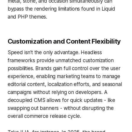
metal, stone, and occasion simultaneously can
bypass the rendering limitations found in Liquid
and PHP themes.
Customization and Content Flexibility
Speed isn't the only advantage. Headless
frameworks provide unmatched customization
possibilities. Brands gain full control over the user
experience, enabling marketing teams to manage
editorial content, localization efforts, and seasonal
campaigns without relying on developers. A
decoupled CMS allows for quick updates - like
swapping out banners - without disrupting the
overall commerce release cycle.