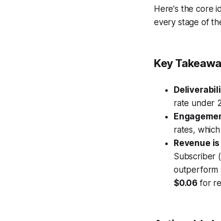
Here's the core 
every stage of th
Key Takeawa
Deliverabil
rate under 
Engagement
rates, which
Revenue is 
Subscriber 
outperform 
$0.06
for re