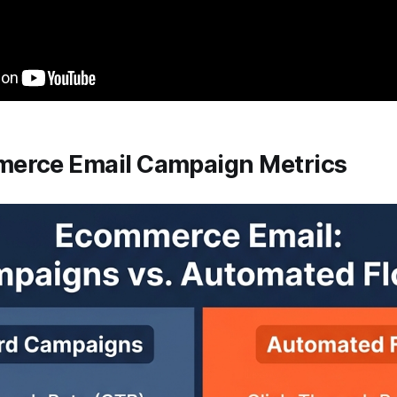
erce Email Campaign Metrics