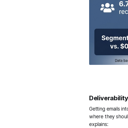
Deliverabilit
Getting emails int
where they shoul
explains: