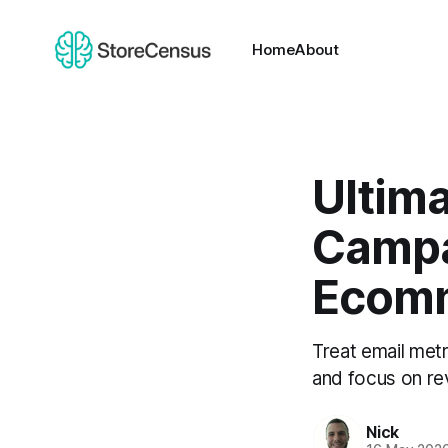
Home
About
Ultima
Campa
Ecom
Treat email metr
and focus on re
Nick