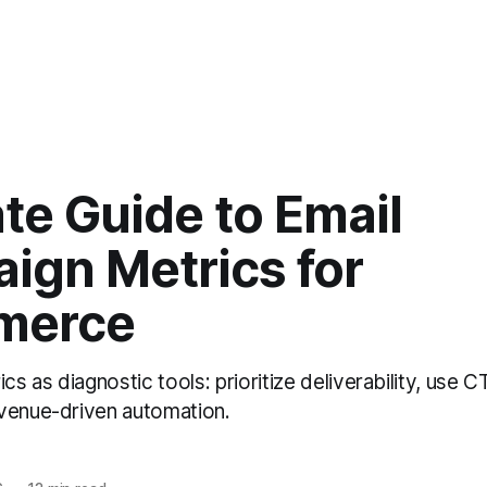
te Guide to Email
ign Metrics for
merce
ics as diagnostic tools: prioritize deliverability, use
venue-driven automation.