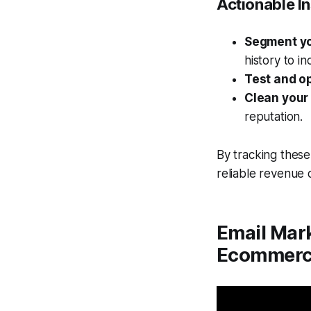
Actionable In
Segment yo
history to i
Test and o
Clean your 
reputation.
By tracking these
reliable revenue
Email Mark
Ecommerc