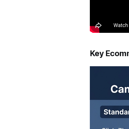
Key Ecomm