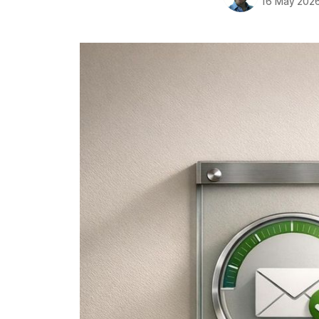
16 May 202