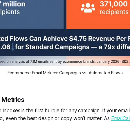
Ecommerce Email Metrics: Campaigns vs. Automated Flows
y Metrics
o inboxes is the first hurdle for any campaign. If your email
d, even the best design or copy won’t matter. As
EmailCal