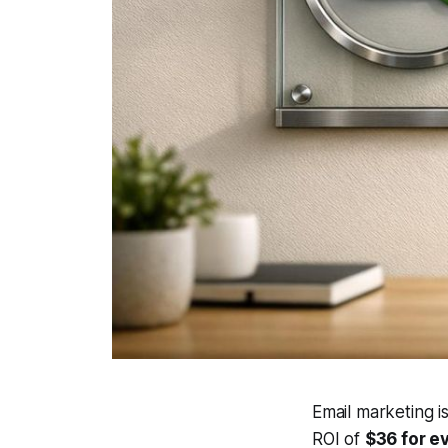
Email marketing i
ROI of
$36 for e