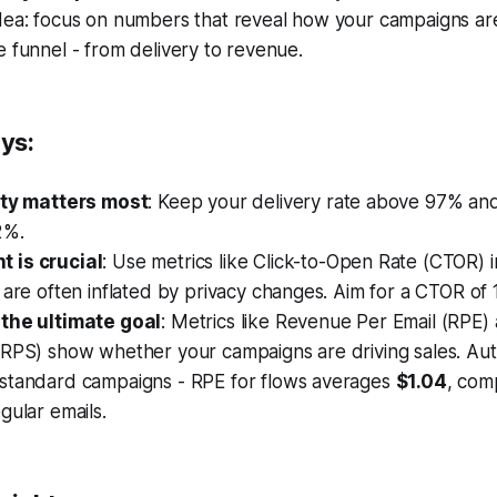
idea: focus on numbers that reveal how your campaigns ar
e funnel - from delivery to revenue.
ys:
ity matters most
: Keep your delivery rate above 97% a
2%.
 is crucial
: Use metrics like Click-to-Open Rate (CTOR) 
 are often inflated by privacy changes. Aim for a CTOR of
the ultimate goal
: Metrics like Revenue Per Email (RPE
(RPS) show whether your campaigns are driving sales. Au
standard campaigns - RPE for flows averages
$1.04
, com
gular emails.