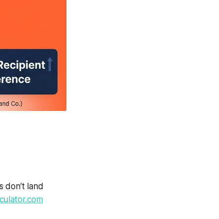
s don’t land
culator.com