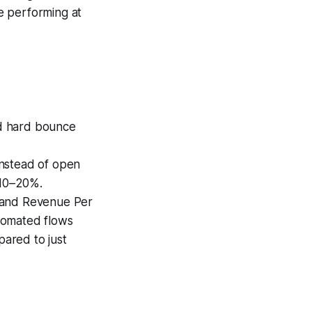
e performing at
nd hard bounce
instead of open
 10–20%.
) and Revenue Per
tomated flows
pared to just