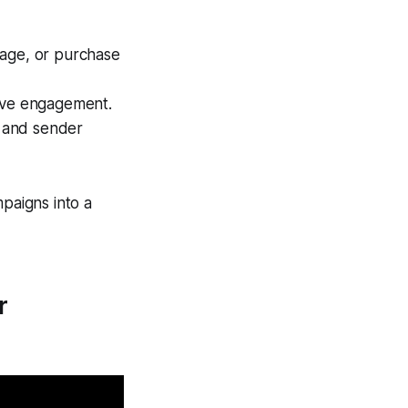
stage, or purchase
rove engagement.
y and sender
mpaigns into a
r