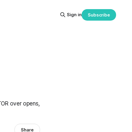
Sign in
Subscribe
 CTOR over opens,
Share