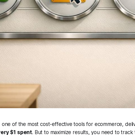
s one of the most cost-effective tools for ecommerce, del
very $1 spent
. But to maximize results, you need to track 