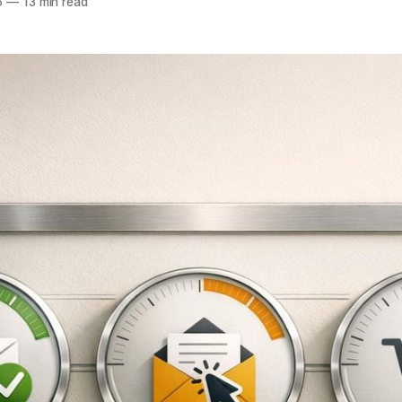
6
—
13 min read