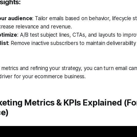
sights:
ur audience
: Tailor emails based on behavior, lifecycle 
ncrease relevance and revenue.
ptimize
: A/B test subject lines, CTAs, and layouts to imp
list
: Remove inactive subscribers to maintain deliverabilit
 metrics and refining your strategy, you can turn email ca
 driver for your ecommerce business.
eting Metrics & KPIs Explained (Fo
e)