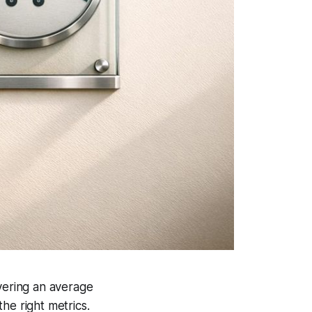
ivering an average
the right metrics.