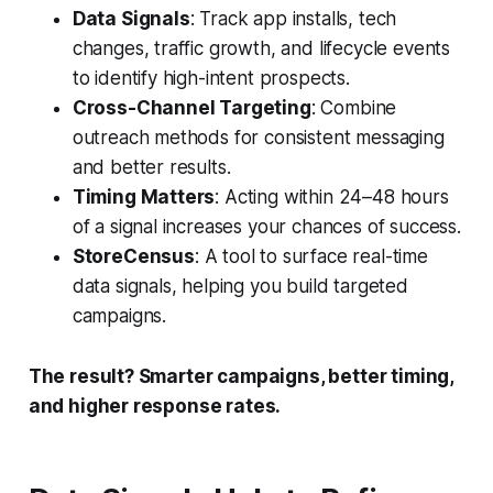
Data Signals
: Track app installs, tech
changes, traffic growth, and lifecycle events
to identify high-intent prospects.
Cross-Channel Targeting
: Combine
outreach methods for consistent messaging
and better results.
Timing Matters
: Acting within 24–48 hours
of a signal increases your chances of success.
StoreCensus
: A tool to surface real-time
data signals, helping you build targeted
campaigns.
The result? Smarter campaigns, better timing,
and higher response rates.