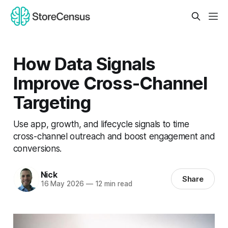
How Data Signals
Improve Cross-Channel
Targeting
Use app, growth, and lifecycle signals to time
cross-channel outreach and boost engagement and
conversions.
Nick
Share
16 May 2026
—
12 min read