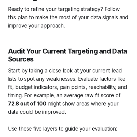
Ready to refine your targeting strategy? Follow
this plan to make the most of your data signals and
improve your approach.
Audit Your Current Targeting and Data
Sources
Start by taking a close look at your current lead
lists to spot any weaknesses. Evaluate factors like
fit, budget indicators, pain points, reachability, and
timing. For example, an average raw fit score of
72.8 out of 100
might show areas where your
data could be improved.
Use these five layers to guide your evaluation: