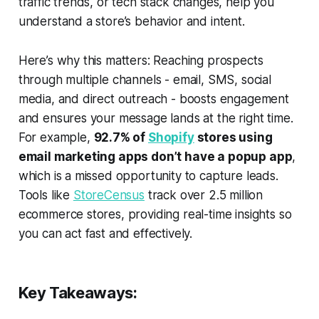
traffic trends, or tech stack changes, help you
understand a store’s behavior and intent.
Here’s why this matters: Reaching prospects
through multiple channels - email, SMS, social
media, and direct outreach - boosts engagement
and ensures your message lands at the right time.
For example,
92.7% of
Shopify
stores using
email marketing apps don’t have a popup app
,
which is a missed opportunity to capture leads.
Tools like
StoreCensus
track over 2.5 million
ecommerce stores, providing real-time insights so
you can act fast and effectively.
Key Takeaways: