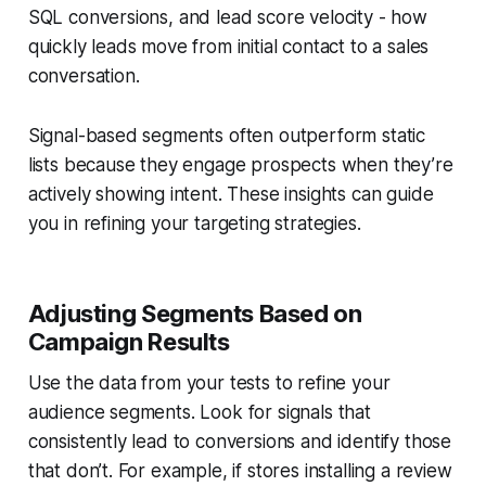
SQL conversions, and lead score velocity - how
quickly leads move from initial contact to a sales
conversation.
Signal-based segments often outperform static
lists because they engage prospects when they’re
actively showing intent. These insights can guide
you in refining your targeting strategies.
Adjusting Segments Based on
Campaign Results
Use the data from your tests to refine your
audience segments. Look for signals that
consistently lead to conversions and identify those
that don’t. For example, if stores installing a review