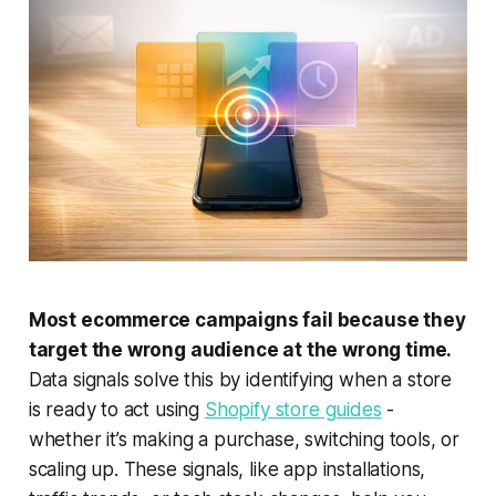
Most ecommerce campaigns fail because they
target the wrong audience at the wrong time.
Data signals solve this by identifying when a store
is ready to act using
Shopify store guides
-
whether it’s making a purchase, switching tools, or
scaling up. These signals, like app installations,