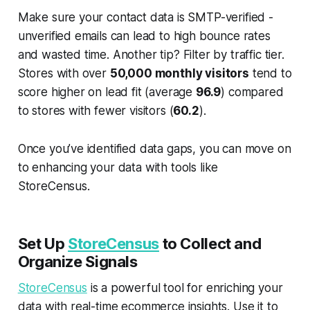
Make sure your contact data is SMTP-verified -
unverified emails can lead to high bounce rates
and wasted time. Another tip? Filter by traffic tier.
Stores with over
50,000 monthly visitors
tend to
score higher on lead fit (average
96.9
) compared
to stores with fewer visitors (
60.2
).
Once you’ve identified data gaps, you can move on
to enhancing your data with tools like
StoreCensus.
Set Up
StoreCensus
to Collect and
Organize Signals
StoreCensus
is a powerful tool for enriching your
data with real-time ecommerce insights. Use it to