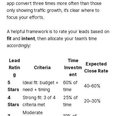
app convert three times more often than those
only showing traffic growth, it’s clear where to
focus your efforts.
A helpful framework is to rate your leads based on
fit
and
intent
, then allocate your team’s time
accordingly:
Lead
Time
Expected
Ratin
Criteria
Investm
Close Rate
g
ent
5
Ideal fit: budget +
60% of
40–60%
Stars
need + timing
time
4
Strong fit: 3 of 4
25% of
20–30%
Stars
criteria met
time
Moderate