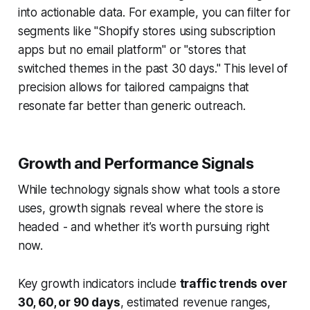
into actionable data. For example, you can filter for
segments like "Shopify stores using subscription
apps but no email platform" or "stores that
switched themes in the past 30 days." This level of
precision allows for tailored campaigns that
resonate far better than generic outreach.
Growth and Performance Signals
While technology signals show what tools a store
uses, growth signals reveal where the store is
headed - and whether it’s worth pursuing right
now.
Key growth indicators include
traffic trends over
30, 60, or 90 days
, estimated revenue ranges,