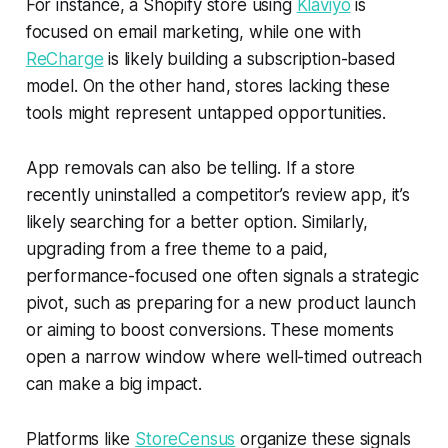
For instance, a Shopify store using
Klaviyo
is
focused on email marketing, while one with
ReCharge
is likely building a subscription-based
model. On the other hand, stores lacking these
tools might represent untapped opportunities.
App removals can also be telling. If a store
recently uninstalled a competitor’s review app, it’s
likely searching for a better option. Similarly,
upgrading from a free theme to a paid,
performance-focused one often signals a strategic
pivot, such as preparing for a new product launch
or aiming to boost conversions. These moments
open a narrow window where well-timed outreach
can make a big impact.
Platforms like
StoreCensus
organize these signals