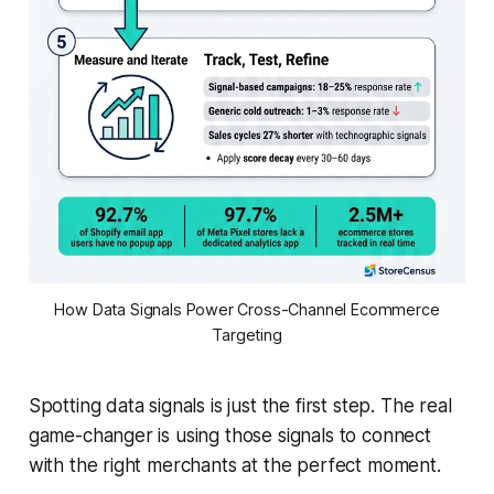
How Data Signals Power Cross-Channel Ecommerce
Targeting
Spotting data signals is just the first step. The real
game-changer is using those signals to connect
with the right merchants at the perfect moment.