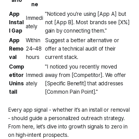
ario
ne
App
"Noticed you're using [App A] but
Immedi
Instal
not [App B]. Most brands see [X%]
ately
l Gap
gain by connecting them."
App
Within
Suggest a better alternative or
Remo
24–48
offer a technical audit of their
val
hours
current stack.
Comp
"I noticed you recently moved
etitor
Immedi
away from [Competitor]. We offer
Unins
ately
[Specific Benefit] that addresses
tall
[Common Pain Point]."
Every app signal - whether it’s an install or removal
- should guide a personalized outreach strategy.
From here, let’s dive into growth signals to zero in
on high-intent prospects.