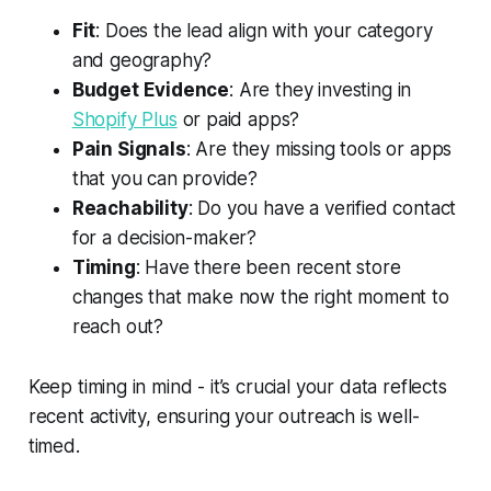
Fit
: Does the lead align with your category
and geography?
Budget Evidence
: Are they investing in
Shopify Plus
or paid apps?
Pain Signals
: Are they missing tools or apps
that you can provide?
Reachability
: Do you have a verified contact
for a decision-maker?
Timing
: Have there been recent store
changes that make now the right moment to
reach out?
Keep timing in mind - it’s crucial your data reflects
recent activity, ensuring your outreach is well-
timed.