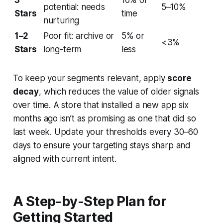
3
10% of
potential: needs
5–10%
Stars
time
nurturing
1–2
Poor fit: archive or
5% or
<3%
Stars
long-term
less
To keep your segments relevant, apply
score
decay
, which reduces the value of older signals
over time. A store that installed a new app six
months ago isn’t as promising as one that did so
last week. Update your thresholds every 30–60
days to ensure your targeting stays sharp and
aligned with current intent.
A Step-by-Step Plan for
Getting Started