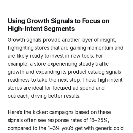
Using Growth Signals to Focus on
High-Intent Segments
Growth signals provide another layer of insight,
highlighting stores that are gaining momentum and
are likely ready to invest in new tools. For
example, a store experiencing steady traffic
growth and expanding its product catalog signals
readiness to take the next step. These high-intent
stores are ideal for focused ad spend and
outreach, driving better results.
Here’s the kicker: campaigns based on these
signals often see response rates of 18–25%,
compared to the 1–3% you’d get with generic cold