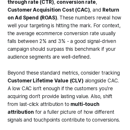
through rate (CTR)
,
conversion rate
,
Customer Acquisition Cost (CAC)
, and
Return
on Ad Spend (ROAS)
. These numbers reveal how
well your targeting is hitting the mark. For context,
the average ecommerce conversion rate usually
falls between 2% and 3% - a good signal-driven
campaign should surpass this benchmark if your
audience segments are well-defined.
Beyond these standard metrics, consider tracking
Customer Lifetime Value (CLV)
alongside CAC.
A low CAC isn’t enough if the customers you’re
acquiring don’t provide lasting value. Also, shift
from last-click attribution to
multi-touch
attribution
for a fuller picture of how different
signals and touchpoints contribute to conversions.