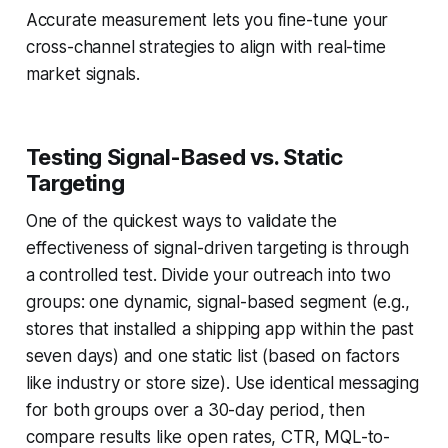
Accurate measurement lets you fine-tune your
cross-channel strategies to align with real-time
market signals.
Testing Signal-Based vs. Static
Targeting
One of the quickest ways to validate the
effectiveness of signal-driven targeting is through
a controlled test. Divide your outreach into two
groups: one dynamic, signal-based segment (e.g.,
stores that installed a shipping app within the past
seven days) and one static list (based on factors
like industry or store size). Use identical messaging
for both groups over a 30-day period, then
compare results like open rates, CTR, MQL-to-