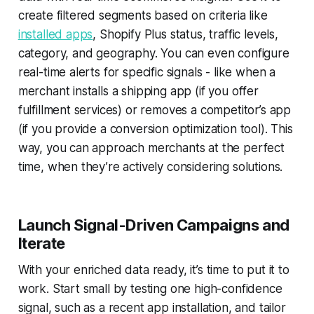
create filtered segments based on criteria like
installed apps
, Shopify Plus status, traffic levels,
category, and geography. You can even configure
real-time alerts for specific signals - like when a
merchant installs a shipping app (if you offer
fulfillment services) or removes a competitor’s app
(if you provide a conversion optimization tool). This
way, you can approach merchants at the perfect
time, when they’re actively considering solutions.
Launch Signal-Driven Campaigns and
Iterate
With your enriched data ready, it’s time to put it to
work. Start small by testing one high-confidence
signal, such as a recent app installation, and tailor