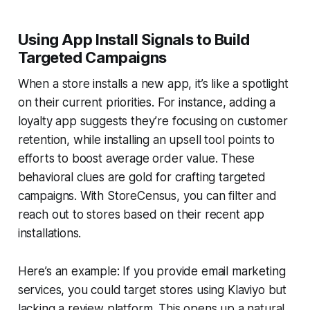
Using App Install Signals to Build
Targeted Campaigns
When a store installs a new app, it’s like a spotlight
on their current priorities. For instance, adding a
loyalty app suggests they’re focusing on customer
retention, while installing an upsell tool points to
efforts to boost average order value. These
behavioral clues are gold for crafting targeted
campaigns. With StoreCensus, you can filter and
reach out to stores based on their recent app
installations.
Here’s an example: If you provide email marketing
services, you could target stores using Klaviyo but
lacking a review platform. This opens up a natural