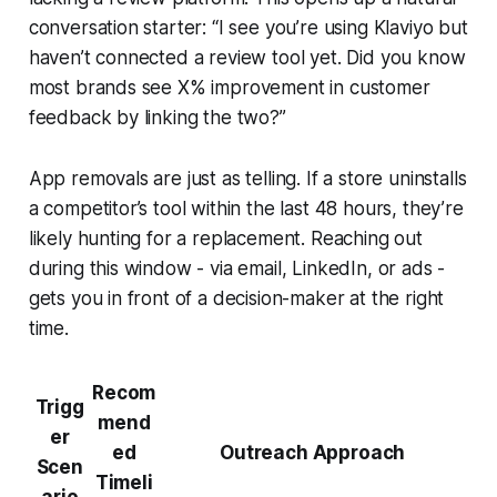
conversation starter: “I see you’re using Klaviyo but
haven’t connected a review tool yet. Did you know
most brands see X% improvement in customer
feedback by linking the two?”
App removals are just as telling. If a store uninstalls
a competitor’s tool within the last 48 hours, they’re
likely hunting for a replacement. Reaching out
during this window - via email, LinkedIn, or ads -
gets you in front of a decision-maker at the right
time.
Recom
Trigg
mend
er
ed
Outreach Approach
Scen
Timeli