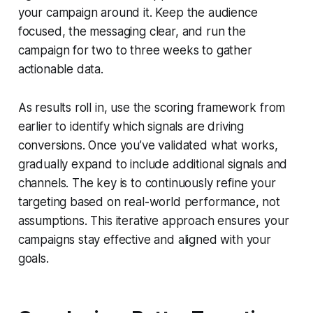
your campaign around it. Keep the audience
focused, the messaging clear, and run the
campaign for two to three weeks to gather
actionable data.
As results roll in, use the scoring framework from
earlier to identify which signals are driving
conversions. Once you’ve validated what works,
gradually expand to include additional signals and
channels. The key is to continuously refine your
targeting based on real-world performance, not
assumptions. This iterative approach ensures your
campaigns stay effective and aligned with your
goals.