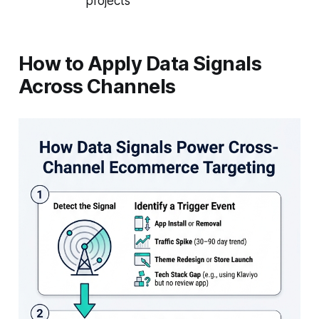
projects
How to Apply Data Signals
Across Channels