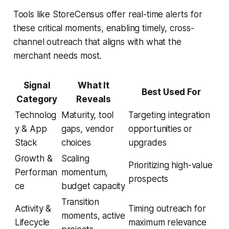
Tools like StoreCensus offer real-time alerts for
these critical moments, enabling timely, cross-
channel outreach that aligns with what the
merchant needs most.
Signal
What It
Best Used For
Category
Reveals
Technolog
Maturity, tool
Targeting integration
y & App
gaps, vendor
opportunities or
Stack
choices
upgrades
Growth &
Scaling
Prioritizing high-value
Performan
momentum,
prospects
ce
budget capacity
Transition
Activity &
Timing outreach for
moments, active
Lifecycle
maximum relevance