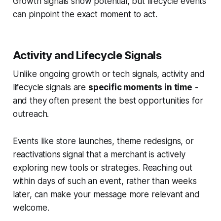
Growth signals show potential, but lifecycle events
can pinpoint the exact moment to act.
Activity and Lifecycle Signals
Unlike ongoing growth or tech signals, activity and
lifecycle signals are
specific moments in time
-
and they often present the best opportunities for
outreach.
Events like store launches, theme redesigns, or
reactivations signal that a merchant is actively
exploring new tools or strategies. Reaching out
within days of such an event, rather than weeks
later, can make your message more relevant and
welcome.