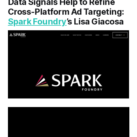
Data Signals Help to Refine
Cross-Platform Ad Targeting:
Spark Foundry
’s Lisa Giacosa