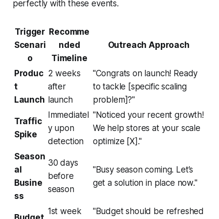
perfectly with these events.
Trigger
Recomme
Scenari
nded
Outreach Approach
o
Timeline
Produc
2 weeks
"Congrats on launch! Ready
t
after
to tackle [specific scaling
Launch
launch
problem]?"
Immediatel
"Noticed your recent growth!
Traffic
y upon
We help stores at your scale
Spike
detection
optimize [X]."
Season
30 days
al
"Busy season coming. Let’s
before
Busine
get a solution in place now."
season
ss
1st week
"Budget should be refreshed
Budget