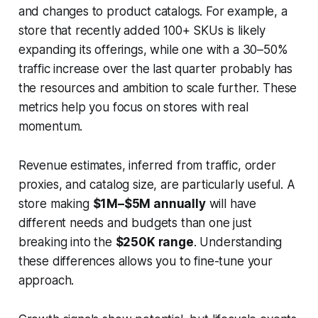
and changes to product catalogs. For example, a
store that recently added 100+ SKUs is likely
expanding its offerings, while one with a 30–50%
traffic increase over the last quarter probably has
the resources and ambition to scale further. These
metrics help you focus on stores with real
momentum.
Revenue estimates, inferred from traffic, order
proxies, and catalog size, are particularly useful. A
store making
$1M–$5M annually
will have
different needs and budgets than one just
breaking into the
$250K range
. Understanding
these differences allows you to fine-tune your
approach.