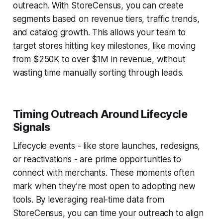
outreach. With StoreCensus, you can create
segments based on revenue tiers, traffic trends,
and catalog growth. This allows your team to
target stores hitting key milestones, like moving
from $250K to over $1M in revenue, without
wasting time manually sorting through leads.
Timing Outreach Around Lifecycle
Signals
Lifecycle events - like store launches, redesigns,
or reactivations - are prime opportunities to
connect with merchants. These moments often
mark when they’re most open to adopting new
tools. By leveraging real-time data from
StoreCensus, you can time your outreach to align