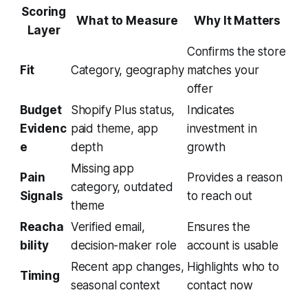
Scoring
What to Measure
Why It Matters
Layer
Confirms the store
Fit
Category, geography
matches your
offer
Budget
Shopify Plus status,
Indicates
Evidenc
paid theme, app
investment in
e
depth
growth
Missing app
Pain
Provides a reason
category, outdated
Signals
to reach out
theme
Reacha
Verified email,
Ensures the
bility
decision-maker role
account is usable
Recent app changes,
Highlights who to
Timing
seasonal context
contact now