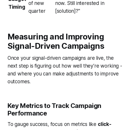
of new
now. Still interested in
Timing
quarter
[solution]?"
Measuring and Improving
Signal-Driven Campaigns
Once your signal-driven campaigns are live, the
next step is figuring out how well they’re working -
and where you can make adjustments to improve
outcomes.
Key Metrics to Track Campaign
Performance
To gauge success, focus on metrics like
click-