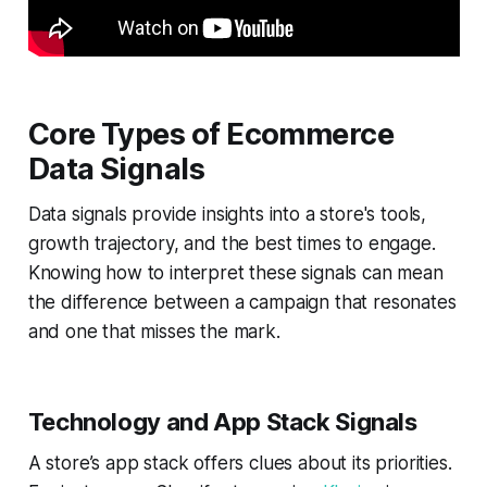
Core Types of Ecommerce
Data Signals
Data signals provide insights into a store's tools,
growth trajectory, and the best times to engage.
Knowing how to interpret these signals can mean
the difference between a campaign that resonates
and one that misses the mark.
Technology and App Stack Signals
A store’s app stack offers clues about its priorities.