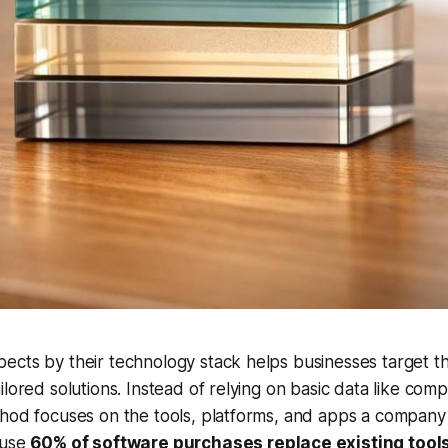
cts by their technology stack helps businesses target th
ilored solutions. Instead of relying on basic data like comp
thod focuses on the tools, platforms, and apps a compan
ause
60% of software purchases replace existing tool