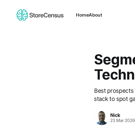
Home
About
Segme
Techn
Best prospects
stack to spot ga
Nick
23 Mar 202