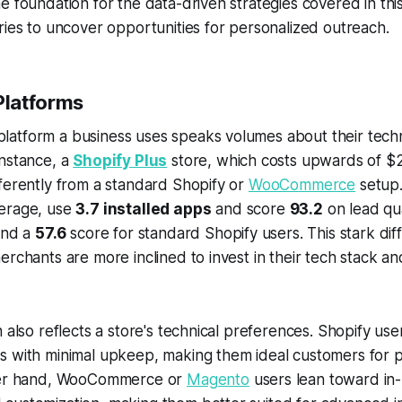
e foundation for the data-driven strategies covered in this
ries to uncover opportunities for personalized outreach.
latforms
tform a business uses speaks volumes about their technic
instance, a
Shopify Plus
store, which costs upwards of $
ferently from a standard Shopify or
WooCommerce
setup.
erage, use
3.7 installed apps
and score
93.2
on lead qu
nd a
57.6
score for standard Shopify users. This stark dif
erchants are more inclined to invest in their tech stack an
n also reflects a store's technical preferences. Shopify use
s with minimal upkeep, making them ideal customers for 
ther hand, WooCommerce or
Magento
users lean toward in