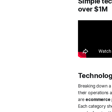
Simple tec
over $1M
Technolog
Breaking down a p
their operations 
are
ecommerce 
Each category she