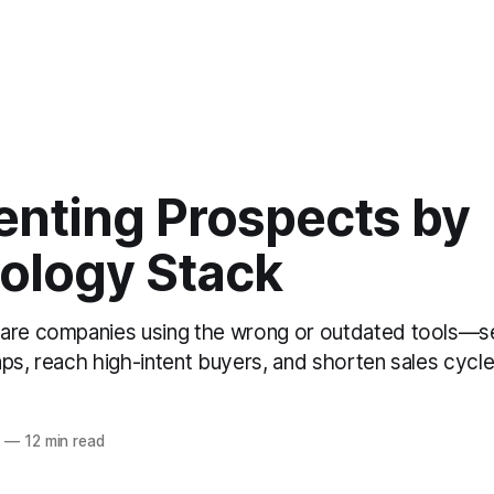
nting Prospects by
ology Stack
 are companies using the wrong or outdated tools—
ps, reach high-intent buyers, and shorten sales cycle
6
—
12 min read