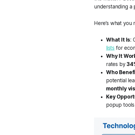
understanding a p
Here’s what you 
What It Is
: 
lists
for eco
Why It Wor
rates by
34
Who Benefi
potential le
monthly vis
Key Opport
popup tools 