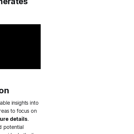
nerates
ion
ble insights into
reas to focus on
ture details
.
d potential