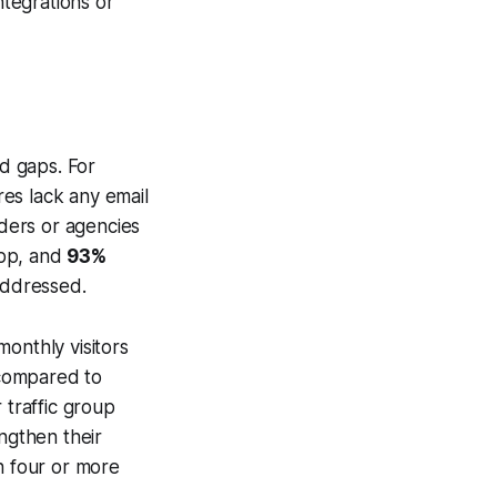
tegrations or
nd gaps. For
res lack any email
iders or agencies
app, and
93%
addressed.
onthly visitors
compared to
r traffic group
ngthen their
 four or more