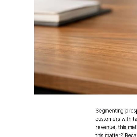
Segmenting prospe
customers with ta
revenue, this me
this matter? Bec