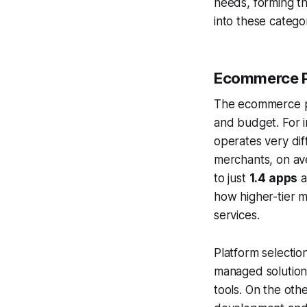
needs, forming th
into these catego
Ecommerce P
The ecommerce pla
and budget. For 
operates very dif
merchants, on av
to just
1.4 apps
a
how higher-tier m
services.
Platform selectio
managed solution
tools. On the o