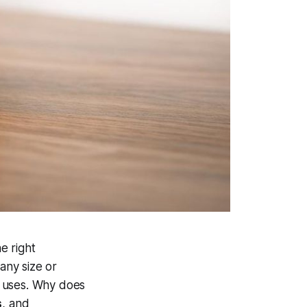
e right
any size or
y uses. Why does
s
, and