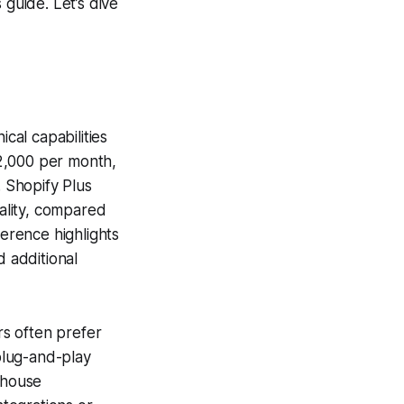
 guide. Let’s dive
al capabilities
2,000 per month,
 Shopify Plus
ality, compared
ference highlights
d additional
rs often prefer
plug-and-play
-house