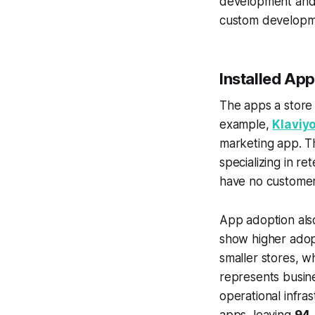
development and 
custom developme
Installed App
The apps a store 
example,
Klaviy
marketing app. Th
specializing in re
have no customer 
App adoption also
show higher adopt
smaller stores, w
represents busine
operational infras