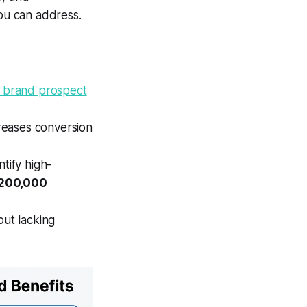
you can address.
 brand prospect
reases conversion
tify high-
 200,000
but lacking