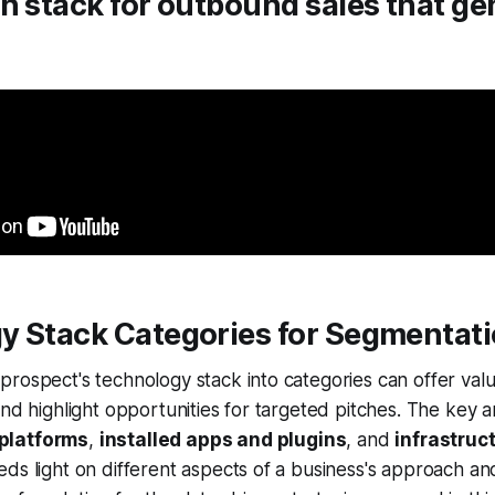
h stack for outbound sales that ge
y Stack Categories for Segmentat
rospect's technology stack into categories can offer valua
and highlight opportunities for targeted pitches. The key a
platforms
,
installed apps and plugins
, and
infrastruc
ds light on different aspects of a business's approach an