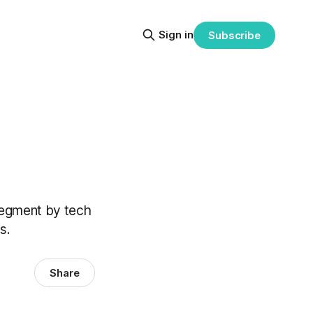
Sign in
Subscribe
segment by tech
s.
Share