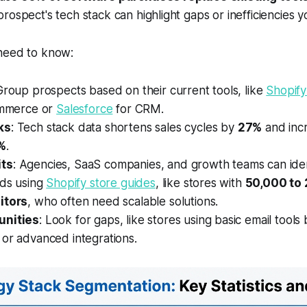
rospect's tech stack can highlight gaps or inefficiencies 
need to know:
Group prospects based on their current tools, like
Shopify
mmerce or
Salesforce
for CRM.
ks
: Tech stack data shortens sales cycles by
27%
and inc
%
.
ts
: Agencies, SaaS companies, and growth teams can iden
ads using
Shopify store guides
, like stores with
50,000 to
itors
, who often need scalable solutions.
unities
: Look for gaps, like stores using basic email tools 
or advanced integrations.