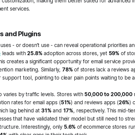
customization, making them better suited for advanced in
nt services.
s and Plugins
uses - or doesn’t use - can reveal operational priorities a
o
leads with
25.8%
adoption across stores, yet
59%
of sto
is creates a significant opportunity for email service prov
tention marketing. Similarly,
78%
of stores lack a reviews 
support tool, pointing to clear pain points waiting to be 
 varies by traffic levels. Stores with
50,000 to 200,000
m
ion rates for email apps (
51%
) and reviews apps (
26%
) 
hich lag behind at
31%
and
17%
, respectively. This mid-tie
sses that have validated their model but still need to stre
tructure. Interestingly, only
5.6%
of ecommerce stores run