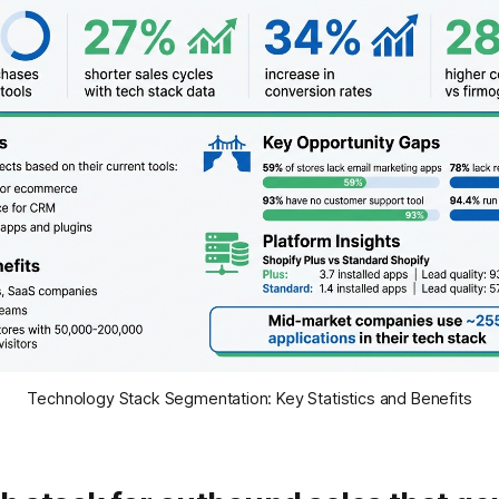
Technology Stack Segmentation: Key Statistics and Benefits