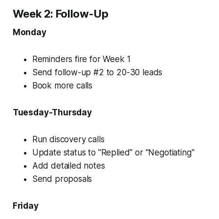
Week 2: Follow-Up
Monday
Reminders fire for Week 1
Send follow-up #2 to 20-30 leads
Book more calls
Tuesday-Thursday
Run discovery calls
Update status to "Replied" or "Negotiating"
Add detailed notes
Send proposals
Friday