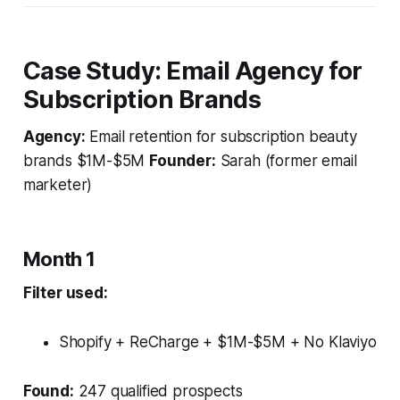
Case Study: Email Agency for
Subscription Brands
Agency:
Email retention for subscription beauty
brands $1M-$5M
Founder:
Sarah (former email
marketer)
Month 1
Filter used:
Shopify + ReCharge + $1M-$5M + No Klaviyo
Found:
247 qualified prospects