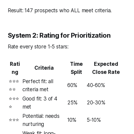
Result: 147 prospects who ALL meet criteria.
System 2: Rating for Prioritization
Rate every store 1-5 stars:
Rati
Time
Expected
Criteria
ng
Split
Close Rate
⭐⭐⭐
Perfect fit: all
60%
40-60%
⭐⭐
criteria met
⭐⭐⭐
Good fit: 3 of 4
25%
20-30%
⭐
met
Potential: needs
⭐⭐⭐
10%
5-10%
nurturing
Weak fit: long-