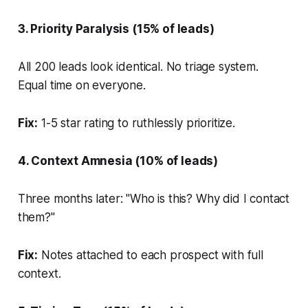
3. Priority Paralysis (15% of leads)
All 200 leads look identical. No triage system.
Equal time on everyone.
Fix:
1-5 star rating to ruthlessly prioritize.
4. Context Amnesia (10% of leads)
Three months later: "Who is this? Why did I contact
them?"
Fix:
Notes attached to each prospect with full
context.