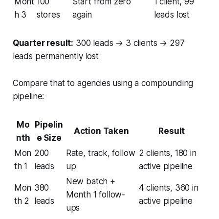
Mont
100
Start from zero
1 client, 99
h 3
stores
again
leads lost
Quarter result:
300 leads → 3 clients → 297
leads permanently lost
Compare that to agencies using a compounding
pipeline:
Mo
Pipelin
Action Taken
Result
nth
e Size
Mon
200
Rate, track, follow
2 clients, 180 in
th 1
leads
up
active pipeline
New batch +
Mon
380
4 clients, 360 in
Month 1 follow-
th 2
leads
active pipeline
ups