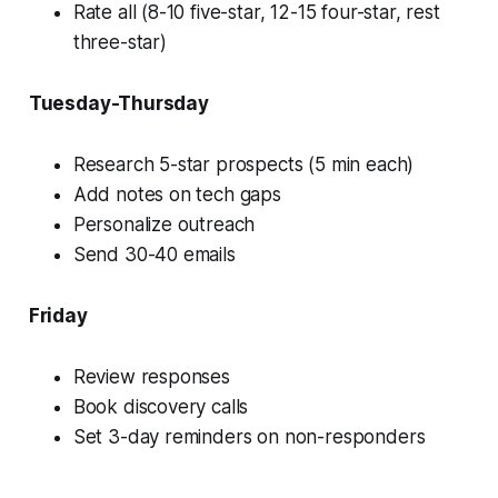
Rate all (8-10 five-star, 12-15 four-star, rest
three-star)
Tuesday-Thursday
Research 5-star prospects (5 min each)
Add notes on tech gaps
Personalize outreach
Send 30-40 emails
Friday
Review responses
Book discovery calls
Set 3-day reminders on non-responders