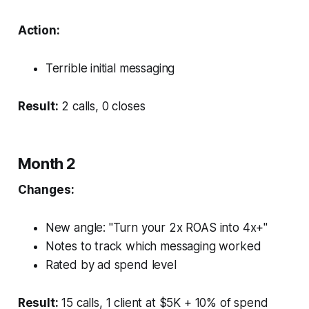
Action:
Terrible initial messaging
Result:
2 calls, 0 closes
Month 2
Changes:
New angle: "Turn your 2x ROAS into 4x+"
Notes to track which messaging worked
Rated by ad spend level
Result:
15 calls, 1 client at $5K + 10% of spend