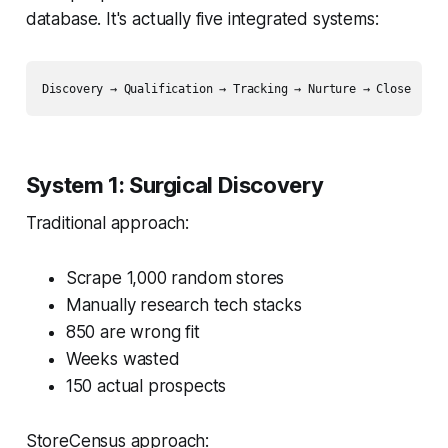
database. It's actually five integrated systems:
System 1: Surgical Discovery
Traditional approach:
Scrape 1,000 random stores
Manually research tech stacks
850 are wrong fit
Weeks wasted
150 actual prospects
StoreCensus approach: