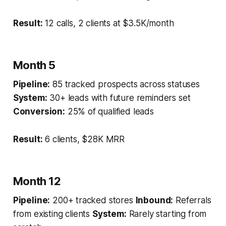
Result:
12 calls, 2 clients at $3.5K/month
Month 5
Pipeline:
85 tracked prospects across statuses
System:
30+ leads with future reminders set
Conversion:
25% of qualified leads
Result:
6 clients, $28K MRR
Month 12
Pipeline:
200+ tracked stores
Inbound:
Referrals
from existing clients
System:
Rarely starting from