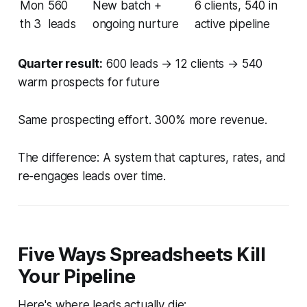
Mon
560
New batch +
6 clients, 540 in
th 3
leads
ongoing nurture
active pipeline
Quarter result:
600 leads → 12 clients → 540
warm prospects for future
Same prospecting effort. 300% more revenue.
The difference: A system that captures, rates, and
re-engages leads over time.
Five Ways Spreadsheets Kill
Your Pipeline
Here's where leads actually die: