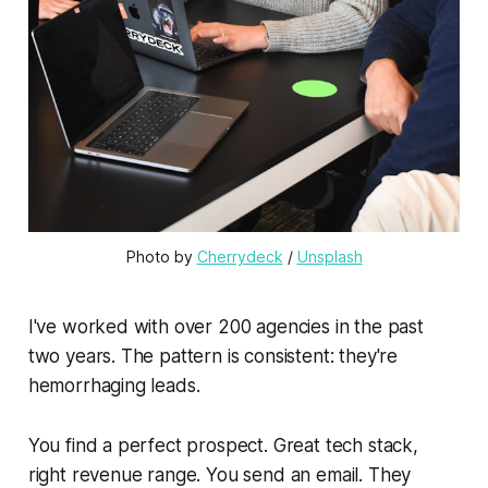
Photo by 
Cherrydeck
 / 
Unsplash
I've worked with over 200 agencies in the past
two years. The pattern is consistent: they're
hemorrhaging leads.
You find a perfect prospect. Great tech stack,
right revenue range. You send an email. They