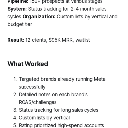
Pipeline:
150+ prospects at various stages
System:
Status tracking for 2-4 month sales
cycles
Organization:
Custom lists by vertical and
budget tier
Result:
12 clients, $95K MRR, waitlist
What Worked
Targeted brands already running Meta
successfully
Detailed notes on each brand's
ROAS/challenges
Status tracking for long sales cycles
Custom lists by vertical
Rating prioritized high-spend accounts