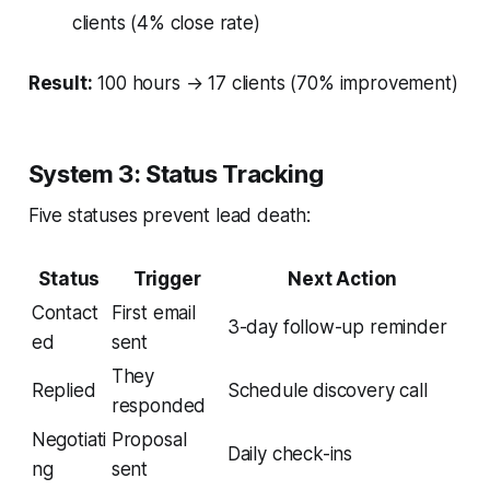
clients (4% close rate)
Result:
100 hours → 17 clients (70% improvement)
System 3: Status Tracking
Five statuses prevent lead death:
Status
Trigger
Next Action
Contact
First email
3-day follow-up reminder
ed
sent
They
Replied
Schedule discovery call
responded
Negotiati
Proposal
Daily check-ins
ng
sent