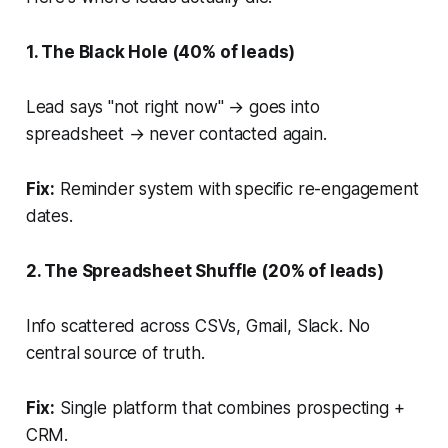
1. The Black Hole (40% of leads)
Lead says "not right now" → goes into
spreadsheet → never contacted again.
Fix:
Reminder system with specific re-engagement
dates.
2. The Spreadsheet Shuffle (20% of leads)
Info scattered across CSVs, Gmail, Slack. No
central source of truth.
Fix:
Single platform that combines prospecting +
CRM.