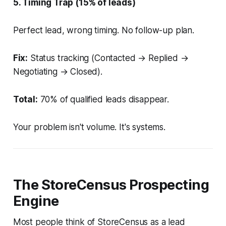
5. Timing Trap (15% of leads)
Perfect lead, wrong timing. No follow-up plan.
Fix:
Status tracking (Contacted → Replied →
Negotiating → Closed).
Total:
70% of qualified leads disappear.
Your problem isn't volume. It's systems.
The StoreCensus Prospecting
Engine
Most people think of StoreCensus as a lead