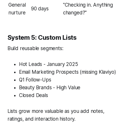
General
"Checking in. Anything
90 days
nurture
changed?"
System 5: Custom Lists
Build reusable segments:
Hot Leads - January 2025
Email Marketing Prospects (missing Klaviyo)
Q1 Follow-Ups
Beauty Brands - High Value
Closed Deals
Lists grow more valuable as you add notes,
ratings, and interaction history.