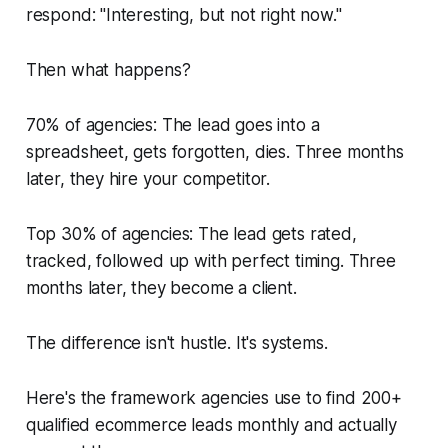
respond: "Interesting, but not right now."
Then what happens?
70% of agencies: The lead goes into a
spreadsheet, gets forgotten, dies. Three months
later, they hire your competitor.
Top 30% of agencies: The lead gets rated,
tracked, followed up with perfect timing. Three
months later, they become a client.
The difference isn't hustle. It's systems.
Here's the framework agencies use to find 200+
qualified ecommerce leads monthly and actually