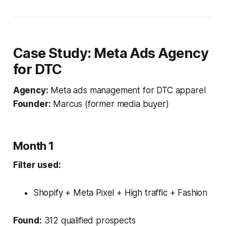
Case Study: Meta Ads Agency
for DTC
Agency:
Meta ads management for DTC apparel
Founder:
Marcus (former media buyer)
Month 1
Filter used:
Shopify + Meta Pixel + High traffic + Fashion
Found:
312 qualified prospects