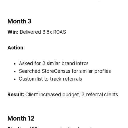
Month 3
Win:
Delivered 3.8x ROAS
Action:
Asked for 3 similar brand intros
Searched StoreCensus for similar profiles
Custom list to track referrals
Result:
Client increased budget, 3 referral clients
Month 12