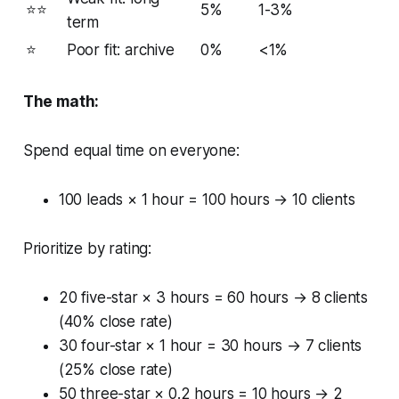
⭐⭐
5%
1-3%
term
⭐
Poor fit: archive
0%
<1%
The math:
Spend equal time on everyone:
100 leads × 1 hour = 100 hours → 10 clients
Prioritize by rating:
20 five-star × 3 hours = 60 hours → 8 clients
(40% close rate)
30 four-star × 1 hour = 30 hours → 7 clients
(25% close rate)
50 three-star × 0.2 hours = 10 hours → 2