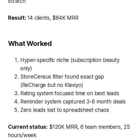
scratch
Result:
14 clients, $84K MRR
What Worked
Hyper-specific niche (subscription beauty
only)
StoreCensus filter found exact gap
(ReCharge but no Klaviyo)
Rating system focused time on best leads
Reminder system captured 3-6 month deals
Zero leads lost to spreadsheet chaos
Current status:
$120K MRR, 6 team members, 25
hours/week