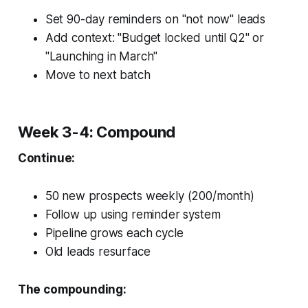
Set 90-day reminders on "not now" leads
Add context: "Budget locked until Q2" or
"Launching in March"
Move to next batch
Week 3-4: Compound
Continue:
50 new prospects weekly (200/month)
Follow up using reminder system
Pipeline grows each cycle
Old leads resurface
The compounding: