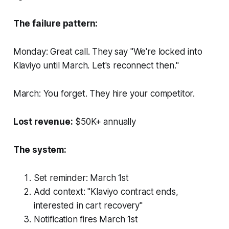
The failure pattern:
Monday: Great call. They say "We're locked into
Klaviyo until March. Let's reconnect then."
March: You forget. They hire your competitor.
Lost revenue:
$50K+ annually
The system:
Set reminder: March 1st
Add context: "Klaviyo contract ends,
interested in cart recovery"
Notification fires March 1st