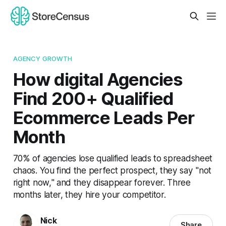
AGENCY GROWTH
How digital Agencies
Find 200+ Qualified
Ecommerce Leads Per
Month
70% of agencies lose qualified leads to spreadsheet
chaos. You find the perfect prospect, they say "not
right now," and they disappear forever. Three
months later, they hire your competitor.
Nick
Share