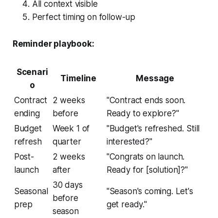
All context visible
Perfect timing on follow-up
Reminder playbook:
Scenari
Timeline
Message
o
Contract
2 weeks
"Contract ends soon.
ending
before
Ready to explore?"
Budget
Week 1 of
"Budget's refreshed. Still
refresh
quarter
interested?"
Post-
2 weeks
"Congrats on launch.
launch
after
Ready for [solution]?"
30 days
Seasonal
"Season's coming. Let's
before
prep
get ready."
season