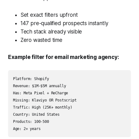
Set exact filters upfront
147 pre-qualified prospects instantly
Tech stack already visible
Zero wasted time
Example filter for email marketing agency:
Platform: Shopify

Revenue: $1M-$5M annually

Has: Meta Pixel + ReCharge

Missing: Klaviyo OR Postscript

Traffic: High (25K+ monthly)

Country: United States

Products: 100-500
