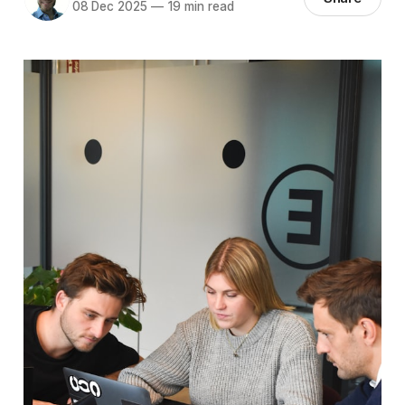
08 Dec 2025
—
19 min read