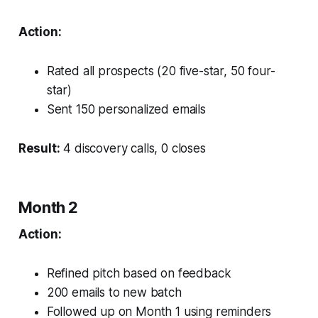
Action:
Rated all prospects (20 five-star, 50 four-
star)
Sent 150 personalized emails
Result:
4 discovery calls, 0 closes
Month 2
Action:
Refined pitch based on feedback
200 emails to new batch
Followed up on Month 1 using reminders