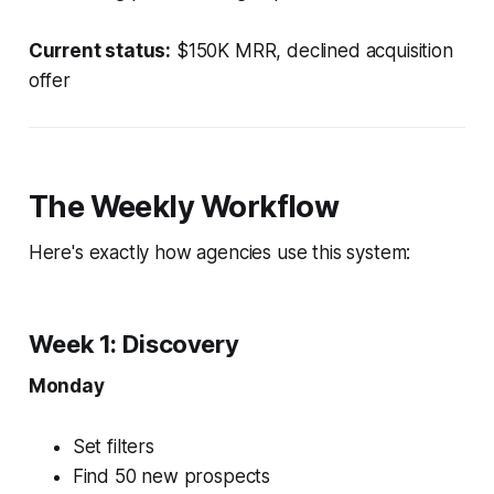
Current status:
$150K MRR, declined acquisition
offer
The Weekly Workflow
Here's exactly how agencies use this system:
Week 1: Discovery
Monday
Set filters
Find 50 new prospects