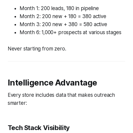
Month 1: 200 leads, 180 in pipeline
Month 2: 200 new + 180 = 380 active
Month 3: 200 new + 380 = 580 active
Month 6: 1,000+ prospects at various stages
Never starting from zero.
Intelligence Advantage
Every store includes data that makes outreach
smarter:
Tech Stack Visibility