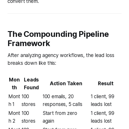
convert them.
The Compounding Pipeline
Framework
After analyzing agency workflows, the lead loss
breaks down like this:
Mon
Leads
Action Taken
Result
th
Found
Mont
100
100 emails, 20
1 client, 99
h 1
stores
responses, 5 calls
leads lost
Mont
100
Start from zero
1 client, 99
h 2
stores
again
leads lost