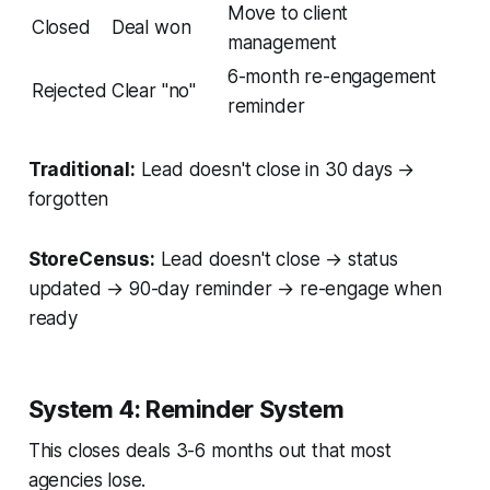
Move to client
Closed
Deal won
management
6-month re-engagement
Rejected
Clear "no"
reminder
Traditional:
Lead doesn't close in 30 days →
forgotten
StoreCensus:
Lead doesn't close → status
updated → 90-day reminder → re-engage when
ready
System 4: Reminder System
This closes deals 3-6 months out that most
agencies lose.