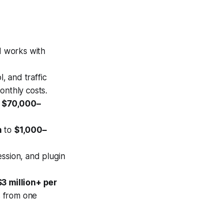
nd works with
 and traffic
onthly costs.
o
$70,000–
h
to
$1,000–
ssion, and plugin
$3 million+ per
s from one