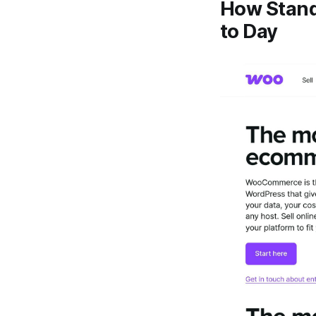
How Stand
to Day