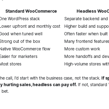
Standard WooCommerce
Headless Woo
One WordPress stack
Separate backend and 
Lower upfront and monthly cost
Higher build and suppo
Good when tuned well
Often faster when built
Strong out of the box
Many frontend features
Native WooCommerce flow
More custom work
Easier for marketers
More handoffs and dev
Most stores
High-volume stores wi
he call, I’d start with the business case, not the stack.
If 
dy hurting sales, headless can pay off.
If not, standar
 bet.