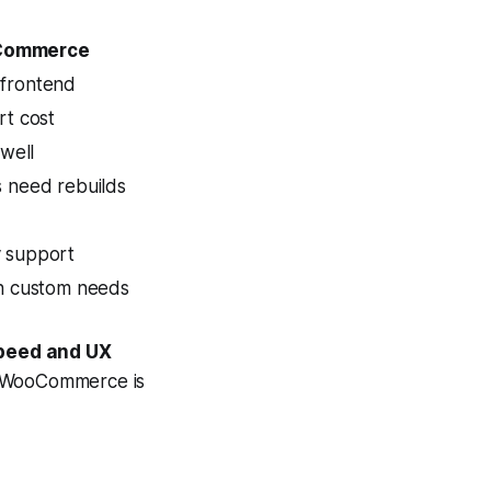
Commerce
frontend
rt cost
 well
 need rebuilds
 support
th custom needs
speed and UX
d WooCommerce is