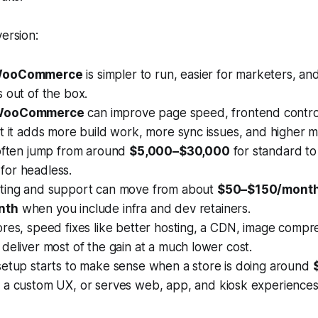
version:
WooCommerce
is simpler to run, easier for marketers, a
 out of the box.
 WooCommerce
can improve page speed, frontend control,
t it adds more build work, more sync issues, and higher m
 often jump from around
$5,000–$30,000
for standard t
for headless.
ting and support can move from about
$50–$150/mont
nth
when you include infra and dev retainers.
res, speed fixes like better hosting, a CDN, image compre
deliver most of the gain at a much lower cost.
setup starts to make sense when a store is doing around
 a custom UX, or serves web, app, and kiosk experience