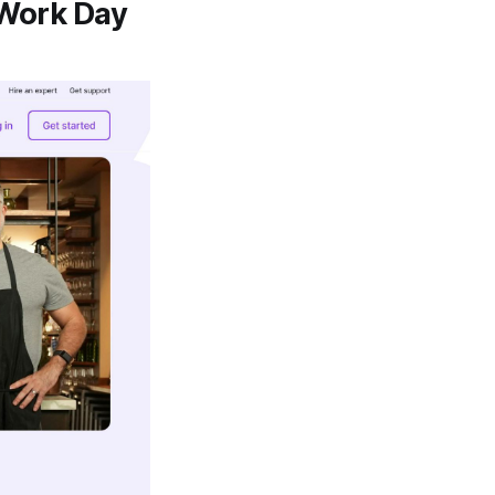
Work Day