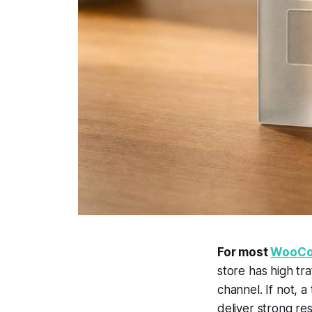
For most
WooCo
store has high tr
channel. If not, 
deliver strong res