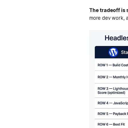
The tradeoff is 
more dev work, 