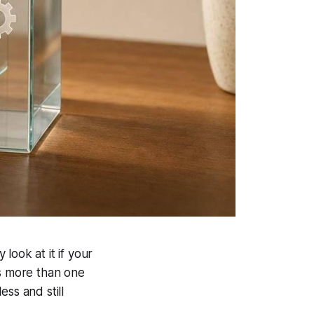
y look at it if your
ss more than one
ss and still