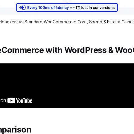
Headless vs Standard WooCommerce: Cost, Speed & Fit at a Glanc
eCommerce with WordPress & Wo
parison