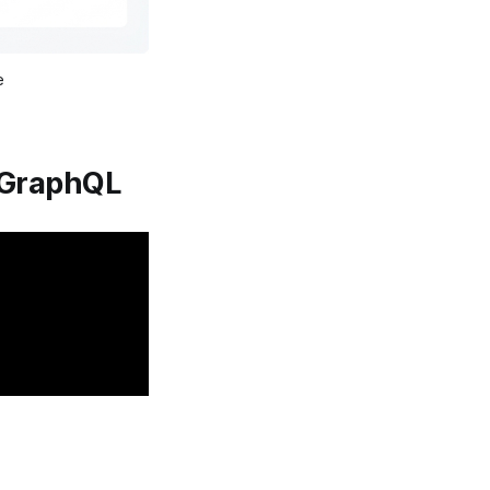
e
oGraphQL