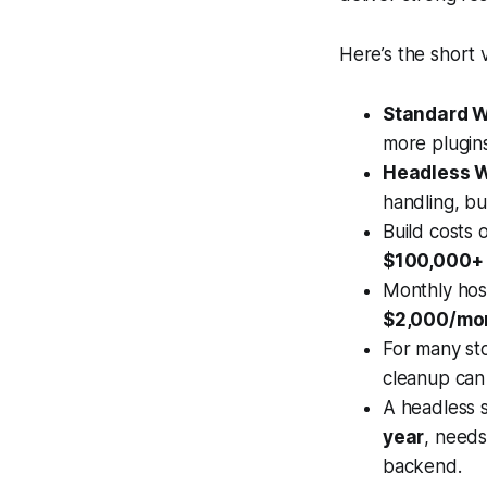
Here’s the short 
Standard 
more plugins
Headless
handling, bu
Build costs
$100,000+
Monthly hos
$2,000/mo
For many sto
cleanup can 
A headless 
year
, needs
backend.