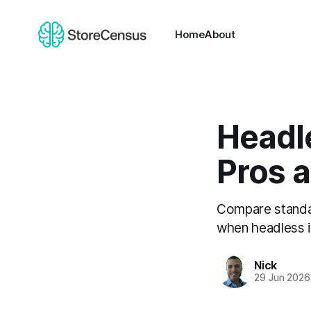
Home
About
Headl
Pros 
Compare standa
when headless i
Nick
29 Jun 2026