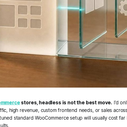
mmerce
stores, headless is
not
the best move.
I’d onl
affic, high revenue, custom frontend needs, or sales acro
a tuned standard WooCommerce setup will usually cost far le
ults.