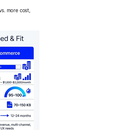
vs.
more cost,