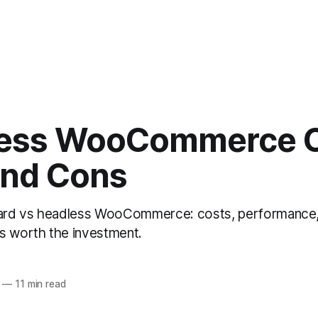
ess WooCommerce 
and Cons
rd vs headless WooCommerce: costs, performance,
s worth the investment.
—
11 min read