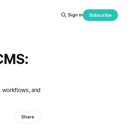
Sign in
Subscribe
CMS:
 workflows, and
Share