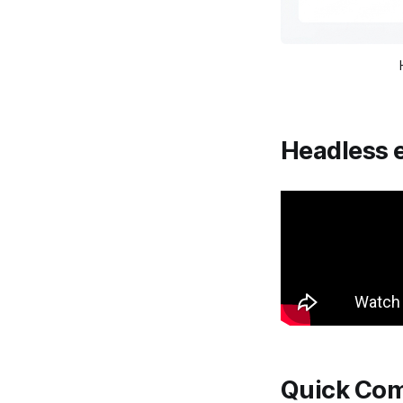
Headless 
Quick Com