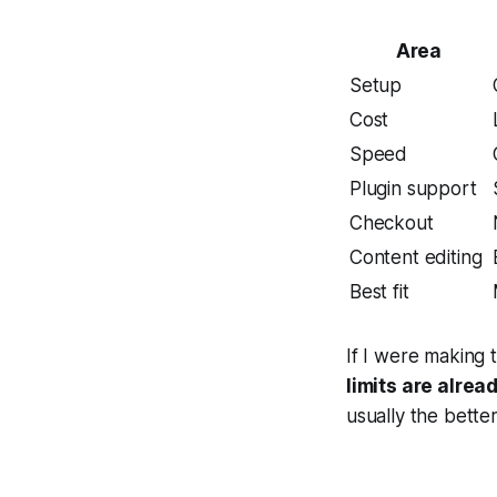
Area
Setup
Cost
Speed
Plugin support
Checkout
Content editing
Best fit
If I were making t
limits are alrea
usually the better