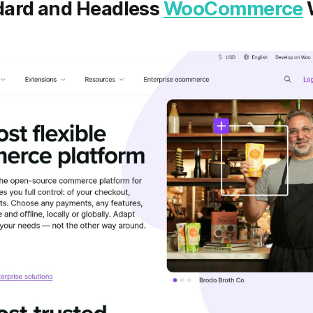
ard and Headless
WooCommerce