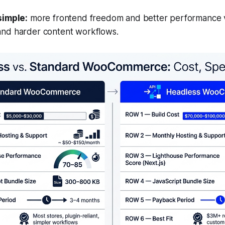
simple:
more frontend freedom and better performance
and harder content workflows
.