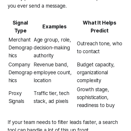
you ever send a message.
Signal
What It Helps
Examples
Type
Predict
Merchant
Age group, role,
Outreach tone, who
Demograp
decision-making
to contact
hics
authority
Company
Revenue band,
Budget capacity,
Demograp
employee count,
organizational
hics
location
complexity
Growth stage,
Proxy
Traffic tier, tech
sophistication,
Signals
stack, ad pixels
readiness to buy
If your team needs to filter leads faster, a search
tool can handle a lot of this up front.