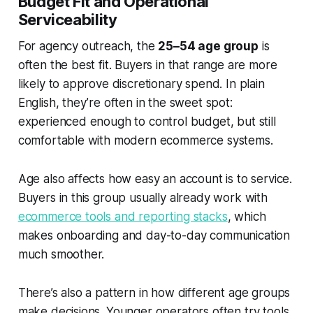
Budget Fit and Operational
Serviceability
For agency outreach, the
25–54 age group
is
often the best fit. Buyers in that range are more
likely to approve discretionary spend. In plain
English, they’re often in the sweet spot:
experienced enough to control budget, but still
comfortable with modern ecommerce systems.
Age also affects how easy an account is to service.
Buyers in this group usually already work with
ecommerce tools and reporting stacks
, which
makes onboarding and day-to-day communication
much smoother.
There’s also a pattern in how different age groups
make decisions. Younger operators often try tools