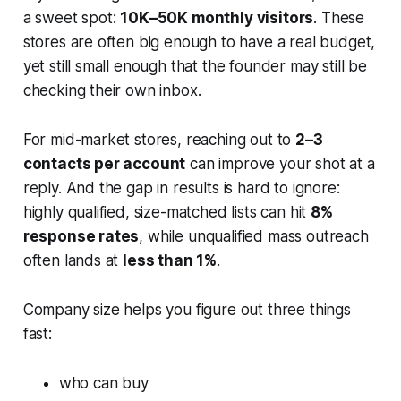
a sweet spot:
10K–50K monthly visitors
. These
stores are often big enough to have a real budget,
yet still small enough that the founder may still be
checking their own inbox.
For mid-market stores, reaching out to
2–3
contacts per account
can improve your shot at a
reply. And the gap in results is hard to ignore:
highly qualified, size-matched lists can hit
8%
response rates
, while unqualified mass outreach
often lands at
less than 1%
.
Company size helps you figure out three things
fast:
who can buy