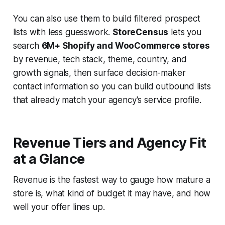
You can also use them to build filtered prospect
lists with less guesswork.
StoreCensus
lets you
search
6M+ Shopify and WooCommerce stores
by revenue, tech stack, theme, country, and
growth signals, then surface decision-maker
contact information so you can build outbound lists
that already match your agency's service profile.
Revenue Tiers and Agency Fit
at a Glance
Revenue is the fastest way to gauge how mature a
store is, what kind of budget it may have, and how
well your offer lines up.