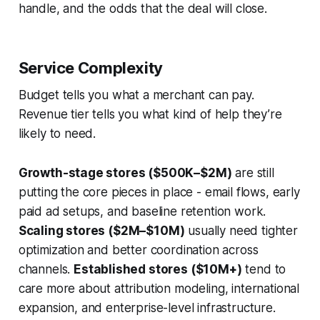
handle, and the odds that the deal will close.
Service Complexity
Budget tells you what a merchant can pay.
Revenue tier tells you what kind of help they’re
likely to need.
Growth-stage stores ($500K–$2M)
are still
putting the core pieces in place - email flows, early
paid ad setups, and baseline retention work.
Scaling stores ($2M–$10M)
usually need tighter
optimization and better coordination across
channels.
Established stores ($10M+)
tend to
care more about attribution modeling, international
expansion, and enterprise-level infrastructure.