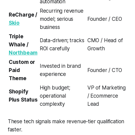
automation
Recurring revenue
ReCharge /
model; serious
Founder / CEO
Skio
business
Triple
Data-driven; tracks
CMO / Head of
Whale /
ROI carefully
Growth
Northbeam
Custom or
Invested in brand
Paid
Founder / CTO
experience
Theme
High budget;
VP of Marketing
Shopify
operational
/ Ecommerce
Plus Status
complexity
Lead
These tech signals make revenue-tier qualification
faster.