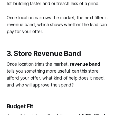
list building faster and outreach less of a grind.
Once location narrows the market, the next filter is
revenue band, which shows whether the lead can
pay for your offer.
3. Store Revenue Band
Once location trims the market,
revenue band
tells you something more useful: can this store
afford your offer, what kind of help does it need,
and who will approve the spend?
Budget Fit