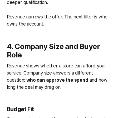
deeper qualification.
Revenue narrows the offer. The next filter is who
owns the account.
4. Company Size and Buyer
Role
Revenue shows whether a store can afford your
service. Company size answers a different
question:
who can approve the spend
and how
long the deal may drag on.
Budget Fit