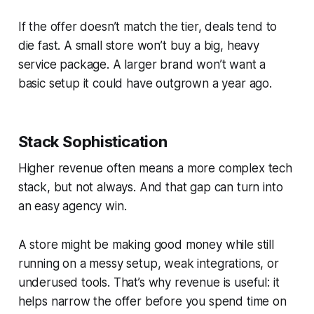
If the offer doesn’t match the tier, deals tend to
die fast. A small store won’t buy a big, heavy
service package. A larger brand won’t want a
basic setup it could have outgrown a year ago.
Stack Sophistication
Higher revenue often means a more complex tech
stack, but not always. And that gap can turn into
an easy agency win.
A store might be making good money while still
running on a messy setup, weak integrations, or
underused tools. That’s why revenue is useful: it
helps narrow the offer before you spend time on