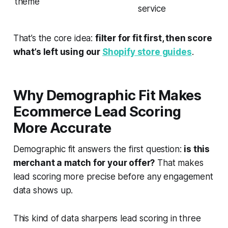
theme
service
That’s the core idea:
filter for fit first, then score
what’s left using our
Shopify store guides
.
Why Demographic Fit Makes
Ecommerce Lead Scoring
More Accurate
Demographic fit answers the first question:
is this
merchant a match for your offer?
That makes
lead scoring more precise
before
any engagement
data shows up.
This kind of data sharpens lead scoring in three