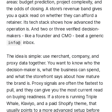
areas: budget prediction, project complexity, and
the odds of closing. A store’s revenue band gives
you a quick read on whether they can afford a
retainer. Its tech stack shows how advanced the
operation is. And two or three verified decision-
makers - like a founder and CMO - beat a generic
inbox.
info@
The idea is simple: use merchant, company, and
proxy data together. You want to know who the
decision-maker is, what the business can spend,
and what the storefront says about how mature
the brand is. Proxy signals are often the fastest to
pull, and they can give you the most current read
on buying readiness. If a store is running Triple
Whale, Klaviyo, and a paid Shopify theme, that
usually points to a more advanced setup before