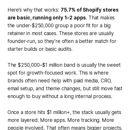
Here’s why that works:
75.7% of Shopify stores
are basic, running only 1–2 apps
. That makes
the under-$250,000 group a poor fit for a big
retainer in most cases. These stores are usually
founder-run, so they’re often a better match for
starter builds or basic audits.
The $250,000–$1 million band is usually the sweet
spot for growth-focused work. This is where
brands often need help with paid media, CRO,
email setup, and theme changes, but still move fast
enough to buy without a long internal process.
Once a store hits $1 million+, the stack usually gets
more layered. More apps. More tracking. More
people involved. That often means bigger projects,