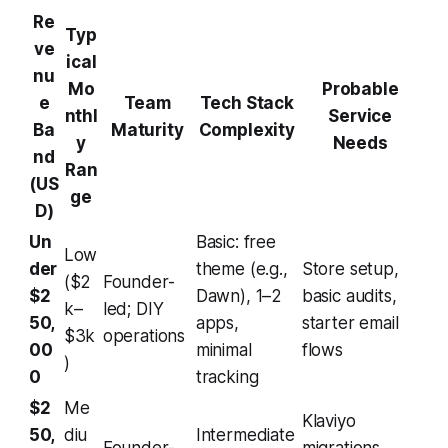
Re
Typ
ve
ical
nu
Mo
Probable
e
Team
Tech Stack
nthl
Service
Ba
Maturity
Complexity
y
Needs
nd
Ran
(US
ge
D)
Un
Basic: free
Low
der
theme (e.g.,
Store setup,
($2
Founder-
$2
Dawn), 1–2
basic audits,
k–
led; DIY
50,
apps,
starter email
$3k
operations
00
minimal
flows
)
0
tracking
$2
Me
Klaviyo
50,
diu
Intermediate