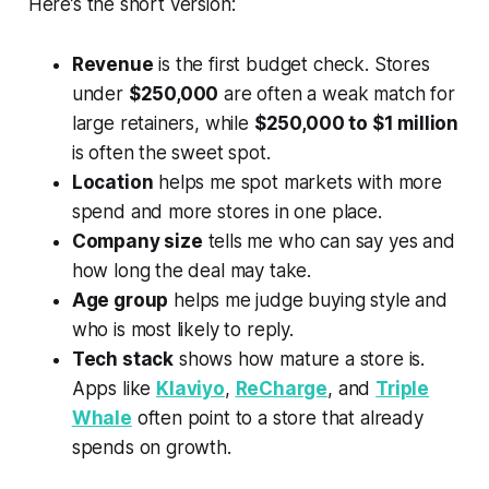
Here’s the short version:
Revenue
is the first budget check. Stores
under
$250,000
are often a weak match for
large retainers, while
$250,000 to $1 million
is often the sweet spot.
Location
helps me spot markets with more
spend and more stores in one place.
Company size
tells me who can say yes and
how long the deal may take.
Age group
helps me judge buying style and
who is most likely to reply.
Tech stack
shows how mature a store is.
Apps like
Klaviyo
,
ReCharge
, and
Triple
Whale
often point to a store that already
spends on growth.