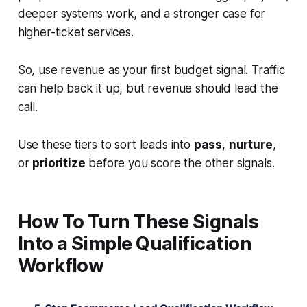
deeper systems work, and a stronger case for
higher-ticket services.
So, use revenue as your first budget signal. Traffic
can help back it up, but revenue should lead the
call.
Use these tiers to sort leads into
pass
,
nurture
,
or
prioritize
before you score the other signals.
How To Turn These Signals
Into a Simple Qualification
Workflow