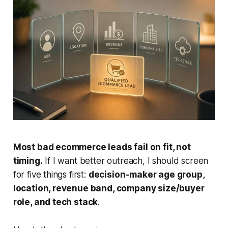
Most bad ecommerce leads fail on fit, not
timing.
If I want better outreach, I should screen
for five things first:
decision-maker age group,
location, revenue band, company size/buyer
role, and tech stack
.