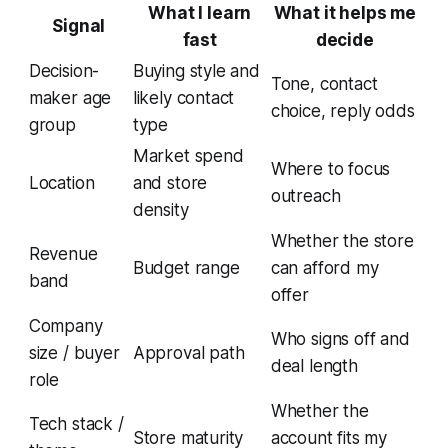
What I learn
What it helps me
Signal
fast
decide
Decision-
Buying style and
Tone, contact
maker age
likely contact
choice, reply odds
group
type
Market spend
Where to focus
Location
and store
outreach
density
Whether the store
Revenue
Budget range
can afford my
band
offer
Company
Who signs off and
size / buyer
Approval path
deal length
role
Whether the
Tech stack /
Store maturity
account fits my