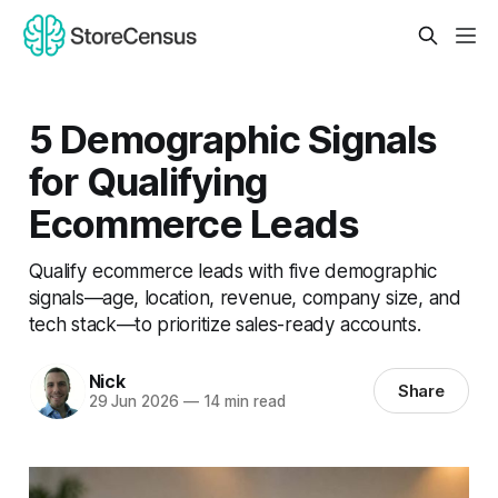
5 Demographic Signals
for Qualifying
Ecommerce Leads
Qualify ecommerce leads with five demographic
signals—age, location, revenue, company size, and
tech stack—to prioritize sales-ready accounts.
Nick
Share
29 Jun 2026
—
14 min read