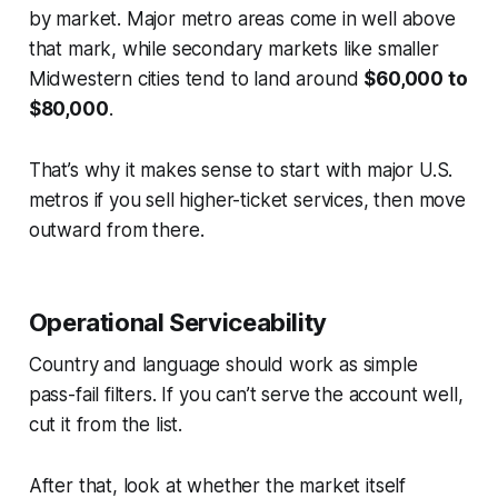
by market. Major metro areas come in well above
that mark, while secondary markets like smaller
Midwestern cities tend to land around
$60,000 to
$80,000
.
That’s why it makes sense to start with major U.S.
metros if you sell higher-ticket services, then move
outward from there.
Operational Serviceability
Country and language should work as simple
pass-fail filters. If you can’t serve the account well,
cut it from the list.
After that, look at whether the market itself