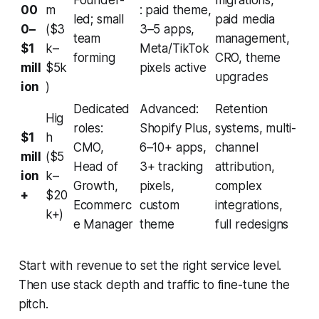
Founder-
migrations,
00
m
: paid theme,
led; small
paid media
0–
($3
3–5 apps,
team
management,
$1
k–
Meta/TikTok
forming
CRO, theme
mill
$5k
pixels active
upgrades
ion
)
Dedicated
Advanced:
Retention
Hig
roles:
Shopify Plus,
systems, multi-
$1
h
CMO,
6–10+ apps,
channel
mill
($5
Head of
3+ tracking
attribution,
ion
k–
Growth,
pixels,
complex
+
$20
Ecommerc
custom
integrations,
k+)
e Manager
theme
full redesigns
Start with revenue to set the right service level.
Then use stack depth and traffic to fine-tune the
pitch.