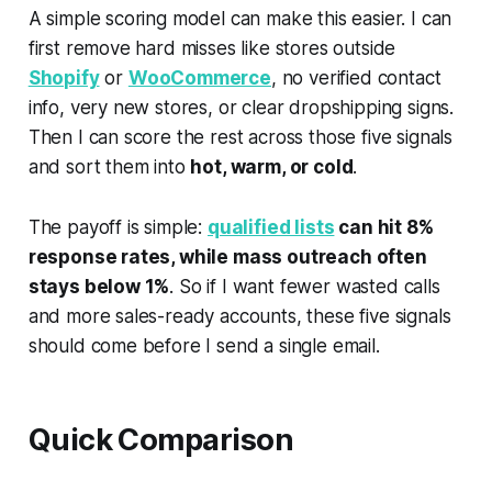
A simple scoring model can make this easier. I can
first remove hard misses like stores outside
Shopify
or
WooCommerce
, no verified contact
info, very new stores, or clear dropshipping signs.
Then I can score the rest across those five signals
and sort them into
hot, warm, or cold
.
The payoff is simple:
qualified lists
can hit 8%
response rates, while mass outreach often
stays below 1%
. So if I want fewer wasted calls
and more sales-ready accounts, these five signals
should come before I send a single email.
Quick Comparison