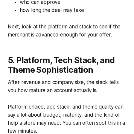
who can approve
how long the deal may take
Next, look at the platform and stack to see if the
merchant is advanced enough for your offer.
5. Platform, Tech Stack, and
Theme Sophistication
After revenue and company size, the stack tells
you how mature an account actually is.
Platform choice, app stack, and theme quality can
say a lot about budget, maturity, and the kind of
help a store may need. You can often spot this in a
few minutes.