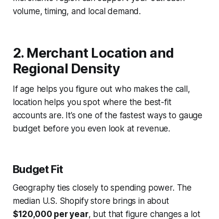
volume, timing, and local demand.
2. Merchant Location and
Regional Density
If age helps you figure out
who
makes the call,
location helps you spot
where
the best-fit
accounts are. It’s one of the fastest ways to gauge
budget before you even look at revenue.
Budget Fit
Geography ties closely to spending power. The
median U.S. Shopify store brings in about
$120,000 per year
, but that figure changes a lot