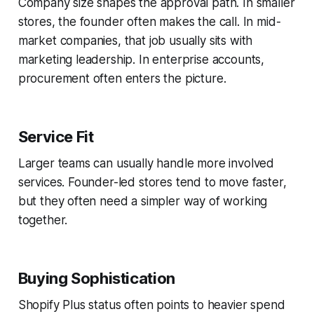
Company size shapes the approval path. In smaller
stores, the founder often makes the call. In mid-
market companies, that job usually sits with
marketing leadership. In enterprise accounts,
procurement often enters the picture.
Service Fit
Larger teams can usually handle more involved
services. Founder-led stores tend to move faster,
but they often need a simpler way of working
together.
Buying Sophistication
Shopify Plus status often points to heavier spend