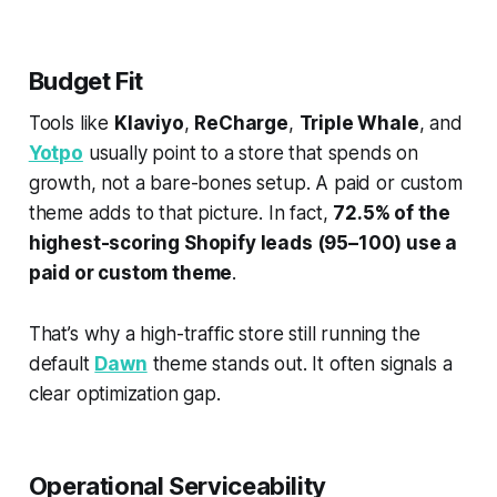
Budget Fit
Tools like
Klaviyo
,
ReCharge
,
Triple Whale
, and
Yotpo
usually point to a store that spends on
growth, not a bare-bones setup. A paid or custom
theme adds to that picture. In fact,
72.5% of the
highest-scoring Shopify leads (95–100) use a
paid or custom theme
.
That’s why a high-traffic store still running the
default
Dawn
theme stands out. It often signals a
clear optimization gap.
Operational Serviceability