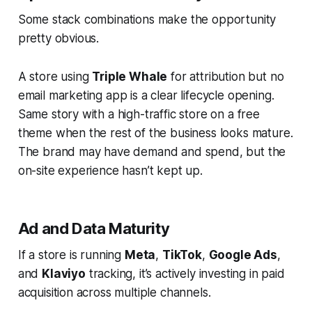
Some stack combinations make the opportunity
pretty obvious.
A store using
Triple Whale
for attribution but no
email marketing app is a clear lifecycle opening.
Same story with a high-traffic store on a free
theme when the rest of the business looks mature.
The brand may have demand and spend, but the
on-site experience hasn’t kept up.
Ad and Data Maturity
If a store is running
Meta
,
TikTok
,
Google Ads
,
and
Klaviyo
tracking, it’s actively investing in paid
acquisition across multiple channels.