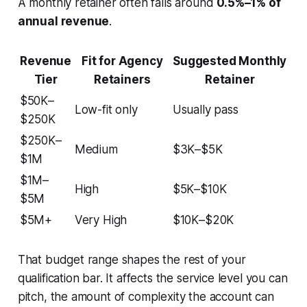
A monthly retainer often falls around
0.5%–1% of
annual revenue
.
Revenue
Fit for Agency
Suggested Monthly
Tier
Retainers
Retainer
$50K–
Low-fit only
Usually pass
$250K
$250K–
Medium
$3K–$5K
$1M
$1M–
High
$5K–$10K
$5M
$5M+
Very High
$10K–$20K
That budget range shapes the rest of your
qualification bar. It affects the service level you can
pitch, the amount of complexity the account can