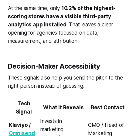
At the same time, only
10.2% of the highest-
scoring stores have a visible third-party
analytics app installed
. That leaves a clear
opening for agencies focused on data,
measurement, and attribution.
Decision-Maker Accessibility
These signals also help you send the pitch to the
right person instead of guessing.
Tech
What It Reveals
Best Contact
Signal
Invests in
Klaviyo /
CMO / Head of
marketing
Omnisend
Marketing