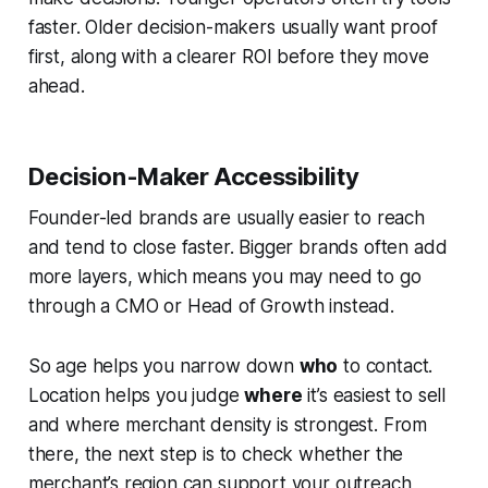
faster. Older decision-makers usually want proof
first, along with a clearer ROI before they move
ahead.
Decision-Maker Accessibility
Founder-led brands are usually easier to reach
and tend to close faster. Bigger brands often add
more layers, which means you may need to go
through a CMO or Head of Growth instead.
So age helps you narrow down
who
to contact.
Location helps you judge
where
it’s easiest to sell
and where merchant density is strongest. From
there, the next step is to check whether the
merchant’s region can support your outreach