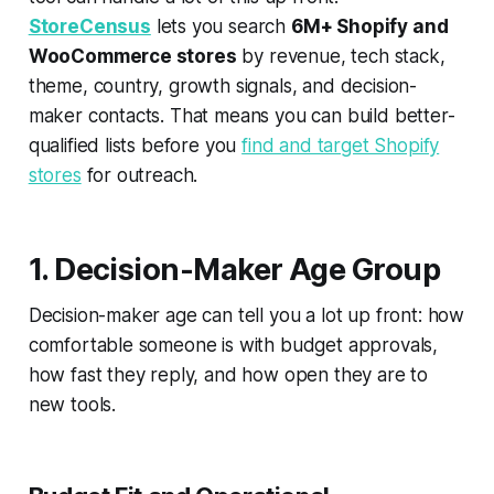
StoreCensus
lets you search
6M+ Shopify and
WooCommerce stores
by revenue, tech stack,
theme, country, growth signals, and decision-
maker contacts. That means you can build better-
qualified lists before you
find and target Shopify
stores
for outreach.
1. Decision-Maker Age Group
Decision-maker age can tell you a lot up front: how
comfortable someone is with budget approvals,
how fast they reply, and how open they are to
new tools.