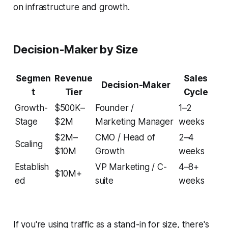
on infrastructure and growth.
Decision-Maker by Size
Segmen
Revenue
Sales
Decision-Maker
t
Tier
Cycle
Growth-
$500K–
Founder /
1–2
Stage
$2M
Marketing Manager
weeks
$2M–
CMO / Head of
2–4
Scaling
$10M
Growth
weeks
Establish
VP Marketing / C-
4–8+
$10M+
ed
suite
weeks
If you're using traffic as a stand-in for size, there's