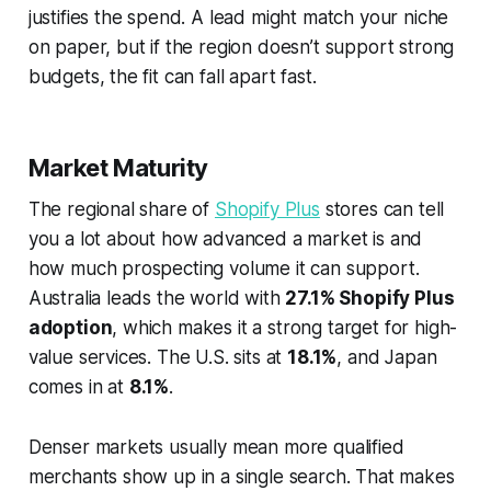
justifies the spend. A lead might match your niche
on paper, but if the region doesn’t support strong
budgets, the fit can fall apart fast.
Market Maturity
The regional share of
Shopify Plus
stores can tell
you a lot about how advanced a market is and
how much prospecting volume it can support.
Australia leads the world with
27.1% Shopify Plus
adoption
, which makes it a strong target for high-
value services. The U.S. sits at
18.1%
, and Japan
comes in at
8.1%
.
Denser markets usually mean more qualified
merchants show up in a single search. That makes