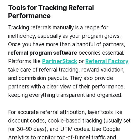
Tools for Tracking Referral
Performance
Tracking referrals manually is a recipe for
inefficiency, especially as your program grows.
Once you have more than a handful of partners,
referral program software
becomes essential.
Platforms like
PartnerStack
or
Referral Factory
take care of referral tracking, reward validation,
and commission payouts. They also provide
partners with a clear view of their performance,
keeping everything transparent and organized.
For accurate referral attribution, layer tools like
discount codes, cookie-based tracking (usually set
for 30–90 days), and UTM codes. Use Google
Analytics to monitor top-of-funnel traffic and