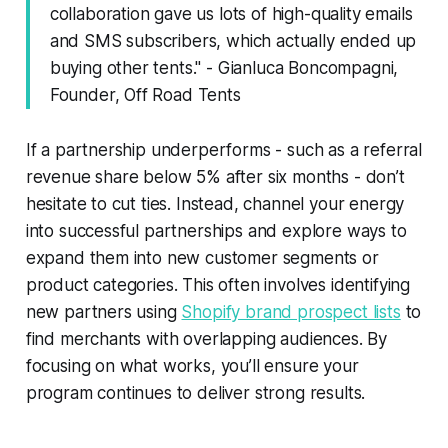
collaboration gave us lots of high-quality emails
and SMS subscribers, which actually ended up
buying other tents." - Gianluca Boncompagni,
Founder, Off Road Tents
If a partnership underperforms - such as a referral
revenue share below 5% after six months - don’t
hesitate to cut ties. Instead, channel your energy
into successful partnerships and explore ways to
expand them into new customer segments or
product categories. This often involves identifying
new partners using
Shopify brand prospect lists
to
find merchants with overlapping audiences. By
focusing on what works, you’ll ensure your
program continues to deliver strong results.