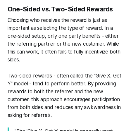
One-Sided vs. Two-Sided Rewards
Choosing who receives the reward is just as
important as selecting the type of reward. In a
one-sided setup, only one party benefits - either
the referring partner or the new customer. While
this can work, it often fails to fully incentivize both
sides.
Two-sided rewards - often called the "Give X, Get
Y" model - tend to perform better. By providing
rewards to both the referrer and the new
customer, this approach encourages participation
from both sides and reduces any awkwardness in
asking for referrals.