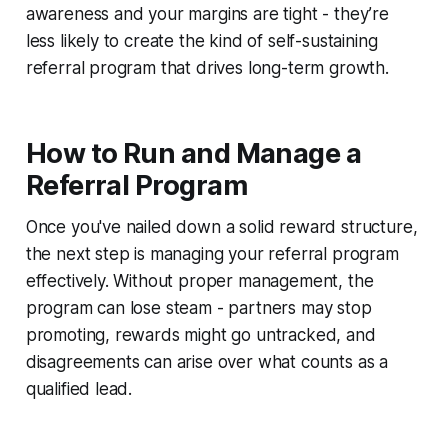
awareness and your margins are tight - they’re
less likely to create the kind of self-sustaining
referral program that drives long-term growth.
How to Run and Manage a
Referral Program
Once you've nailed down a solid reward structure,
the next step is managing your referral program
effectively. Without proper management, the
program can lose steam - partners may stop
promoting, rewards might go untracked, and
disagreements can arise over what counts as a
qualified lead.