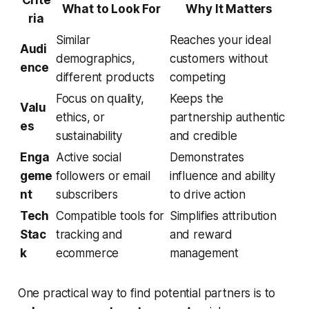
What to Look For
Why It Matters
ria
Similar
Reaches your ideal
Audi
demographics,
customers without
ence
different products
competing
Focus on quality,
Keeps the
Valu
ethics, or
partnership authentic
es
sustainability
and credible
Enga
Active social
Demonstrates
geme
followers or email
influence and ability
nt
subscribers
to drive action
Tech
Compatible tools for
Simplifies attribution
Stac
tracking and
and reward
k
ecommerce
management
One practical way to find potential partners is to