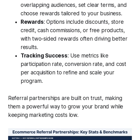
overlapping audiences, set clear terms, and
choose rewards tailored to your business.
Rewards
: Options include discounts, store
credit, cash commissions, or free products,
with two-sided rewards often driving better
results.
Tracking Success
: Use metrics like
participation rate, conversion rate, and cost
per acquisition to refine and scale your
program.
Referral partnerships are built on trust, making
them a powerful way to grow your brand while
keeping marketing costs low.