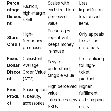
Perce
Scales with
Less
Fashion,
ntage
cart size; high
impactful on
high-margin
Discou
perceived
low-priced
retail
nt
value
items
Encourages
High-
Only appeals
Store
repeat visits;
frequency
to existing
Credit
keeps money
purchases
customers
in-house
Fixed
Consistent
Less enticing
Easy to
Dollar
Average
for high-
understand;
Discou
Order Value
ticket
tangible value
nt
(AOV)
products
High perceived
Higher
Free
Subscription
value;
fulfillment
Produ
s, beauty,
introduces new
and shipping
ct
accessories
SKUs
costs