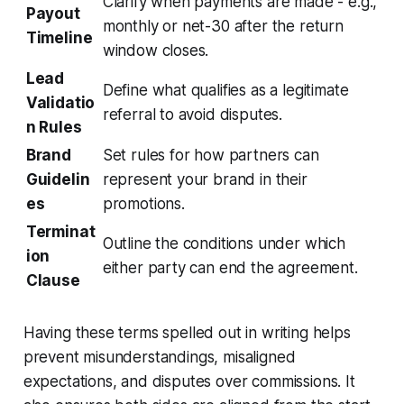
Clarify when payments are made - e.g.,
Payout
monthly or net-30 after the return
Timeline
window closes.
Lead
Define what qualifies as a legitimate
Validatio
referral to avoid disputes.
n Rules
Brand
Set rules for how partners can
Guidelin
represent your brand in their
es
promotions.
Terminat
Outline the conditions under which
ion
either party can end the agreement.
Clause
Having these terms spelled out in writing helps
prevent misunderstandings, misaligned
expectations, and disputes over commissions. It