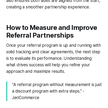
also ensures both sides are aligned from the start,
creating a smoother partnership experience.
How to Measure and Improve
Referral Partnerships
Once your referral program is up and running with
solid tracking and clear agreements, the next step
is to evaluate its performance. Understanding
what drives success will help you refine your
approach and maximize results.
"A referral program without measurement is just
a discount program with extra steps." -
JeriCommerce