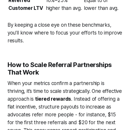
Referred
16%–25%
Equal to or
Customer LTV
higher than avg.
lower than avg.
By keeping a close eye on these benchmarks,
you’ll know where to focus your efforts to improve
results.
How to Scale Referral Partnerships
That Work
When your metrics confirm a partnership is
thriving, it’s time to scale strategically. One effective
approach is
tiered rewards
. Instead of offering a
flat incentive, structure payouts to increase as
advocates refer more people - for instance, $15
for the first three referrals and $20 for the next