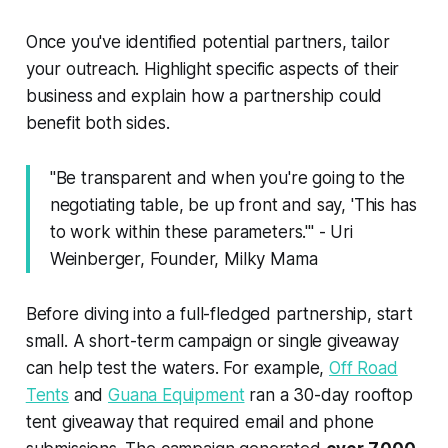
Once you've identified potential partners, tailor
your outreach. Highlight specific aspects of their
business and explain how a partnership could
benefit both sides.
"Be transparent and when you're going to the
negotiating table, be up front and say, 'This has
to work within these parameters.'" - Uri
Weinberger, Founder, Milky Mama
Before diving into a full-fledged partnership, start
small. A short-term campaign or single giveaway
can help test the waters. For example,
Off Road
Tents
and
Guana Equipment
ran a 30-day rooftop
tent giveaway that required email and phone