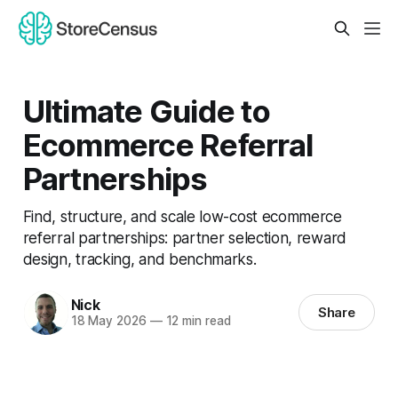
Ultimate Guide to
Ecommerce Referral
Partnerships
Find, structure, and scale low-cost ecommerce
referral partnerships: partner selection, reward
design, tracking, and benchmarks.
Nick
Share
18 May 2026
—
12 min read