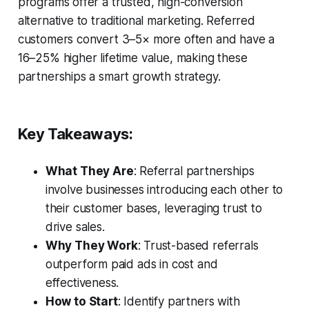
programs offer a trusted, high-conversion
alternative to traditional marketing. Referred
customers convert 3–5× more often and have a
16–25% higher lifetime value, making these
partnerships a smart growth strategy.
Key Takeaways:
What They Are
: Referral partnerships
involve businesses introducing each other to
their customer bases, leveraging trust to
drive sales.
Why They Work
: Trust-based referrals
outperform paid ads in cost and
effectiveness.
How to Start
: Identify partners with