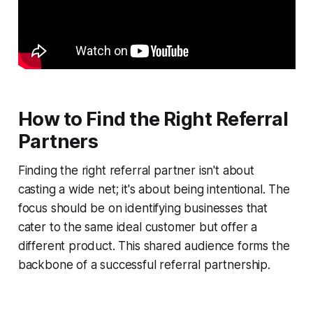
How to Find the Right Referral
Partners
Finding the right referral partner isn't about
casting a wide net; it's about being intentional. The
focus should be on identifying businesses that
cater to the same ideal customer but offer a
different product. This shared audience forms the
backbone of a successful referral partnership.