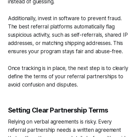
instead of guessing.
Additionally, invest in software to prevent fraud.
The best referral platforms automatically flag
suspicious activity, such as self-referrals, shared IP
addresses, or matching shipping addresses. This
ensures your program stays fair and abuse-free.
Once tracking is in place, the next step is to clearly
define the terms of your referral partnerships to
avoid confusion and disputes.
Setting Clear Partnership Terms
Relying on verbal agreements is risky. Every
referral partnership needs a written agreement