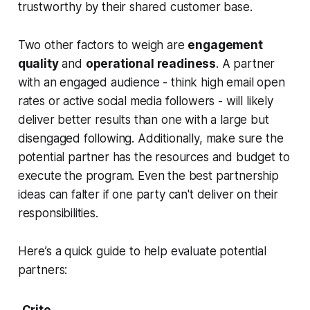
trustworthy by their shared customer base.
Two other factors to weigh are
engagement
quality
and
operational readiness
. A partner
with an engaged audience - think high email open
rates or active social media followers - will likely
deliver better results than one with a large but
disengaged following. Additionally, make sure the
potential partner has the resources and budget to
execute the program. Even the best partnership
ideas can falter if one party can't deliver on their
responsibilities.
Here’s a quick guide to help evaluate potential
partners:
Crite