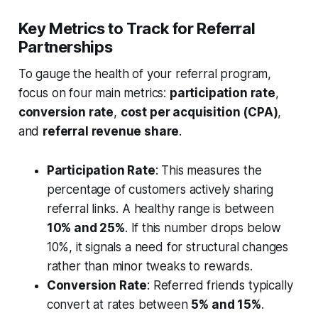
Key Metrics to Track for Referral
Partnerships
To gauge the health of your referral program,
focus on four main metrics:
participation rate
,
conversion rate
,
cost per acquisition (CPA)
,
and
referral revenue share
.
Participation Rate
: This measures the
percentage of customers actively sharing
referral links. A healthy range is between
10% and 25%
. If this number drops below
10%, it signals a need for structural changes
rather than minor tweaks to rewards.
Conversion Rate
: Referred friends typically
convert at rates between
5% and 15%
.