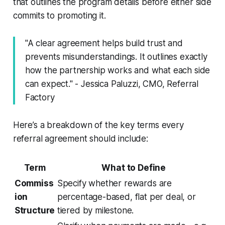
that outlines the program details before either side
commits to promoting it.
"A clear agreement helps build trust and
prevents misunderstandings. It outlines exactly
how the partnership works and what each side
can expect." - Jessica Paluzzi, CMO, Referral
Factory
Here’s a breakdown of the key terms every
referral agreement should include:
Term
What to Define
Commiss
Specify whether rewards are
ion
percentage-based, flat per deal, or
Structure
tiered by milestone.