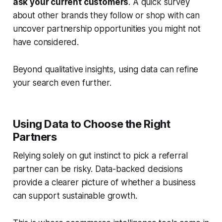
ask your current customers
. A quick survey
about other brands they follow or shop with can
uncover partnership opportunities you might not
have considered.
Beyond qualitative insights, using data can refine
your search even further.
Using Data to Choose the Right
Partners
Relying solely on gut instinct to pick a referral
partner can be risky. Data-backed decisions
provide a clearer picture of whether a business
can support sustainable growth.