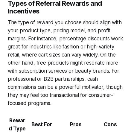
Types of Referral Rewards and
Incentives
The type of reward you choose should align with
your product type, pricing model, and profit
margins. For instance, percentage discounts work
great for industries like fashion or high-variety
retail, where cart sizes can vary widely. On the
other hand, free products might resonate more
with subscription services or beauty brands. For
professional or B2B partnerships, cash
commissions can be a powerful motivator, though
they may feel too transactional for consumer-
focused programs.
Rewar
Best For
Pros
Cons
d Type