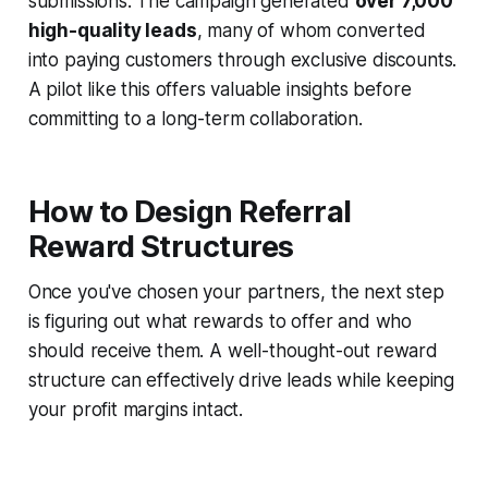
submissions. The campaign generated
over 7,000
high-quality leads
, many of whom converted
into paying customers through exclusive discounts.
A pilot like this offers valuable insights before
committing to a long-term collaboration.
How to Design Referral
Reward Structures
Once you've chosen your partners, the next step
is figuring out what rewards to offer and who
should receive them. A well-thought-out reward
structure can effectively drive leads while keeping
your profit margins intact.