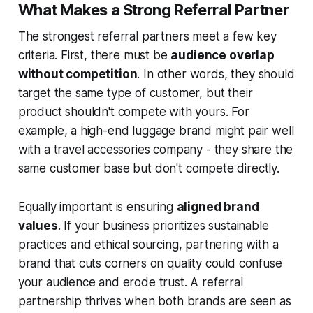
What Makes a Strong Referral Partner
The strongest referral partners meet a few key
criteria. First, there must be
audience overlap
without competition
. In other words, they should
target the same type of customer, but their
product shouldn't compete with yours. For
example, a high-end luggage brand might pair well
with a travel accessories company - they share the
same customer base but don't compete directly.
Equally important is ensuring
aligned brand
values
. If your business prioritizes sustainable
practices and ethical sourcing, partnering with a
brand that cuts corners on quality could confuse
your audience and erode trust. A referral
partnership thrives when both brands are seen as