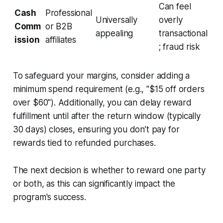
Can feel
Cash
Professional
Universally
overly
Comm
or B2B
appealing
transactional
ission
affiliates
; fraud risk
To safeguard your margins, consider adding a
minimum spend requirement (e.g., "$15 off orders
over $60"). Additionally, you can delay reward
fulfillment until after the return window (typically
30 days) closes, ensuring you don’t pay for
rewards tied to refunded purchases.
The next decision is whether to reward one party
or both, as this can significantly impact the
program's success.