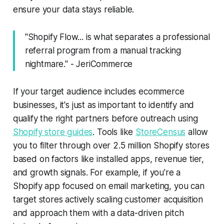
ensure your data stays reliable.
"Shopify Flow... is what separates a professional
referral program from a manual tracking
nightmare." - JeriCommerce
If your target audience includes ecommerce
businesses, it's just as important to identify and
qualify the right partners before outreach using
Shopify store guides
. Tools like
StoreCensus
allow
you to filter through over 2.5 million Shopify stores
based on factors like installed apps, revenue tier,
and growth signals. For example, if you're a
Shopify app focused on email marketing, you can
target stores actively scaling customer acquisition
and approach them with a data-driven pitch