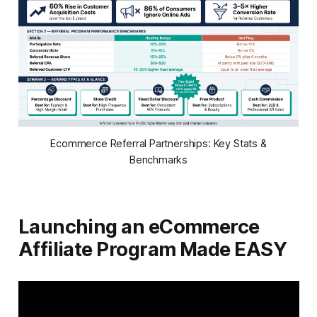
Ecommerce Referral Partnerships: Key Stats &
Benchmarks
Launching an eCommerce
Affiliate Program Made EASY