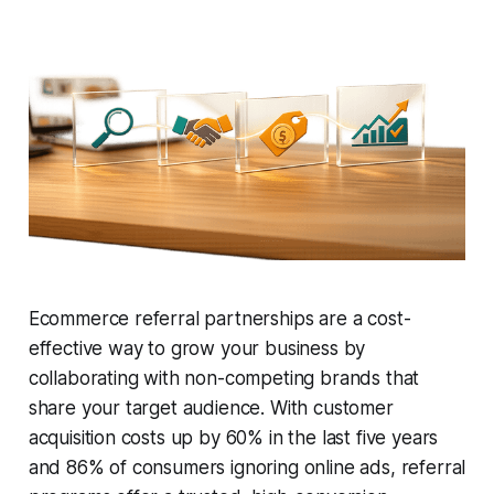
Ecommerce referral partnerships are a cost-
effective way to grow your business by
collaborating with non-competing brands that
share your target audience. With customer
acquisition costs up by 60% in the last five years
and 86% of consumers ignoring online ads, referral