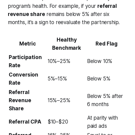
program’s health. For example, if your
referral
revenue share
remains below 5% after six
months, it’s a sign to reevaluate the partnership.
Healthy
Metric
Red Flag
Benchmark
Participation
10%–25%
Below 10%
Rate
Conversion
5%–15%
Below 5%
Rate
Referral
Below 5% after
Revenue
15%–25%
6 months
Share
At parity with
Referral CPA
$10–$20
paid ads