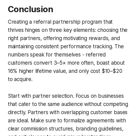
Conclusion
Creating a referral partnership program that
thrives hinges on three key elements: choosing the
right partners, offering motivating rewards, and
maintaining consistent performance tracking. The
numbers speak for themselves - referred
customers convert 3–5× more often, boast about
16% higher lifetime value, and only cost $10–$20
to acquire.
Start with partner selection. Focus on businesses
that cater to the same audience without competing
directly. Partners with overlapping customer bases
are ideal. Make sure to formalize agreements with
clear commission structures, branding guidelines,