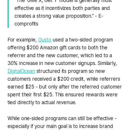
"The 'Give X, Get Y' model is generally most
effective as it incentivizes both parties and
creates a strong value proposition." - E-
comprofits
For example,
Gusto
used a two-sided program
offering $200 Amazon gift cards to both the
referrer and the new customer, which led to a
30% increase in new customer signups. Similarly,
DigitalOcean
structured its program so new
customers received a $200 credit, while referrers
earned $25 - but only after the referred customer
spent their first $25. This ensured rewards were
tied directly to actual revenue.
While one-sided programs can still be effective -
especially if your main goal is to increase brand