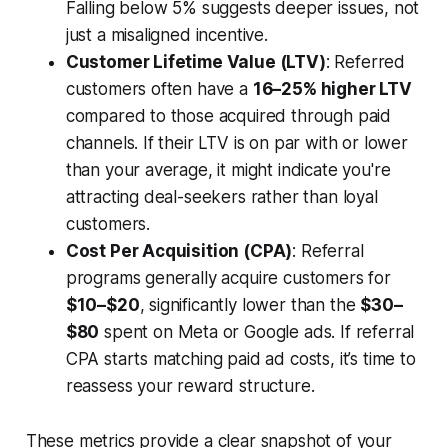
Falling below 5% suggests deeper issues, not
just a misaligned incentive.
Customer Lifetime Value (LTV)
: Referred
customers often have a
16–25% higher LTV
compared to those acquired through paid
channels. If their LTV is on par with or lower
than your average, it might indicate you're
attracting deal-seekers rather than loyal
customers.
Cost Per Acquisition (CPA)
: Referral
programs generally acquire customers for
$10–$20
, significantly lower than the
$30–
$80
spent on Meta or Google ads. If referral
CPA starts matching paid ad costs, it’s time to
reassess your reward structure.
These metrics provide a clear snapshot of your