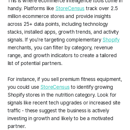
This is where ecommerce intelligence tools come in
handy. Platforms like
StoreCensus
track over 2.5
million ecommerce stores and provide insights
across 25+ data points, including technology
stacks, installed apps, growth trends, and activity
signals. If you're targeting complementary
Shopify
merchants, you can filter by category, revenue
range, and growth indicators to create a tailored
list of potential partners.
For instance, if you sell premium fitness equipment,
you could use
StoreCensus
to identify growing
Shopify stores in the nutrition category. Look for
signals like recent tech upgrades or increased site
traffic - these suggest the business is actively
investing in growth and likely to be a motivated
partner.