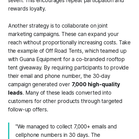
seven. This encourages repeat participation and
rewards loyalty.
Another strategy is to collaborate on joint
marketing campaigns. These can expand your
reach without proportionally increasing costs. Take
the example of Off Road Tents, which teamed up
with Guana Equipment for a co-branded rooftop
tent giveaway. By requiring participants to provide
their email and phone number, the 30-day
campaign generated over
7,000 high-quality
leads
. Many of these leads converted into
customers for other products through targeted
follow-up offers.
"We managed to collect 7,000+ emails and
cellphone numbers in 30 days. The