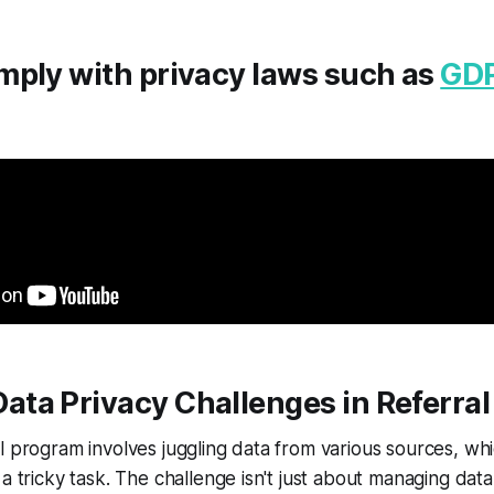
mply with privacy laws such as
GD
ta Privacy Challenges in Referra
l program involves juggling data from various sources, w
a tricky task. The challenge isn't just about managing data