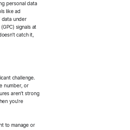
ing personal data
ls like ad
g" data under
 (GPC) signals at
esn’t catch it,
ficant challenge.
ne number, or
sures aren’t strong
hen you’re
ht to manage or