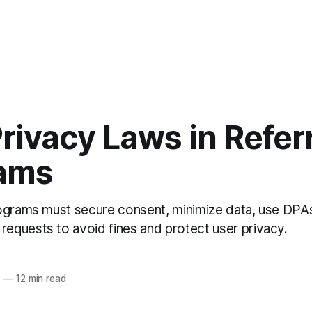
rivacy Laws in Refer
ams
ograms must secure consent, minimize data, use DPA
quests to avoid fines and protect user privacy.
6
—
12 min read