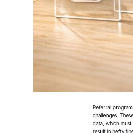
Referral programs
challenges. These
data, which must 
result in hefty fi