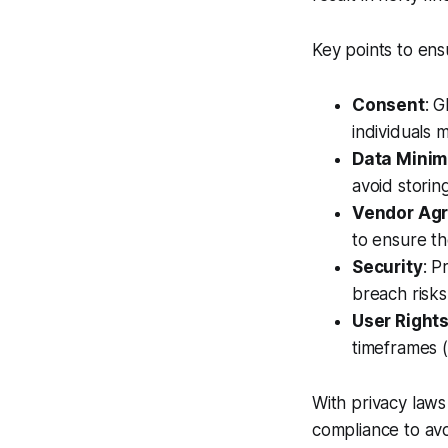
Key points to ens
Consent
: 
individuals 
Data Minim
avoid storin
Vendor Ag
to ensure th
Security
: P
breach risks
User Right
timeframes 
With privacy laws
compliance to avo