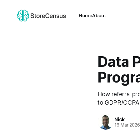
Home
About
Data P
Progr
How referral pr
to GDPR/CCPA re
Nick
16 Mar 202