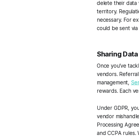
delete their data
territory. Regula
necessary. For e
could be sent via
Sharing Data
Once you’ve tackl
vendors. Referral
management,
Se
rewards. Each ven
Under GDPR, you’r
vendor mishandle
Processing Agreem
and CCPA rules. W