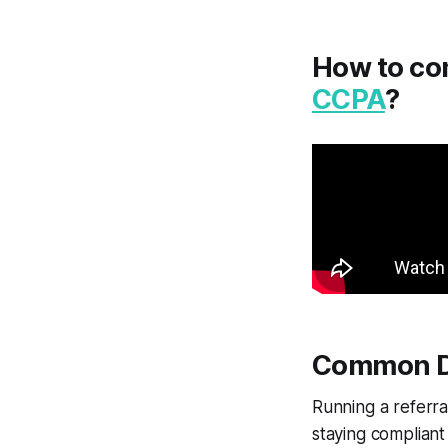
How to co
CCPA
?
Common Da
Running a referra
staying compliant 