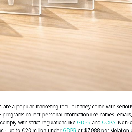
 are a popular marketing tool, but they come with seriou
 programs collect personal information like names, email
comply with strict regulations like
GDPR
and
CCPA
. Non-
nes - up to €20 million under
GDPR
or $7,988 per violation