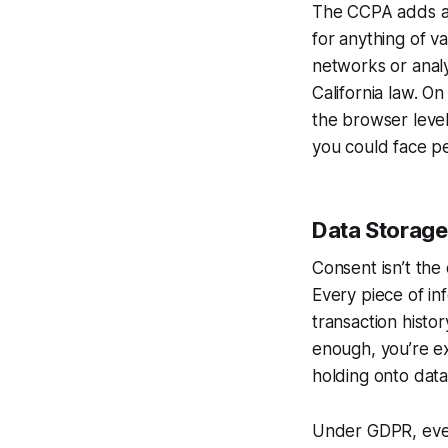
The CCPA adds ano
for anything of va
networks or analy
California law. O
the browser level
you could face pe
Data Storage
Consent isn’t the 
Every piece of in
transaction histor
enough, you’re ex
holding onto dat
Under GDPR, even