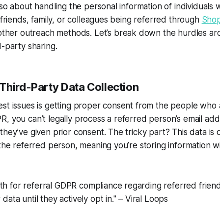
also about handling the personal information of individuals
e friends, family, or colleagues being referred through
Shop
other outreach methods. Let’s break down the hurdles ar
d-party sharing.
Third-Party Data Collection
st issues is getting proper consent from the people who 
, you can’t legally process a referred person’s email add
they’ve given prior consent. The tricky part? This data is
 the referred person, meaning you’re storing information wi
th for referral GDPR compliance regarding referred friends
r data until they actively opt in." – Viral Loops