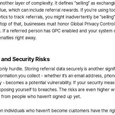
ther layer of complexity. It defines "selling" as exchang
lue, which can include referral rewards. If you’re using too
tics to track referrals, you might inadvertently be "sellin
n top of that, businesses must honor Global Privacy Control
. If a referred person has GPC enabled and your system do
nalties right away.
 and Security Risks
only hurdle. Storing referral data securely is another signi
formation you collect - whether it’s an email address, pho
y - becomes a potential vulnerability. If your security mea
posing yourself to breaches. The risks are even higher w
a from people who haven’t signed up yet.
 individuals who haven’t become customers have the rig