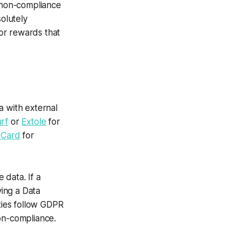
n non-compliance
solutely
or rewards that
a with external
rf
or
Extole
for
 Card
for
 data. If a
ing a Data
rties follow GDPR
on-compliance.