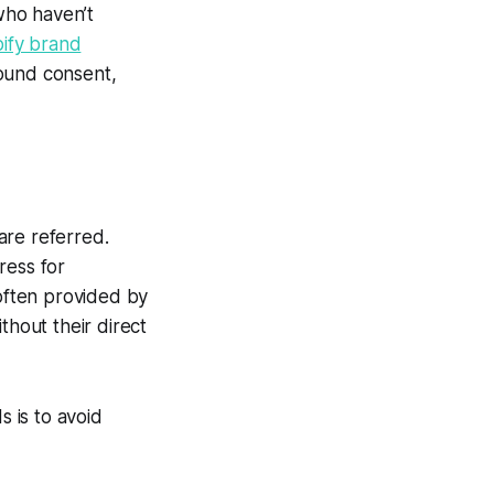
 who haven’t
ify brand
ound consent,
are referred.
ress for
 often provided by
thout their direct
 is to avoid