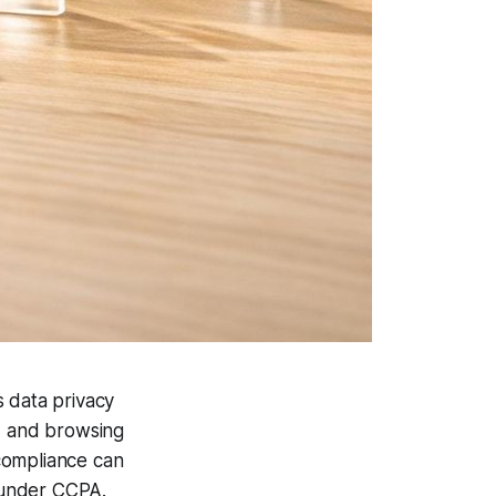
s data privacy
s, and browsing
compliance can
 under CCPA.