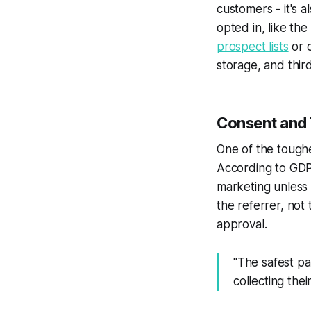
customers - it's 
opted in, like th
prospect lists
or 
storage, and thir
Consent and 
One of the toughe
According to GDPR
marketing unless 
the referrer, not
approval.
"The safest pa
collecting thei