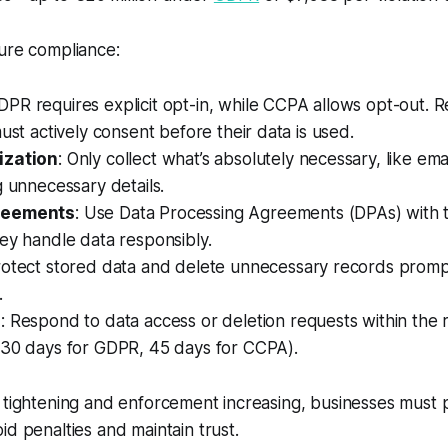
ure compliance:
GDPR requires explicit opt-in, while CCPA allows opt-out. 
must actively consent before their data is used.
ization
: Only collect what’s absolutely necessary, like em
g unnecessary details.
reements
: Use Data Processing Agreements (DPAs) with t
ey handle data responsibly.
rotect stored data and delete unnecessary records promp
.
s
: Respond to data access or deletion requests within the 
(30 days for GDPR, 45 days for CCPA).
 tightening and enforcement increasing, businesses must pr
id penalties and maintain trust.