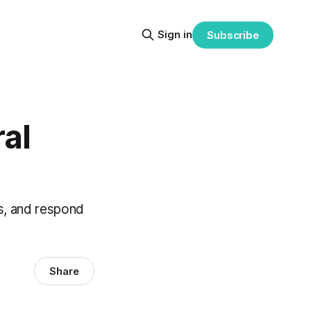
Sign in
Subscribe
ral
s, and respond
Share