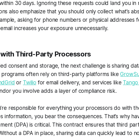
 within 30 days. Ignoring these requests could land you i
tions also emphasize that you should only collect what’s ab
xample, asking for phone numbers or physical addresses f
 email increases your exposure unnecessarily.
 with Third-Party Processors
ed consent and storage, the next challenge is sharing dat
 programs often rely on third-party platforms like
GrowSu
ndGrid
or
Twilio
for email delivery, and services like
Tango
dor you involve adds a layer of compliance risk.
e responsible for everything your processors do with the
s information, you bear the consequences. That’s why hav
ent (DPA) is critical. This contract ensures that third pa
ithout a DPA in place, sharing data can quickly lead to n