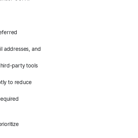
Referred
ail addresses, and
hird-party tools
tly to reduce
required
ioritize