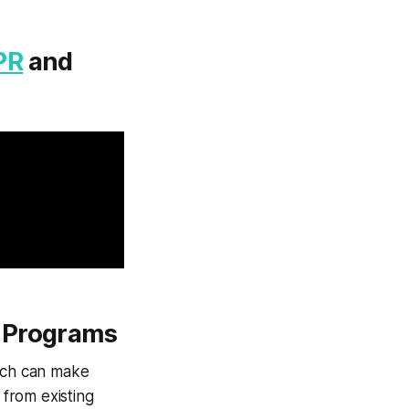
PR
and
l Programs
hich can make
 from existing