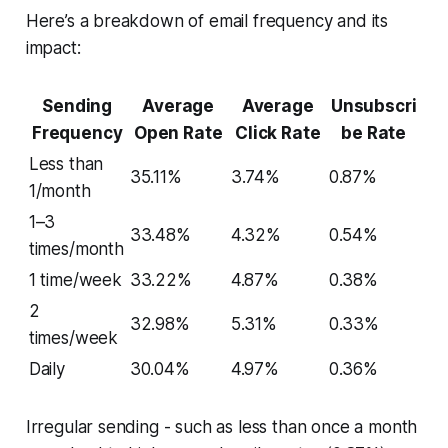
Here’s a breakdown of email frequency and its
impact:
Sending
Average
Average
Unsubscri
Frequency
Open Rate
Click Rate
be Rate
Less than
35.11%
3.74%
0.87%
1/month
1–3
33.48%
4.32%
0.54%
times/month
1 time/week
33.22%
4.87%
0.38%
2
32.98%
5.31%
0.33%
times/week
Daily
30.04%
4.97%
0.36%
Irregular sending - such as less than once a month