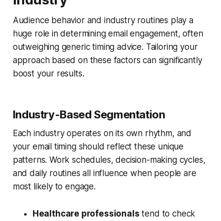
Audience behavior and industry routines play a
huge role in determining email engagement, often
outweighing generic timing advice. Tailoring your
approach based on these factors can significantly
boost your results.
Industry-Based Segmentation
Each industry operates on its own rhythm, and
your email timing should reflect these unique
patterns. Work schedules, decision-making cycles,
and daily routines all influence when people are
most likely to engage.
Healthcare professionals
tend to check