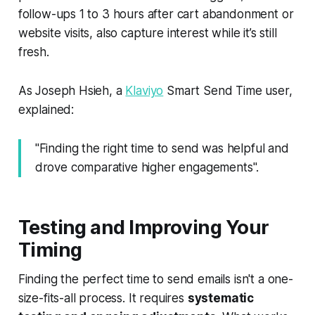
follow-ups 1 to 3 hours after cart abandonment or
website visits, also capture interest while it’s still
fresh.
As Joseph Hsieh, a
Klaviyo
Smart Send Time user,
explained:
"Finding the right time to send was helpful and
drove comparative higher engagements".
Testing and Improving Your
Timing
Finding the perfect time to send emails isn't a one-
size-fits-all process. It requires
systematic