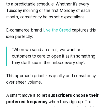
to a predictable schedule. Whether it’s every
Tuesday morning or the first Monday of each
month, consistency helps set expectations.
E-commerce brand
Live the Creed
captures this
idea perfectly:
"When we send an email, we want our
customers to care to open it as it's something
they don't see in their inbox every day".
This approach prioritizes quality and consistency
over sheer volume.
A smart move is to
let subscribers choose their
preferred frequency
when they sign up. This