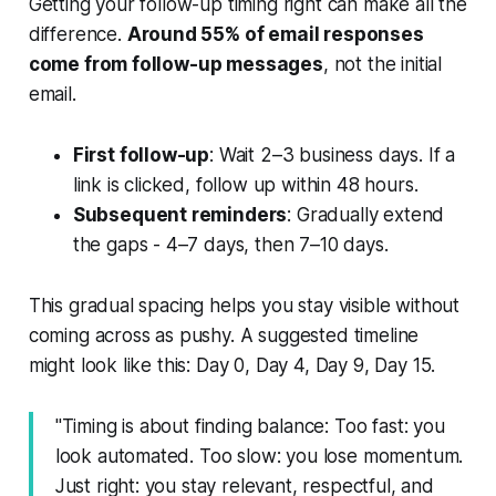
Getting your follow-up timing right can make all the
difference.
Around 55% of email responses
come from follow-up messages
, not the initial
email.
First follow-up
: Wait 2–3 business days. If a
link is clicked, follow up within 48 hours.
Subsequent reminders
: Gradually extend
the gaps - 4–7 days, then 7–10 days.
This gradual spacing helps you stay visible without
coming across as pushy. A suggested timeline
might look like this: Day 0, Day 4, Day 9, Day 15.
"Timing is about finding balance: Too fast: you
look automated. Too slow: you lose momentum.
Just right: you stay relevant, respectful, and