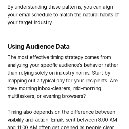
By understanding these patterns, you can align
your email schedule to match the natural habits of
your target industry.
Using Audience Data
The most effective timing strategy comes from
analyzing your specific audience's behavior rather
than relying solely on industry norms. Start by
mapping out a typical day for your recipients. Are
they morning inbox-clearers, mid-morning
multitaskers, or evening browsers?
Timing also depends on the difference between
visibility and action. Emails sent between 8:00 AM
and 11:00 AM often get opened as people clear