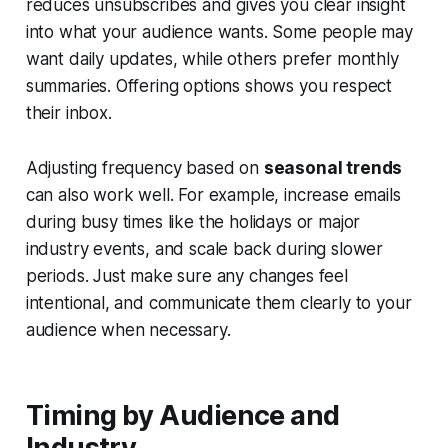
reduces unsubscribes and gives you clear insight
into what your audience wants. Some people may
want daily updates, while others prefer monthly
summaries. Offering options shows you respect
their inbox.
Adjusting frequency based on
seasonal trends
can also work well. For example, increase emails
during busy times like the holidays or major
industry events, and scale back during slower
periods. Just make sure any changes feel
intentional, and communicate them clearly to your
audience when necessary.
Timing by Audience and
Industry