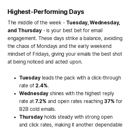
Highest-Performing Days
The middle of the week -
Tuesday, Wednesday,
and Thursday
- is your best bet for email
engagement. These days strike a balance, avoiding
the chaos of Mondays and the early weekend
mindset of Fridays, giving your emails the best shot
at being noticed and acted upon.
Tuesday
leads the pack with a click-through
rate of
2.4%
.
Wednesday
shines with the highest reply
rate at
7.2%
and open rates reaching
37%
for
B2B cold emails.
Thursday
holds steady with strong open
and click rates, making it another dependable