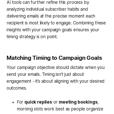
AI tools can further refine this process by
analyzing individual subscriber habits and
delivering emails at the precise moment each
recipient is most likely to engage. Combining these
insights with your campaign goals ensures your
timing strategy is on point.
Matching Timing to Campaign Goals
Your campaign objective should dictate when you
send your emails. Timing isn’t just about
engagement - it’s about aligning with your desired
outcomes.
For
quick replies
or
meeting bookings
,
morning slots work best as people organize