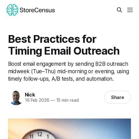
Best Practices for
Timing Email Outreach
Boost email engagement by sending B2B outreach
midweek (Tue–Thu) mid-morning or evening, using
timely follow-ups, A/B tests, and automation.
Nick
Share
16 Feb 2026
—
15 min read