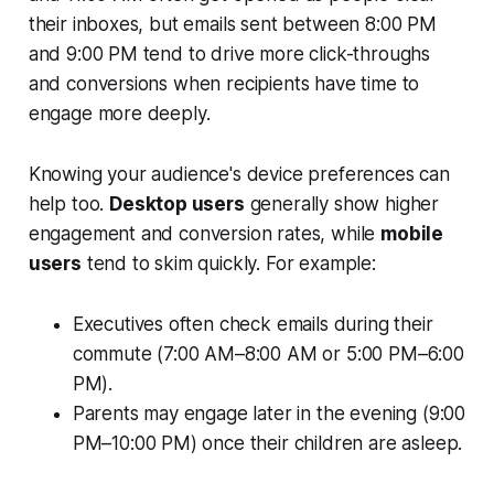
their inboxes, but emails sent between 8:00 PM
and 9:00 PM tend to drive more click-throughs
and conversions when recipients have time to
engage more deeply.
Knowing your audience's device preferences can
help too.
Desktop users
generally show higher
engagement and conversion rates, while
mobile
users
tend to skim quickly. For example:
Executives often check emails during their
commute (7:00 AM–8:00 AM or 5:00 PM–6:00
PM).
Parents may engage later in the evening (9:00
PM–10:00 PM) once their children are asleep.