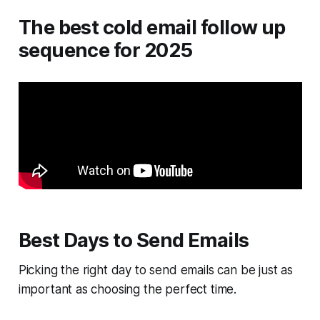
The best cold email follow up
sequence for 2025
Best Days to Send Emails
Picking the right day to send emails can be just as
important as choosing the perfect time.