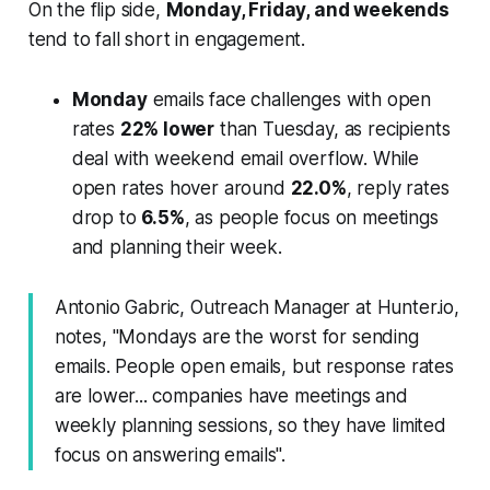
On the flip side,
Monday, Friday, and weekends
tend to fall short in engagement.
Monday
emails face challenges with open
rates
22% lower
than Tuesday, as recipients
deal with weekend email overflow. While
open rates hover around
22.0%
, reply rates
drop to
6.5%
, as people focus on meetings
and planning their week.
Antonio Gabric, Outreach Manager at Hunter.io,
notes, "Mondays are the worst for sending
emails. People open emails, but response rates
are lower... companies have meetings and
weekly planning sessions, so they have limited
focus on answering emails".