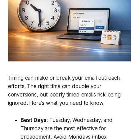
Timing can make or break your email outreach
efforts. The right time can double your
conversions, but poorly timed emails risk being
ignored. Here’s what you need to know:
Best Days
: Tuesday, Wednesday, and
Thursday are the most effective for
engagement. Avoid Mondays (inbox