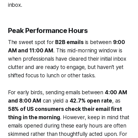
inbox.
Peak Performance Hours
The sweet spot for
B2B emails
is between
9:00
AM and 11:00 AM
. This mid-morning window is
when professionals have cleared their initial inbox
clutter and are ready to engage, but haven’t yet
shifted focus to lunch or other tasks.
For early birds, sending emails between
4:00 AM
and 8:00 AM
can yield a
42.7% open rate
, as
58% of US consumers check their email first
thing in the morning
. However, keep in mind that
emails opened during these early hours are often
skimmed rather than thoughtfully acted upon. For