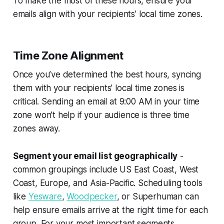
To make the most of these hours, ensure your
emails align with your recipients’ local time zones.
Time Zone Alignment
Once you’ve determined the best hours, syncing
them with your recipients’ local time zones is
critical. Sending an email at 9:00 AM in your time
zone won’t help if your audience is three time
zones away.
Segment your email list geographically
-
common groupings include US East Coast, West
Coast, Europe, and Asia-Pacific. Scheduling tools
like
Yesware
,
Woodpecker
, or Superhuman can
help ensure emails arrive at the right time for each
group. For your most important segments,