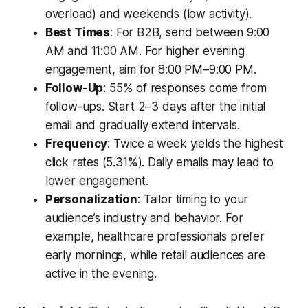
overload) and weekends (low activity).
Best Times
: For B2B, send between 9:00
AM and 11:00 AM. For higher evening
engagement, aim for 8:00 PM–9:00 PM.
Follow-Up
: 55% of responses come from
follow-ups. Start 2–3 days after the initial
email and gradually extend intervals.
Frequency
: Twice a week yields the highest
click rates (5.31%). Daily emails may lead to
lower engagement.
Personalization
: Tailor timing to your
audience’s industry and behavior. For
example, healthcare professionals prefer
early mornings, while retail audiences are
active in the evening.