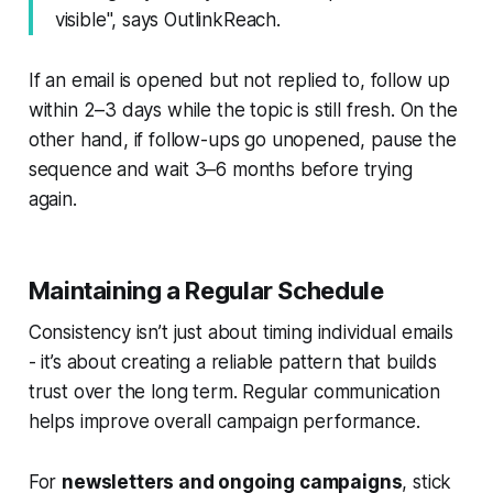
visible", says OutlinkReach.
If an email is opened but not replied to, follow up
within 2–3 days while the topic is still fresh. On the
other hand, if follow-ups go unopened, pause the
sequence and wait 3–6 months before trying
again.
Maintaining a Regular Schedule
Consistency isn’t just about timing individual emails
- it’s about creating a reliable pattern that builds
trust over the long term. Regular communication
helps improve overall campaign performance.
For
newsletters and ongoing campaigns
, stick