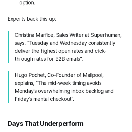
option.
Experts back this up:
Christina Marfice, Sales Writer at Superhuman,
says, "Tuesday and Wednesday consistently
deliver the highest open rates and click-
through rates for B2B emails".
Hugo Pochet, Co-Founder of Mailpool,
explains, "The mid-week timing avoids
Monday's overwhelming inbox backlog and
Friday's mental checkout".
Days That Underperform