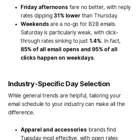
Friday afternoons
fare no better, with reply
rates dipping
31% lower
than Thursday.
Weekends
are a no-go for B2B emails.
Saturday is particularly weak, with click-
through rates sinking to just
1.4%
. In fact,
85% of all email opens and 95% of all
clicks happen on weekdays
.
Industry-Specific Day Selection
While general trends are helpful, tailoring your
email schedule to your industry can make all the
difference.
Apparel and accessories
brands find
Tuesday most effective, with open rates