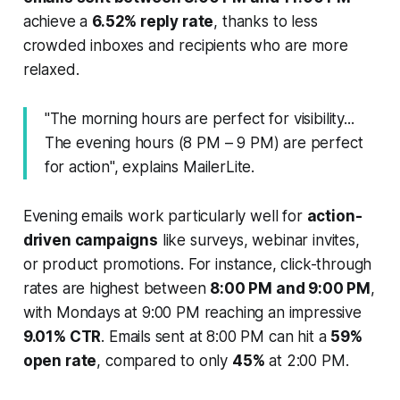
achieve a
6.52% reply rate
, thanks to less
crowded inboxes and recipients who are more
relaxed.
"The morning hours are perfect for visibility...
The evening hours (8 PM – 9 PM) are perfect
for action", explains MailerLite.
Evening emails work particularly well for
action-
driven campaigns
like surveys, webinar invites,
or product promotions. For instance, click-through
rates are highest between
8:00 PM and 9:00 PM
,
with Mondays at 9:00 PM reaching an impressive
9.01% CTR
. Emails sent at 8:00 PM can hit a
59%
open rate
, compared to only
45%
at 2:00 PM.