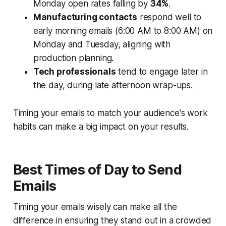
Monday open rates falling by
34%
.
Manufacturing contacts
respond well to
early morning emails (6:00 AM to 8:00 AM) on
Monday and Tuesday, aligning with
production planning.
Tech professionals
tend to engage later in
the day, during late afternoon wrap-ups.
Timing your emails to match your audience's work
habits can make a big impact on your results.
Best Times of Day to Send
Emails
Timing your emails wisely can make all the
difference in ensuring they stand out in a crowded