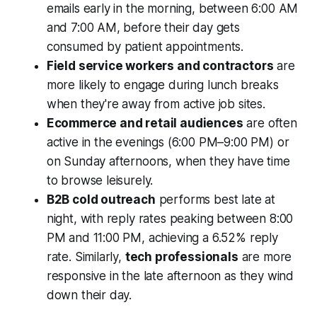
emails early in the morning, between 6:00 AM
and 7:00 AM, before their day gets
consumed by patient appointments.
Field service workers and contractors
are
more likely to engage during lunch breaks
when they're away from active job sites.
Ecommerce and retail audiences
are often
active in the evenings (6:00 PM–9:00 PM) or
on Sunday afternoons, when they have time
to browse leisurely.
B2B cold outreach
performs best late at
night, with reply rates peaking between 8:00
PM and 11:00 PM, achieving a 6.52% reply
rate. Similarly,
tech professionals
are more
responsive in the late afternoon as they wind
down their day.