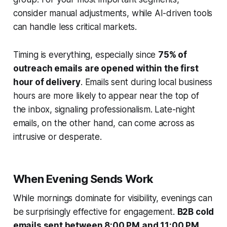
consider manual adjustments, while AI-driven tools
can handle less critical markets.
Timing is everything, especially since
75% of
outreach emails are opened within the first
hour of delivery
. Emails sent during local business
hours are more likely to appear near the top of
the inbox, signaling professionalism. Late-night
emails, on the other hand, can come across as
intrusive or desperate.
When Evening Sends Work
While mornings dominate for visibility, evenings can
be surprisingly effective for engagement.
B2B cold
emails sent between 8:00 PM and 11:00 PM