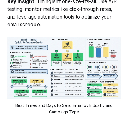
Key Insight
: Timing isn’t one-size-fits-all. Use A/B
testing, monitor metrics like click-through rates,
and leverage automation tools to optimize your
email schedule.
Best Times and Days to Send Email by Industry and
Campaign Type