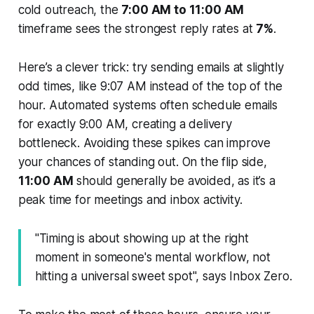
cold outreach, the
7:00 AM to 11:00 AM
timeframe sees the strongest reply rates at
7%
.
Here’s a clever trick: try sending emails at slightly
odd times, like 9:07 AM instead of the top of the
hour. Automated systems often schedule emails
for exactly 9:00 AM, creating a delivery
bottleneck. Avoiding these spikes can improve
your chances of standing out. On the flip side,
11:00 AM
should generally be avoided, as it’s a
peak time for meetings and inbox activity.
"Timing is about showing up at the right
moment in someone's mental workflow, not
hitting a universal sweet spot", says Inbox Zero.