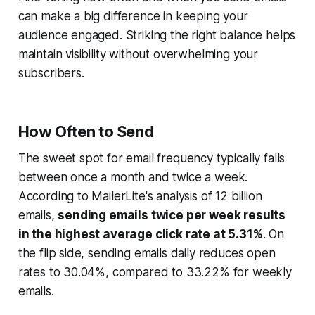
can make a big difference in keeping your
audience engaged. Striking the right balance helps
maintain visibility without overwhelming your
subscribers.
How Often to Send
The sweet spot for email frequency typically falls
between once a month and twice a week.
According to MailerLite's analysis of 12 billion
emails,
sending emails twice per week results
in the highest average click rate at 5.31%
. On
the flip side, sending emails daily reduces open
rates to 30.04%, compared to 33.22% for weekly
emails.