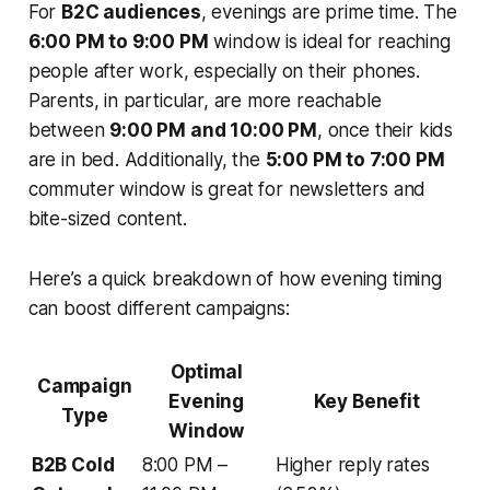
For
B2C audiences
, evenings are prime time. The
6:00 PM to 9:00 PM
window is ideal for reaching
people after work, especially on their phones.
Parents, in particular, are more reachable
between
9:00 PM and 10:00 PM
, once their kids
are in bed. Additionally, the
5:00 PM to 7:00 PM
commuter window is great for newsletters and
bite-sized content.
Here’s a quick breakdown of how evening timing
can boost different campaigns:
Optimal
Campaign
Evening
Key Benefit
Type
Window
B2B Cold
8:00 PM –
Higher reply rates