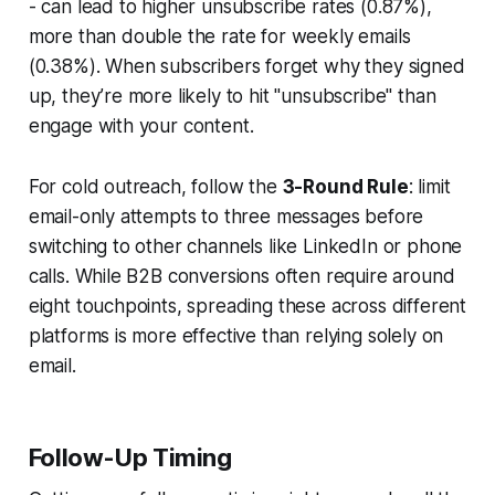
- can lead to higher unsubscribe rates (0.87%),
more than double the rate for weekly emails
(0.38%). When subscribers forget why they signed
up, they’re more likely to hit "unsubscribe" than
engage with your content.
For cold outreach, follow the
3-Round Rule
: limit
email-only attempts to three messages before
switching to other channels like LinkedIn or phone
calls. While B2B conversions often require around
eight touchpoints, spreading these across different
platforms is more effective than relying solely on
email.
Follow-Up Timing