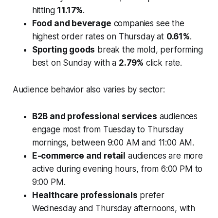
hitting
11.17%
.
Food and beverage
companies see the
highest order rates on Thursday at
0.61%
.
Sporting goods
break the mold, performing
best on Sunday with a
2.79%
click rate.
Audience behavior also varies by sector:
B2B and professional services
audiences
engage most from Tuesday to Thursday
mornings, between 9:00 AM and 11:00 AM.
E-commerce and retail
audiences are more
active during evening hours, from 6:00 PM to
9:00 PM.
Healthcare professionals
prefer
Wednesday and Thursday afternoons, with