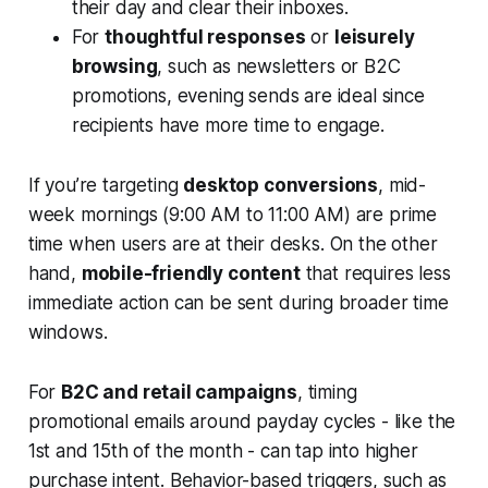
their day and clear their inboxes.
For
thoughtful responses
or
leisurely
browsing
, such as newsletters or B2C
promotions, evening sends are ideal since
recipients have more time to engage.
If you’re targeting
desktop conversions
, mid-
week mornings (9:00 AM to 11:00 AM) are prime
time when users are at their desks. On the other
hand,
mobile-friendly content
that requires less
immediate action can be sent during broader time
windows.
For
B2C and retail campaigns
, timing
promotional emails around payday cycles - like the
1st and 15th of the month - can tap into higher
purchase intent. Behavior-based triggers, such as