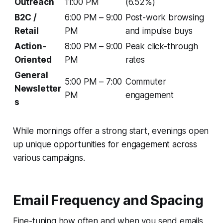
Outreach
11:00 PM
(6.52%)
B2C /
6:00 PM – 9:00
Post-work browsing
Retail
PM
and impulse buys
Action-
8:00 PM – 9:00
Peak click-through
Oriented
PM
rates
General
5:00 PM – 7:00
Commuter
Newsletter
PM
engagement
s
While mornings offer a strong start, evenings open
up unique opportunities for engagement across
various campaigns.
Email Frequency and Spacing
Fine-tuning how often and when you send emails