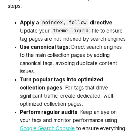
steps:
Apply a
directive
:
noindex, follow
Update your
file to ensure
theme.liquid
tag pages are not indexed by search engines.
Use canonical tags
: Direct search engines
to the main collection pages by adding
canonical tags, avoiding duplicate content
issues.
Turn popular tags into optimized
collection pages
: For tags that drive
significant traffic, create dedicated, well-
optimized collection pages.
Perform regular audits
: Keep an eye on
your tags and monitor performance using
Google Search Console
to ensure everything