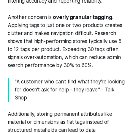
filtering accuracy and reporting reliability.
Another concern is
overly granular tagging
.
Applying tags to just one or two products creates
clutter and makes navigation difficult. Research
shows that high-performing stores typically use 5
to 12 tags per product. Exceeding 30 tags often
signals over-automation, which can reduce admin
search performance by 30% to 60%.
"A customer who can't find what they're looking
for doesn't ask for help - they leave." - Talk
Shop
Additionally, storing permanent attributes like
material or dimensions as flat tags instead of
structured metafields can lead to data