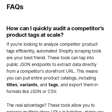
FAQs
How can I quickly audit a competitor’s
product tags at scale?
If you're looking to analyze competitor product
tags efficiently, automated Shopify scraping tools
are your best friend. These tools can tap into
public JSON endpoints to extract data directly
from a competitor's storefront URL. This means
you can pull entire product catalogs, including
titles
,
variants
, and
tags
, and export them in
formats like JSON or CSV.
The real advantage? These tools allow you to
process multiple store URLs in batches, giving you