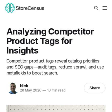
Analyzing Competitor
Product Tags for
Insights
Competitor product tags reveal catalog priorities
and SEO gaps—audit tags, reduce sprawl, and use
metafields to boost search.
Nick
Share
28 May 2026
—
10 min read