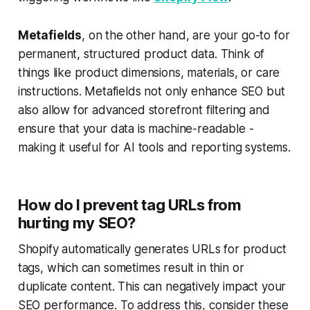
Metafields
, on the other hand, are your go-to for
permanent, structured product data. Think of
things like product dimensions, materials, or care
instructions. Metafields not only enhance SEO but
also allow for advanced storefront filtering and
ensure that your data is machine-readable -
making it useful for AI tools and reporting systems.
How do I prevent tag URLs from
hurting my SEO?
Shopify automatically generates URLs for product
tags, which can sometimes result in thin or
duplicate content. This can negatively impact your
SEO performance. To address this, consider these