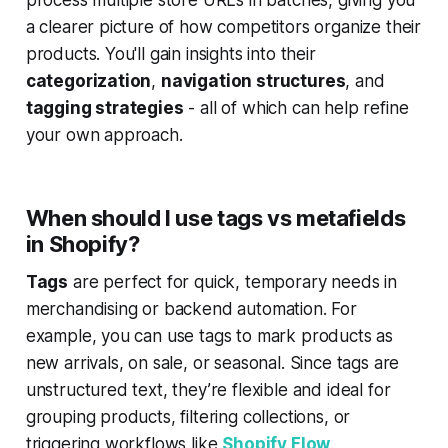
a clearer picture of how competitors organize their
products. You'll gain insights into their
categorization
,
navigation structures
, and
tagging strategies
- all of which can help refine
your own approach.
When should I use tags vs metafields
in Shopify?
Tags
are perfect for quick, temporary needs in
merchandising or backend automation. For
example, you can use tags to mark products as
new arrivals
,
on sale
, or
seasonal
. Since tags are
unstructured text, they’re flexible and ideal for
grouping products, filtering collections, or
triggering workflows like
Shopify Flow
.