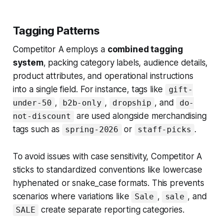
Tagging Patterns
Competitor A employs a
combined tagging
system
, packing category labels, audience details,
product attributes, and operational instructions
into a single field. For instance, tags like
gift-
,
,
, and
under-50
b2b-only
dropship
do-
are used alongside merchandising
not-discount
tags such as
or
.
spring-2026
staff-picks
To avoid issues with case sensitivity, Competitor A
sticks to standardized conventions like lowercase
hyphenated or snake_case formats. This prevents
scenarios where variations like
,
, and
Sale
sale
create separate reporting categories.
SALE