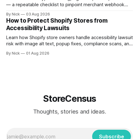
— a repeatable checklist to pinpoint merchant webhook
failures.
By Nick
03 Aug 2026
How to Protect Shopify Stores from
Accessibility Lawsuits
Learn how Shopify store owners handle accessibility lawsuit
risk with image alt text, popup fixes, compliance scans, and
ADA support steps.
By Nick
01 Aug 2026
StoreCensus
Thoughts, stories and ideas.
Subscribe