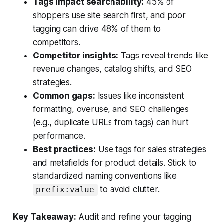
Tags impact searchability:
45% of
shoppers use site search first, and poor
tagging can drive 48% of them to
competitors.
Competitor insights:
Tags reveal trends like
revenue changes, catalog shifts, and SEO
strategies.
Common gaps:
Issues like inconsistent
formatting, overuse, and SEO challenges
(e.g., duplicate URLs from tags) can hurt
performance.
Best practices:
Use tags for sales strategies
and metafields for product details. Stick to
standardized naming conventions like
to avoid clutter.
prefix:value
Key Takeaway:
Audit and refine your tagging