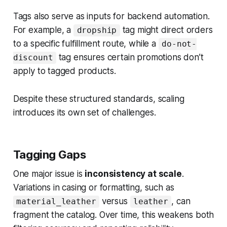
Tags also serve as inputs for backend automation.
For example, a
tag might direct orders
dropship
to a specific fulfillment route, while a
do-not-
tag ensures certain promotions don’t
discount
apply to tagged products.
Despite these structured standards, scaling
introduces its own set of challenges.
Tagging Gaps
One major issue is
inconsistency at scale
.
Variations in casing or formatting, such as
versus
, can
material_leather
leather
fragment the catalog. Over time, this weakens both