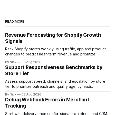
READ MORE
Revenue Forecasting for Shopify Growth
Signals
Rank Shopify stores weekly using traffic, app and product
changes to predict near-term revenue and prioritize
outreach.
By Nick
03 Aug 2026
Support Responsiveness Benchmarks by
Store Tier
Assess support speed, channels, and escalation by store
tier to prioritize outreach and qualify agency leads.
By Nick
03 Aug 2026
Debug Webhook Errors in Merchant
Tracking
Start with delivery, then config, signature, retries, and CRM