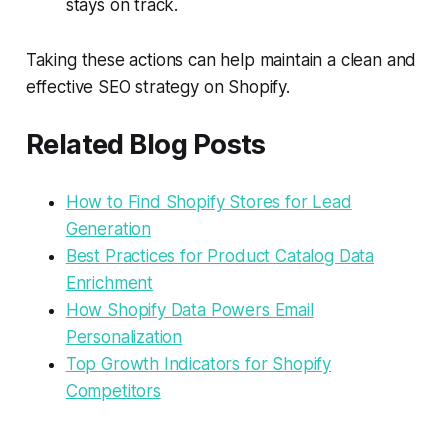
stays on track.
Taking these actions can help maintain a clean and
effective SEO strategy on Shopify.
Related Blog Posts
How to Find Shopify Stores for Lead
Generation
Best Practices for Product Catalog Data
Enrichment
How Shopify Data Powers Email
Personalization
Top Growth Indicators for Shopify
Competitors