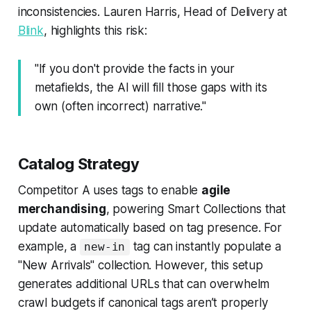
inconsistencies. Lauren Harris, Head of Delivery at
Blink
, highlights this risk:
"If you don't provide the facts in your
metafields, the AI will fill those gaps with its
own (often incorrect) narrative."
Catalog Strategy
Competitor A uses tags to enable
agile
merchandising
, powering Smart Collections that
update automatically based on tag presence. For
example, a
tag can instantly populate a
new-in
"New Arrivals" collection. However, this setup
generates additional URLs that can overwhelm
crawl budgets if canonical tags aren’t properly