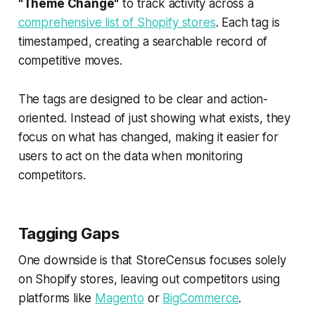
"Theme Change"
to track activity across a
comprehensive list of Shopify stores
. Each tag is
timestamped, creating a searchable record of
competitive moves.
The tags are designed to be clear and action-
oriented. Instead of just showing what exists, they
focus on what has changed, making it easier for
users to act on the data when monitoring
competitors.
Tagging Gaps
One downside is that StoreCensus focuses solely
on Shopify stores, leaving out competitors using
platforms like
Magento
or
BigCommerce
.