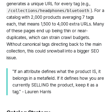
generates a unique URL for every tag (e.g.,
). For a
/collections/headphones/bluetooth
catalog with 2,000 products averaging 7 tags
each, that means 1,500 to 4,000 extra URLs. Many
of these pages end up being thin or near-
duplicates, which can strain crawl budgets.
Without canonical tags directing back to the main
collection, this could snowball into a bigger SEO
issue.
"If an attribute defines what the product IS, it
belongs in a metafield. If it defines how you are
currently SELLING the product, keep it as a
tag." - Lauren Harris