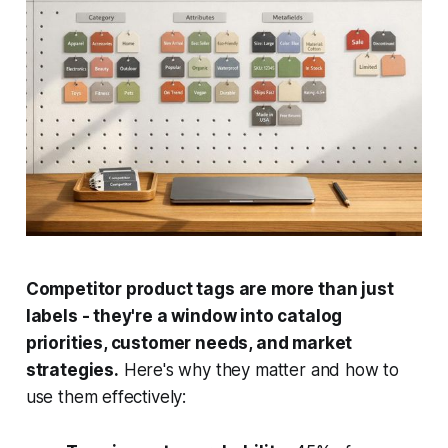
Competitor product tags are more than just
labels - they're a window into catalog
priorities, customer needs, and market
strategies.
Here's why they matter and how to
use them effectively: