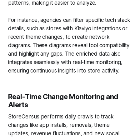
patterns, making it easier to analyze.
For instance, agencies can filter specific tech stack
details, such as stores with Klaviyo integrations or
recent theme changes, to create network
diagrams. These diagrams reveal tool compatibility
and highlight any gaps. The enriched data also
integrates seamlessly with real-time monitoring,
ensuring continuous insights into store activity.
Real-Time Change Monitoring and
Alerts
StoreCensus performs daily crawls to track
changes like app installs, removals, theme
updates, revenue fluctuations, and new social