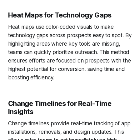
Heat Maps for Technology Gaps
Heat maps use color-coded visuals to make
technology gaps across prospects easy to spot. By
highlighting areas where key tools are missing,
teams can quickly prioritize outreach. This method
ensures efforts are focused on prospects with the
highest potential for conversion, saving time and
boosting efficiency.
Change Timelines for Real-Time
Insights
Change timelines provide real-time tracking of app
installations, removals, and design updates. This