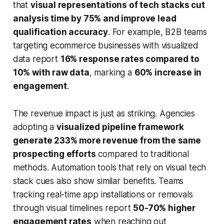
that
visual representations of tech stacks cut
analysis time by 75% and improve lead
qualification accuracy
. For example, B2B teams
targeting ecommerce businesses with visualized
data report
16% response rates compared to
10% with raw data
, marking a
60% increase in
engagement
.
The revenue impact is just as striking. Agencies
adopting a
visualized pipeline framework
generate 233% more revenue from the same
prospecting efforts
compared to traditional
methods. Automation tools that rely on visual tech
stack cues also show similar benefits. Teams
tracking real-time app installations or removals
through visual timelines report
50-70% higher
engagement rates
when reaching out