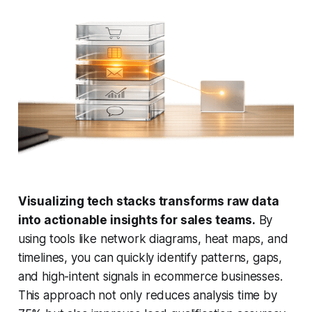
Visualizing tech stacks transforms raw data
into actionable insights for sales teams.
By
using tools like network diagrams, heat maps, and
timelines, you can quickly identify patterns, gaps,
and high-intent signals in ecommerce businesses.
This approach not only reduces analysis time by