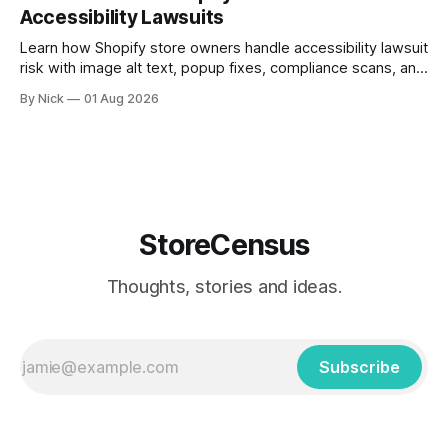
Accessibility Lawsuits
Learn how Shopify store owners handle accessibility lawsuit
risk with image alt text, popup fixes, compliance scans, and
ADA support steps.
By Nick
01 Aug 2026
StoreCensus
Thoughts, stories and ideas.
Subscribe