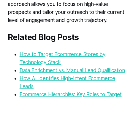
approach allows you to focus on high-value
prospects and tailor your outreach to their current
level of engagement and growth trajectory.
Related Blog Posts
How to Target Ecommerce Stores by
Technology Stack
Data Enrichment vs. Manual Lead Qualification
How AI Identifies High-Intent Ecommerce
Leads
Ecommerce Hierarchies: Key Roles to Target