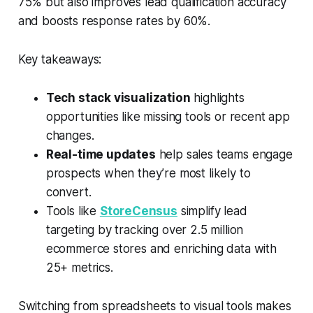
75% but also improves lead qualification accuracy
and boosts response rates by 60%.
Key takeaways:
Tech stack visualization
highlights
opportunities like missing tools or recent app
changes.
Real-time updates
help sales teams engage
prospects when they’re most likely to
convert.
Tools like
StoreCensus
simplify lead
targeting by tracking over 2.5 million
ecommerce stores and enriching data with
25+ metrics.
Switching from spreadsheets to visual tools makes