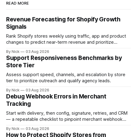
READ MORE
Revenue Forecasting for Shopify Growth
Signals
Rank Shopify stores weekly using traffic, app and product
changes to predict near-term revenue and prioritize
outreach.
By Nick
03 Aug 2026
Support Responsiveness Benchmarks by
Store Tier
Assess support speed, channels, and escalation by store
tier to prioritize outreach and qualify agency leads.
By Nick
03 Aug 2026
Debug Webhook Errors in Merchant
Tracking
Start with delivery, then config, signature, retries, and CRM
— a repeatable checklist to pinpoint merchant webhook
failures.
By Nick
03 Aug 2026
How to Protect Shopify Stores from