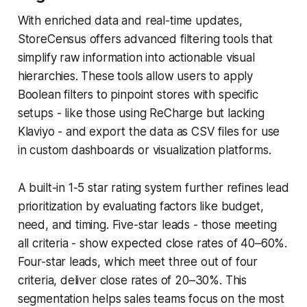
With enriched data and real-time updates,
StoreCensus offers advanced filtering tools that
simplify raw information into actionable visual
hierarchies. These tools allow users to apply
Boolean filters to pinpoint stores with specific
setups - like those using ReCharge but lacking
Klaviyo - and export the data as CSV files for use
in custom dashboards or visualization platforms.
A built-in 1-5 star rating system further refines lead
prioritization by evaluating factors like budget,
need, and timing. Five-star leads - those meeting
all criteria - show expected close rates of 40–60%.
Four-star leads, which meet three out of four
criteria, deliver close rates of 20–30%. This
segmentation helps sales teams focus on the most