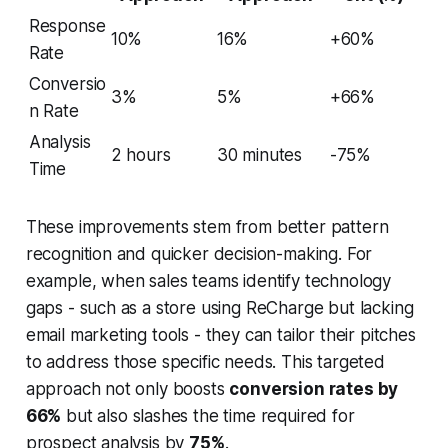
Response
10%
16%
+60%
Rate
Conversio
3%
5%
+66%
n Rate
Analysis
2 hours
30 minutes
-75%
Time
These improvements stem from better pattern
recognition and quicker decision-making. For
example, when sales teams identify technology
gaps - such as a store using ReCharge but lacking
email marketing tools - they can tailor their pitches
to address those specific needs. This targeted
approach not only boosts
conversion rates by
66%
but also slashes the time required for
prospect analysis by
75%
.