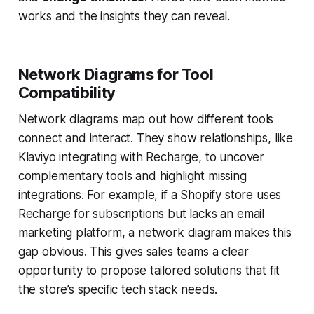
works and the insights they can reveal.
Network Diagrams for Tool
Compatibility
Network diagrams map out how different tools
connect and interact. They show relationships, like
Klaviyo integrating with Recharge, to uncover
complementary tools and highlight missing
integrations. For example, if a Shopify store uses
Recharge for subscriptions but lacks an email
marketing platform, a network diagram makes this
gap obvious. This gives sales teams a clear
opportunity to propose tailored solutions that fit
the store’s specific tech stack needs.