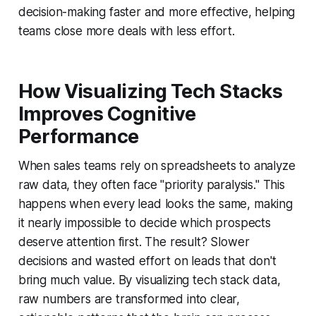
decision-making faster and more effective, helping
teams close more deals with less effort.
How Visualizing Tech Stacks
Improves Cognitive
Performance
When sales teams rely on spreadsheets to analyze
raw data, they often face "priority paralysis." This
happens when every lead looks the same, making
it nearly impossible to decide which prospects
deserve attention first. The result? Slower
decisions and wasted effort on leads that don't
bring much value. By visualizing tech stack data,
raw numbers are transformed into clear,