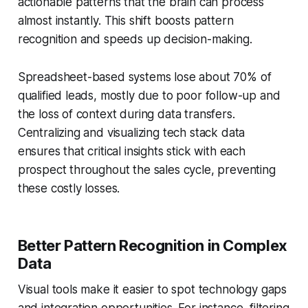
actionable patterns that the brain can process
almost instantly. This shift boosts pattern
recognition and speeds up decision-making.
Spreadsheet-based systems lose about 70% of
qualified leads, mostly due to poor follow-up and
the loss of context during data transfers.
Centralizing and visualizing tech stack data
ensures that critical insights stick with each
prospect throughout the sales cycle, preventing
these costly losses.
Better Pattern Recognition in Complex
Data
Visual tools make it easier to spot technology gaps