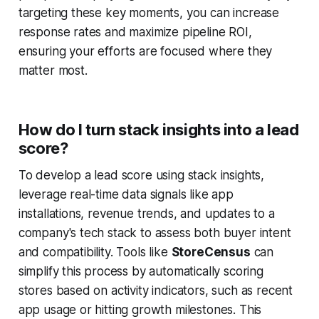
targeting these key moments, you can increase
response rates and maximize pipeline ROI,
ensuring your efforts are focused where they
matter most.
How do I turn stack insights into a lead
score?
To develop a lead score using stack insights,
leverage real-time data signals like app
installations, revenue trends, and updates to a
company's tech stack to assess both buyer intent
and compatibility. Tools like
StoreCensus
can
simplify this process by automatically scoring
stores based on activity indicators, such as recent
app usage or hitting growth milestones. This