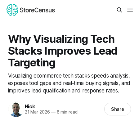
Why Visualizing Tech
Stacks Improves Lead
Targeting
Visualizing ecommerce tech stacks speeds analysis,
exposes tool gaps and real-time buying signals, and
improves lead qualification and response rates.
Nick
Share
21 Mar 2026
—
8 min read