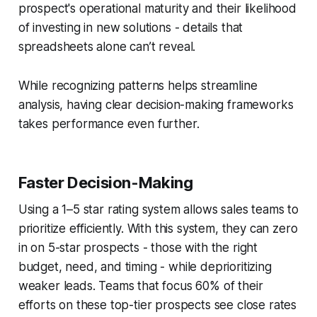
prospect's operational maturity and their likelihood
of investing in new solutions - details that
spreadsheets alone can’t reveal.
While recognizing patterns helps streamline
analysis, having clear decision-making frameworks
takes performance even further.
Faster Decision-Making
Using a 1–5 star rating system allows sales teams to
prioritize efficiently. With this system, they can zero
in on 5-star prospects - those with the right
budget, need, and timing - while deprioritizing
weaker leads. Teams that focus 60% of their
efforts on these top-tier prospects see close rates