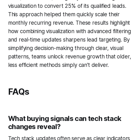
visualization to convert 25% of its qualified leads.
This approach helped them quickly scale their
monthly recurring revenue. These results highlight
how combining visualization with advanced filtering
and real-time updates sharpens lead targeting. By
simplifying decision-making through clear, visual
patterns, teams unlock revenue growth that older,
less efficient methods simply can't deliver.
FAQs
What buying signals can tech stack
changes reveal?
Tech stack updates often serve as clear indicators