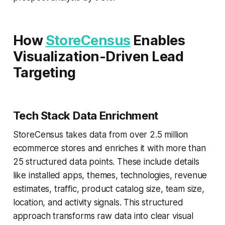
How
StoreCensus
Enables
Visualization-Driven Lead
Targeting
Tech Stack Data Enrichment
StoreCensus takes data from over 2.5 million
ecommerce stores and enriches it with more than
25 structured data points. These include details
like installed apps, themes, technologies, revenue
estimates, traffic, product catalog size, team size,
location, and activity signals. This structured
approach transforms raw data into clear visual