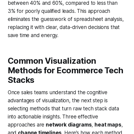
between 40% and 60%, compared to less than
3% for poorly qualified leads. This approach
eliminates the guesswork of spreadsheet analysis,
replacing it with clear, data-driven decisions that
save time and energy.
Common Visualization
Methods for Ecommerce Tech
Stacks
Once sales teams understand the cognitive
advantages of visualization, the next step is
selecting methods that turn raw tech stack data
into actionable insights. Three effective
approaches are
network diagrams
,
heat maps
,
and
change timelines
. Here’s how each method