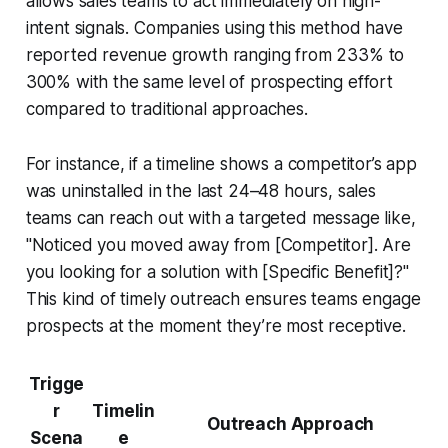
allows sales teams to act immediately on high-
intent signals. Companies using this method have
reported revenue growth ranging from 233% to
300% with the same level of prospecting effort
compared to traditional approaches.
For instance, if a timeline shows a competitor’s app
was uninstalled in the last 24–48 hours, sales
teams can reach out with a targeted message like,
"Noticed you moved away from [Competitor]. Are
you looking for a solution with [Specific Benefit]?"
This kind of timely outreach ensures teams engage
prospects at the moment they’re most receptive.
Trigge
r
Timelin
Outreach Approach
Scena
e