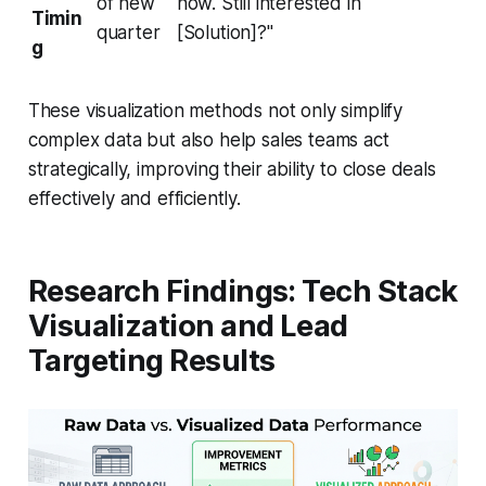
of new
now. Still interested in
Timin
quarter
[Solution]?"
g
These visualization methods not only simplify
complex data but also help sales teams act
strategically, improving their ability to close deals
effectively and efficiently.
Research Findings: Tech Stack
Visualization and Lead
Targeting Results