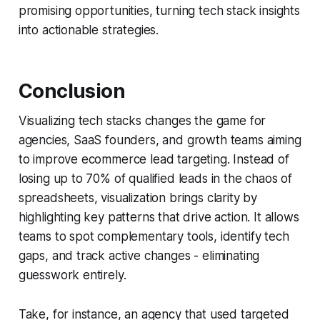
promising opportunities, turning tech stack insights
into actionable strategies.
Conclusion
Visualizing tech stacks changes the game for
agencies, SaaS founders, and growth teams aiming
to improve ecommerce lead targeting. Instead of
losing up to 70% of qualified leads in the chaos of
spreadsheets, visualization brings clarity by
highlighting key patterns that drive action. It allows
teams to spot complementary tools, identify tech
gaps, and track active changes - eliminating
guesswork entirely.
Take, for instance, an agency that used targeted