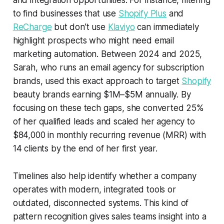
and integration opportunities. For instance, filtering
to find businesses that use
Shopify Plus
and
ReCharge
but don’t use
Klaviyo
can immediately
highlight prospects who might need email
marketing automation. Between 2024 and 2025,
Sarah, who runs an email agency for subscription
brands, used this exact approach to target
Shopify
beauty brands earning $1M–$5M annually. By
focusing on these tech gaps, she converted 25%
of her qualified leads and scaled her agency to
$84,000 in monthly recurring revenue (MRR) with
14 clients by the end of her first year.
Timelines also help identify whether a company
operates with modern, integrated tools or
outdated, disconnected systems. This kind of
pattern recognition gives sales teams insight into a