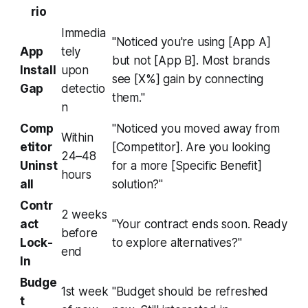
rio
Immedia
"Noticed you're using [App A]
App
tely
but not [App B]. Most brands
Install
upon
see [X%] gain by connecting
Gap
detectio
them."
n
Comp
"Noticed you moved away from
Within
etitor
[Competitor]. Are you looking
24–48
Uninst
for a more [Specific Benefit]
hours
all
solution?"
Contr
2 weeks
act
"Your contract ends soon. Ready
before
Lock-
to explore alternatives?"
end
In
Budge
1st week
"Budget should be refreshed
t