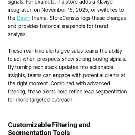
signals. For example, if a store adds a Klaviyo
integration on November 15, 2025, or switches to
the
Dawn
theme, StoreCensus logs these changes
and provides historical snapshots for trend
analysis.
These real-time alerts give sales teams the ability
to act when prospects show strong buying signals.
By turning tech stack updates into actionable
insights, teams can engage with potential clients at
the right moment. Combined with advanced
filtering, these alerts help refine lead segmentation
for more targeted outreach.
Customizable Filtering and
Segmentation Tools