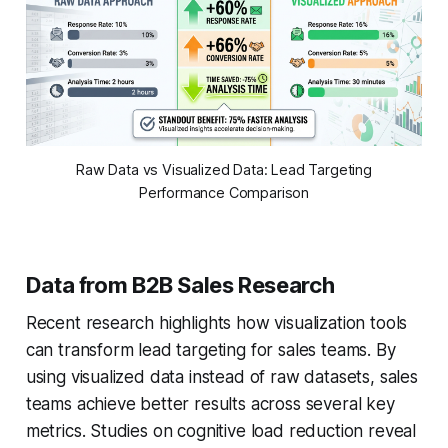
Raw Data vs Visualized Data: Lead Targeting
Performance Comparison
Data from B2B Sales Research
Recent research highlights how visualization tools
can transform lead targeting for sales teams. By
using visualized data instead of raw datasets, sales
teams achieve better results across several key
metrics. Studies on cognitive load reduction reveal