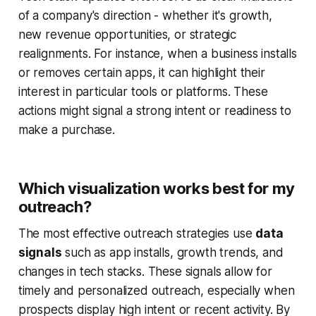
of a company's direction - whether it's growth,
new revenue opportunities, or strategic
realignments. For instance, when a business installs
or removes certain apps, it can highlight their
interest in particular tools or platforms. These
actions might signal a strong intent or readiness to
make a purchase.
Which visualization works best for my
outreach?
The most effective outreach strategies use
data
signals
such as app installs, growth trends, and
changes in tech stacks. These signals allow for
timely and personalized outreach, especially when
prospects display high intent or recent activity. By