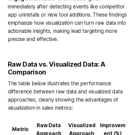
immediately after detecting events like competitor
app uninstalls or new tool additions. These findings
emphasize how visualization can turn raw data into
actionable insights, making lead targeting more
precise and effective.
Raw Data vs. Visualized Data: A
Comparison
The table below illustrates the performance
difference between raw data and visualized data
approaches, clearly showing the advantages of
visualization in sales metrics:
Raw Data
Visualized
Improvem
Metric
Approach
Approach
ent (%)