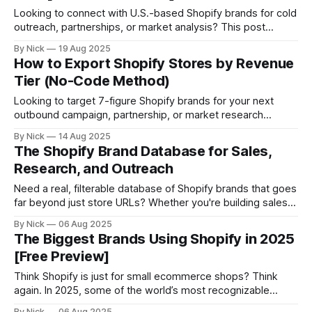
Looking to connect with U.S.-based Shopify brands for cold
outreach, partnerships, or market analysis? This post
shows you how to: * Get a live, filterable list of Shopify
By Nick
19 Aug 2025
stores in the United States * Export key store data like
How to Export Shopify Stores by Revenue
revenue, industry, tech stack * And pull verified decision-
Tier (No-Code Method)
maker contact info
Looking to target 7-figure Shopify brands for your next
outbound campaign, partnership, or market research
project? You’re in the right place. In this guide, you’ll learn
By Nick
14 Aug 2025
how to: * Instantly filter Shopify stores by revenue * Export
The Shopify Brand Database for Sales,
full lists in seconds * Avoid scraping or outdated databases
Research, and Outreach
Let’s go
Need a real, filterable database of Shopify brands that goes
far beyond just store URLs? Whether you're building sales
lists, studying the ecommerce market, or launching an
By Nick
06 Aug 2025
outbound campaign, StoreCensus gives you access to the
The Biggest Brands Using Shopify in 2025
most flexible Shopify brand database available — complete
[Free Preview]
with: * Revenue estimates * Tech stack info
Think Shopify is just for small ecommerce shops? Think
again. In 2025, some of the world’s most recognizable
brands are running on Shopify — including fashion icons,
By Nick
06 Aug 2025