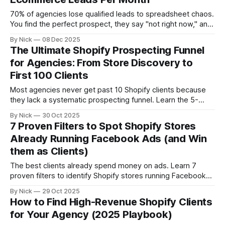
70% of agencies lose qualified leads to spreadsheet chaos.
You find the perfect prospect, they say "not right now," and
they disappear forever. Three months later, they hire your
By Nick
08 Dec 2025
competitor.
The Ultimate Shopify Prospecting Funnel
for Agencies: From Store Discovery to
First 100 Clients
Most agencies never get past 10 Shopify clients because
they lack a systematic prospecting funnel. Learn the 5-
stage framework that takes agencies from zero to 100
By Nick
30 Oct 2025
clients: discovery, qualification, segmentation, outreach,
7 Proven Filters to Spot Shopify Stores
and conversion. Stop random prospecting. Start building
Already Running Facebook Ads (and Win
predictable pipeline.
them as Clients)
The best clients already spend money on ads. Learn 7
proven filters to identify Shopify stores running Facebook
ads—from Pixel installation and ad volume to creative
By Nick
29 Oct 2025
sophistication and tech stack signals. Stop pitching cold
How to Find High-Revenue Shopify Clients
prospects. Start targeting stores with proven budgets.
for Your Agency (2025 Playbook)