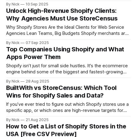
running Facebook ads, why these stores are the sweet
By Nick
10 Sep 2025
spot for agencies, and how to craft outreach that converts.
Unlock High-Revenue Shopify Clients:
Why Agencies Must Use StoreCensus
Why Shopify Stores Are the Ideal Clients for Web Service
Agencies Lean Teams, Big Budgets Shopify merchants are
not your average small businesses. Many operate with
By Nick
07 Sep 2025
compact, high-performing teams yet generate substantial
Top Companies Using Shopify and What
revenue. These lean setups often lack in-house tech or
Apps Power Them
marketing departments, making them highly reliant on
Shopify isn’t just for small side hustles. It's the ecommerce
engine behind some of the biggest and fastest-growing
companies in the world. In this article, we’ll show you: * A
By Nick
28 Aug 2025
breakdown of top companies using Shopify today * The
BuiltWith vs StoreCensus: Which Tool
apps and tech stacks these brands rely on
Wins for Shopify Sales and Data?
If you’ve ever tried to figure out which Shopify stores use a
specific app, or which ones are high-revenue targets for
outreach, you’ve probably come across BuiltWith. It’s a solid
By Nick
21 Aug 2025
tool for general web tech insights. But if your focus is
How to Get a List of Shopify Stores in the
Shopify, DTC brands, and B2B
USA [Free CSV Preview]