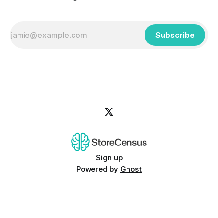
Subscribe
Sign up
Powered by
Ghost