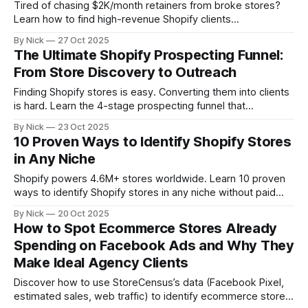
Tired of chasing $2K/month retainers from broke stores?
Learn how to find high-revenue Shopify clients
($1M-$10M+) using revenue filters, growth signals, and unit
By Nick
27 Oct 2025
economics. The 2025 playbook for agencies ready to
The Ultimate Shopify Prospecting Funnel:
target clients who can actually afford them.
From Store Discovery to Outreach
Finding Shopify stores is easy. Converting them into clients
is hard. Learn the 4-stage prospecting funnel that
transforms cold store lists into warm sales conversations,
By Nick
23 Oct 2025
from discovery and qualification to personalized outreach
10 Proven Ways to Identify Shopify Stores
and automation that actually converts.
in Any Niche
Shopify powers 4.6M+ stores worldwide. Learn 10 proven
ways to identify Shopify stores in any niche without paid
tools, from quick page source checks to advanced
By Nick
20 Oct 2025
database filters. Perfect for marketers, agencies, and SaaS
How to Spot Ecommerce Stores Already
founders hunting for their ideal customers.
Spending on Facebook Ads and Why They
Make Ideal Agency Clients
Discover how to use StoreCensus’s data (Facebook Pixel,
estimated sales, web traffic) to identify ecommerce stores