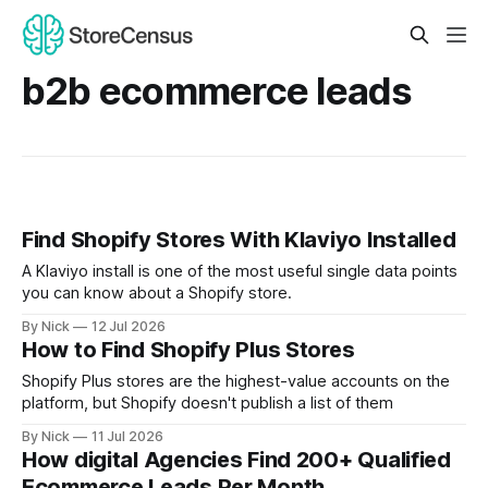
b2b ecommerce leads
Find Shopify Stores With Klaviyo Installed
A Klaviyo install is one of the most useful single data points
you can know about a Shopify store.
By Nick
12 Jul 2026
How to Find Shopify Plus Stores
Shopify Plus stores are the highest-value accounts on the
platform, but Shopify doesn't publish a list of them
By Nick
11 Jul 2026
How digital Agencies Find 200+ Qualified
Ecommerce Leads Per Month