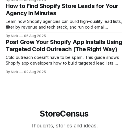
beauty giants, legacy retailers, and fast-scaling DTC
How to Find Shopify Store Leads for Your
startups. This article gives you: * A preview of major brands
Agency In Minutes
using Shopify * Examples of their
Learn how Shopify agencies can build high-quality lead lists,
filter by revenue and tech stack, and run cold email
campaigns that actually convert using StoreCensus.
By Nick
05 Aug 2025
Post Grow Your Shopify App Installs Using
Targeted Cold Outreach (The Right Way)
Cold outreach doesn’t have to be spam. This guide shows
Shopify app developers how to build targeted lead lists,
write short value-driven emails, and land installs without ads
By Nick
02 Aug 2025
—using real data and compliant strategy from StoreCensus.
StoreCensus
Thoughts, stories and ideas.