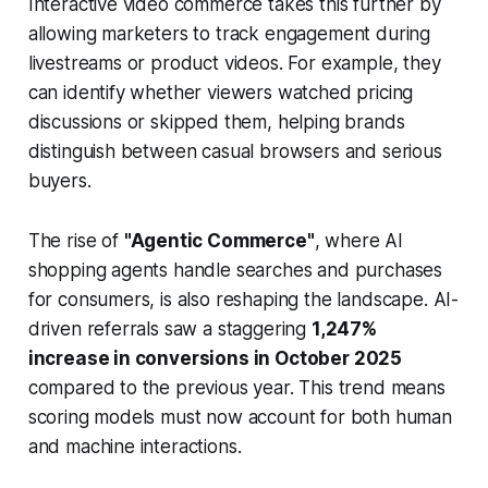
Interactive video commerce takes this further by
allowing marketers to track engagement during
livestreams or product videos. For example, they
can identify whether viewers watched pricing
discussions or skipped them, helping brands
distinguish between casual browsers and serious
buyers.
The rise of
"Agentic Commerce"
, where AI
shopping agents handle searches and purchases
for consumers, is also reshaping the landscape. AI-
driven referrals saw a staggering
1,247%
increase in conversions in October 2025
compared to the previous year. This trend means
scoring models must now account for both human
and machine interactions.