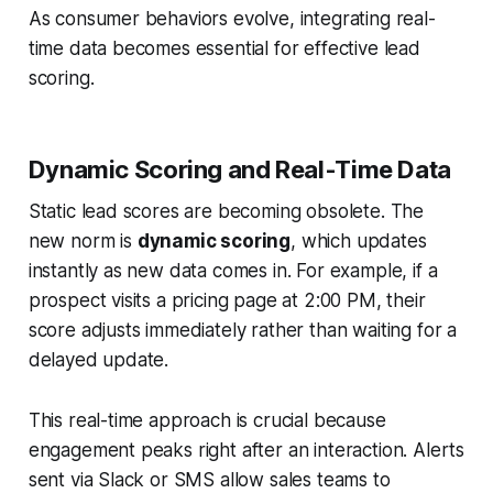
As consumer behaviors evolve, integrating real-
time data becomes essential for effective lead
scoring.
Dynamic Scoring and Real-Time Data
Static lead scores are becoming obsolete. The
new norm is
dynamic scoring
, which updates
instantly as new data comes in. For example, if a
prospect visits a pricing page at 2:00 PM, their
score adjusts immediately rather than waiting for a
delayed update.
This real-time approach is crucial because
engagement peaks right after an interaction. Alerts
sent via Slack or SMS allow sales teams to