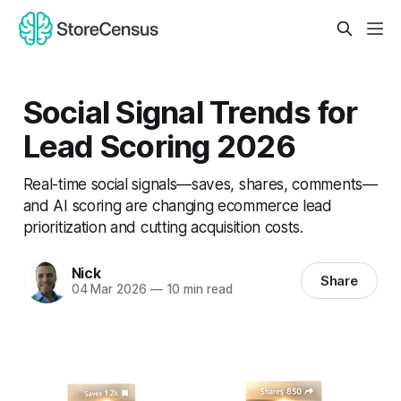
Social Signal Trends for
Lead Scoring 2026
Real-time social signals—saves, shares, comments—
and AI scoring are changing ecommerce lead
prioritization and cutting acquisition costs.
Nick
Share
04 Mar 2026
—
10 min read