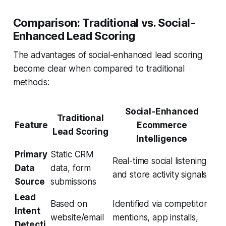
Comparison: Traditional vs. Social-
Enhanced Lead Scoring
The advantages of social-enhanced lead scoring
become clear when compared to traditional
methods:
Social-Enhanced
Traditional
Feature
Ecommerce
Lead Scoring
Intelligence
Primary
Static CRM
Real-time social listening
Data
data, form
and store activity signals
Source
submissions
Lead
Based on
Identified via competitor
Intent
website/email
mentions, app installs,
Detecti