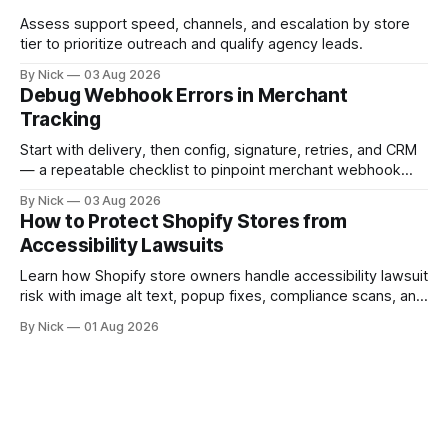
Assess support speed, channels, and escalation by store
tier to prioritize outreach and qualify agency leads.
By Nick
03 Aug 2026
Debug Webhook Errors in Merchant
Tracking
Start with delivery, then config, signature, retries, and CRM
— a repeatable checklist to pinpoint merchant webhook
failures.
By Nick
03 Aug 2026
How to Protect Shopify Stores from
Accessibility Lawsuits
Learn how Shopify store owners handle accessibility lawsuit
risk with image alt text, popup fixes, compliance scans, and
ADA support steps.
By Nick
01 Aug 2026