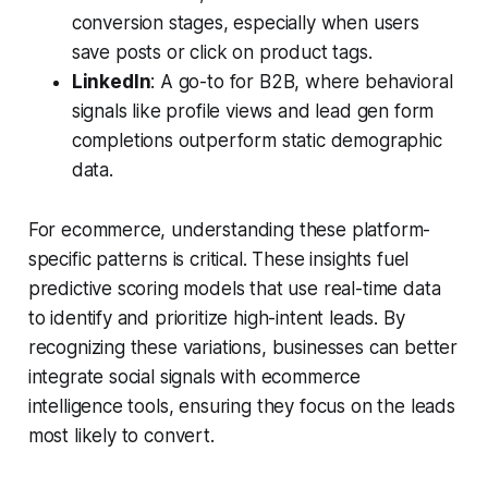
conversion stages, especially when users
save posts or click on product tags.
LinkedIn
: A go-to for B2B, where behavioral
signals like profile views and lead gen form
completions outperform static demographic
data.
For ecommerce, understanding these platform-
specific patterns is critical. These insights fuel
predictive scoring models that use real-time data
to identify and prioritize high-intent leads. By
recognizing these variations, businesses can better
integrate social signals with ecommerce
intelligence tools, ensuring they focus on the leads
most likely to convert.