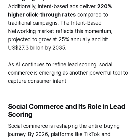
Additionally, intent-based ads deliver
220%
higher click-through rates
compared to
traditional campaigns. The Intent-Based
Networking market reflects this momentum,
projected to grow at 25% annually and hit
US$27.3 billion by 2035.
As AI continues to refine lead scoring, social
commerce is emerging as another powerful tool to
capture consumer intent.
Social Commerce and Its Role in Lead
Scoring
Social commerce is reshaping the entire buying
journey. By 2026, platforms like TikTok and