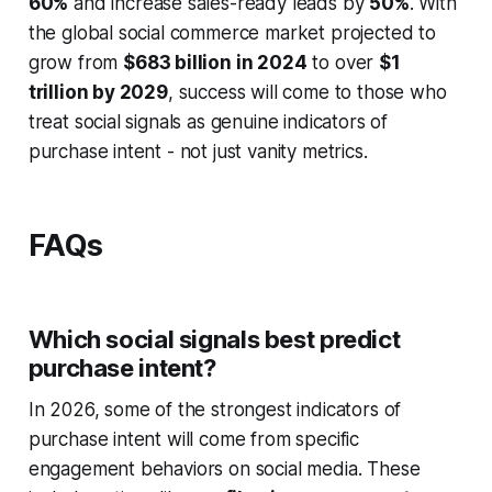
60%
and increase sales-ready leads by
50%
. With
the global social commerce market projected to
grow from
$683 billion in 2024
to over
$1
trillion by 2029
, success will come to those who
treat social signals as genuine indicators of
purchase intent - not just vanity metrics.
FAQs
Which social signals best predict
purchase intent?
In 2026, some of the strongest indicators of
purchase intent will come from specific
engagement behaviors on social media. These