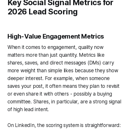
Key Social Signal Metrics for
2026 Lead Scoring
High-Value Engagement Metrics
When it comes to engagement, quality now
matters more than just quantity. Metrics like
shares, saves, and direct messages (DMs) carry
more weight than simple likes because they show
deeper interest. For example, when someone
saves your post, it often means they plan to revisit
or even share it with others - possibly a buying
committee. Shares, in particular, are a strong signal
of high lead intent.
On LinkedIn, the scoring system is straightforward: