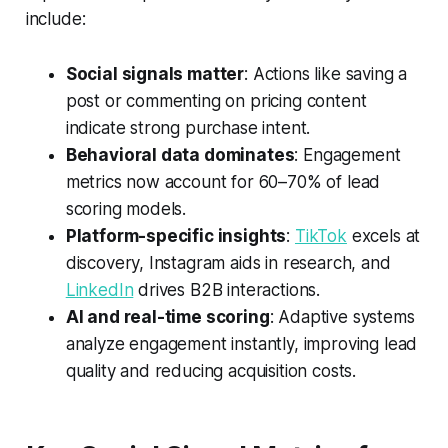
include:
Social signals matter
: Actions like saving a
post or commenting on pricing content
indicate strong purchase intent.
Behavioral data dominates
: Engagement
metrics now account for 60–70% of lead
scoring models.
Platform-specific insights
:
TikTok
excels at
discovery, Instagram aids in research, and
LinkedIn
drives B2B interactions.
AI and real-time scoring
: Adaptive systems
analyze engagement instantly, improving lead
quality and reducing acquisition costs.