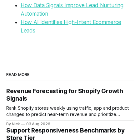
How Data Signals Improve Lead Nurturing
Automation
How AI Identifies High-Intent Ecommerce
Leads
READ MORE
Revenue Forecasting for Shopify Growth
Signals
Rank Shopify stores weekly using traffic, app and product
changes to predict near-term revenue and prioritize
outreach.
By Nick
03 Aug 2026
Support Responsiveness Benchmarks by
Store Tier