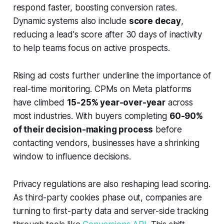
respond faster, boosting conversion rates.
Dynamic systems also include
score decay
,
reducing a lead's score after 30 days of inactivity
to help teams focus on active prospects.
Rising ad costs further underline the importance of
real-time monitoring. CPMs on Meta platforms
have climbed
15-25% year-over-year
across
most industries. With buyers completing
60-90%
of their decision-making process
before
contacting vendors, businesses have a shrinking
window to influence decisions.
Privacy regulations are also reshaping lead scoring.
As third-party cookies phase out, companies are
turning to first-party data and server-side tracking