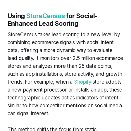
Using
StoreCensus
for Social-
Enhanced Lead Scoring
StoreCensus takes lead scoring to a new level by
combining ecommerce signals with social intent
data, offering a more dynamic way to evaluate
lead quality. It monitors over 2.5 million ecommerce
stores and analyzes more than 25 data points,
such as app installations, store activity, and growth
trends. For example, when a
Shopify
store adopts
a new payment processor or installs an app, these
technographic updates act as indicators of intent -
similar to how competitor mentions on social media
can signal interest.
This method shifts the focus from static