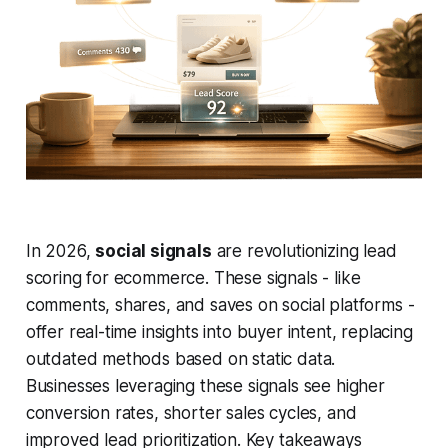
In 2026,
social signals
are revolutionizing lead
scoring for ecommerce. These signals - like
comments, shares, and saves on social platforms -
offer real-time insights into buyer intent, replacing
outdated methods based on static data.
Businesses leveraging these signals see higher
conversion rates, shorter sales cycles, and
improved lead prioritization. Key takeaways