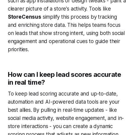
such as app installations or design tweaks - paint a
clearer picture of a store's activity. Tools like
StoreCensus
simplify this process by tracking
and enriching store data. This helps teams focus
on leads that show strong intent, using both social
engagement and operational cues to guide their
priorities.
How can I keep lead scores accurate
in real time?
To keep lead scoring accurate and up-to-date,
automation and AI-powered data tools are your
best allies. By pulling in real-time updates - like
social media activity, website engagement, and in-
store interactions - you can create a dynamic
scoring process that adjusts as new information