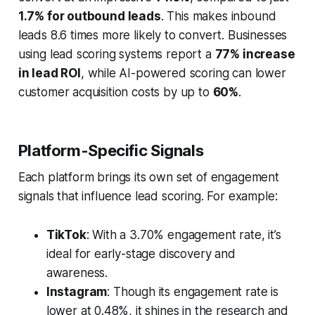
1.7% for outbound leads
. This makes inbound
leads 8.6 times more likely to convert. Businesses
using lead scoring systems report a
77% increase
in lead ROI
, while AI-powered scoring can lower
customer acquisition costs by up to
60%
.
Platform-Specific Signals
Each platform brings its own set of engagement
signals that influence lead scoring. For example:
TikTok
: With a 3.70% engagement rate, it’s
ideal for early-stage discovery and
awareness.
Instagram
: Though its engagement rate is
lower at 0.48%, it shines in the research and