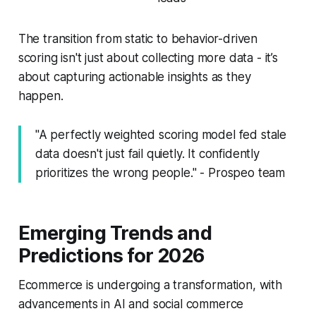
The transition from static to behavior-driven
scoring isn't just about collecting more data - it’s
about capturing actionable insights as they
happen.
"A perfectly weighted scoring model fed stale
data doesn't just fail quietly. It confidently
prioritizes the wrong people." - Prospeo team
Emerging Trends and
Predictions for 2026
Ecommerce is undergoing a transformation, with
advancements in AI and social commerce