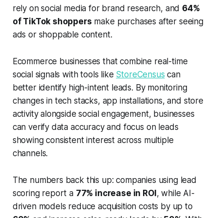
rely on social media for brand research, and
64%
of TikTok shoppers
make purchases after seeing
ads or shoppable content.
Ecommerce businesses that combine real-time
social signals with tools like
StoreCensus
can
better identify high-intent leads. By monitoring
changes in tech stacks, app installations, and store
activity alongside social engagement, businesses
can verify data accuracy and focus on leads
showing consistent interest across multiple
channels.
The numbers back this up: companies using lead
scoring report a
77% increase in ROI
, while AI-
driven models reduce acquisition costs by up to