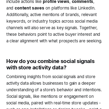
include actions like
profile views
,
comments
,
and
content saves
on platforms like LinkedIn.
Additionally, active mentions of brands, relevant
keywords, or industry topics across social media
channels will also serve as key signals. Together,
these behaviors point to active buyer interest and
a clear alignment with what prospects are seeking.
How do you combine social signals
with store activity data?
Combining insights from social signals and store
activity data allows businesses to gain a deeper
understanding of a store's behavior and intentions.
Social signals, like mentions or engagement on
social media, paired with real-time store updates -