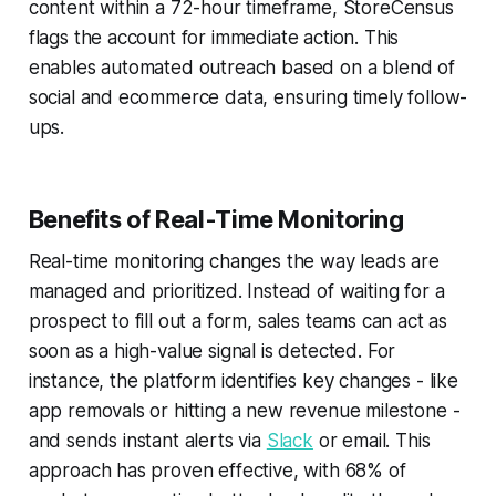
content within a 72-hour timeframe, StoreCensus
flags the account for immediate action. This
enables automated outreach based on a blend of
social and ecommerce data, ensuring timely follow-
ups.
Benefits of Real-Time Monitoring
Real-time monitoring changes the way leads are
managed and prioritized. Instead of waiting for a
prospect to fill out a form, sales teams can act as
soon as a high-value signal is detected. For
instance, the platform identifies key changes - like
app removals or hitting a new revenue milestone -
and sends instant alerts via
Slack
or email. This
approach has proven effective, with 68% of