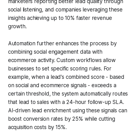
marketers reporting better lead quality through
social listening, and companies leveraging these
insights achieving up to 10% faster revenue
growth.
Automation further enhances the process by
combining social engagement data with
ecommerce activity. Custom workflows allow
businesses to set specific scoring rules. For
example, when a lead's combined score - based
on social and ecommerce signals - exceeds a
certain threshold, the system automatically routes
that lead to sales with a 24-hour follow-up SLA.
AI-driven lead enrichment using these signals can
boost conversion rates by 25% while cutting
acquisition costs by 15%.