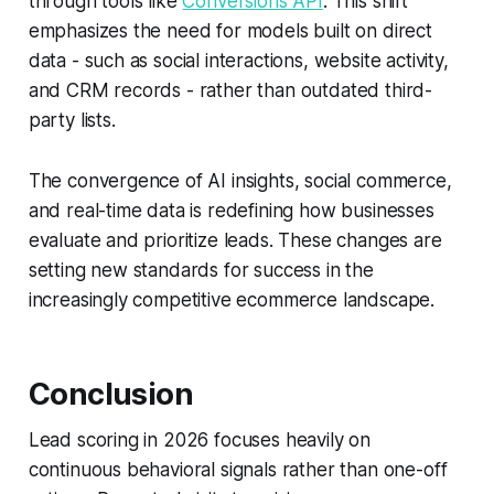
through tools like
Conversions API
. This shift
emphasizes the need for models built on direct
data - such as social interactions, website activity,
and CRM records - rather than outdated third-
party lists.
The convergence of AI insights, social commerce,
and real-time data is redefining how businesses
evaluate and prioritize leads. These changes are
setting new standards for success in the
increasingly competitive ecommerce landscape.
Conclusion
Lead scoring in 2026 focuses heavily on
continuous behavioral signals
rather than one-off