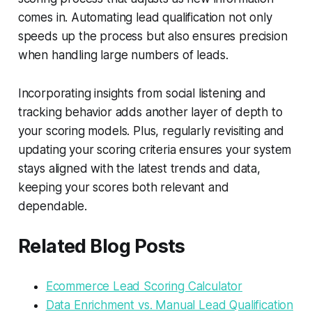
comes in. Automating lead qualification not only
speeds up the process but also ensures precision
when handling large numbers of leads.
Incorporating insights from social listening and
tracking behavior adds another layer of depth to
your scoring models. Plus, regularly revisiting and
updating your scoring criteria ensures your system
stays aligned with the latest trends and data,
keeping your scores both relevant and
dependable.
Related Blog Posts
Ecommerce Lead Scoring Calculator
Data Enrichment vs. Manual Lead Qualification