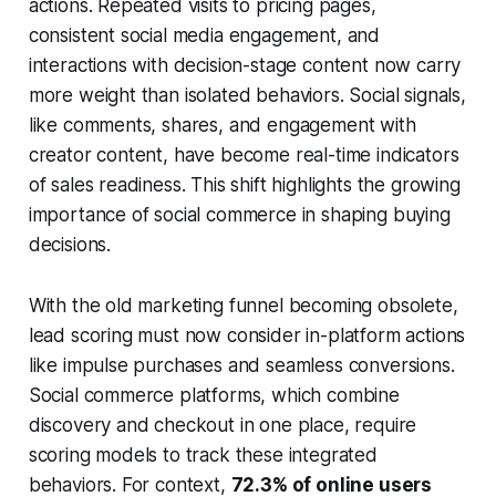
actions. Repeated visits to pricing pages,
consistent social media engagement, and
interactions with decision-stage content now carry
more weight than isolated behaviors. Social signals,
like comments, shares, and engagement with
creator content, have become real-time indicators
of sales readiness. This shift highlights the growing
importance of social commerce in shaping buying
decisions.
With the old marketing funnel becoming obsolete,
lead scoring must now consider in-platform actions
like impulse purchases and seamless conversions.
Social commerce platforms, which combine
discovery and checkout in one place, require
scoring models to track these integrated
behaviors. For context,
72.3% of online users