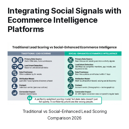
Integrating Social Signals with
Ecommerce Intelligence
Platforms
Traditional vs Social-Enhanced Lead Scoring
Comparison 2026