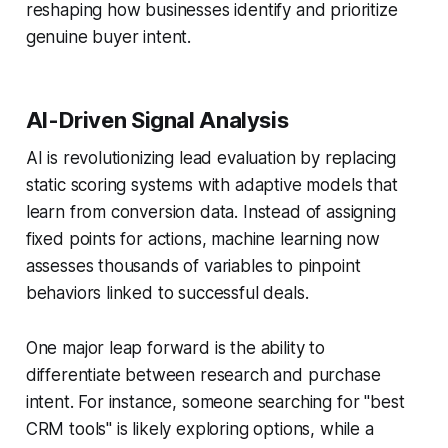
reshaping how businesses identify and prioritize
genuine buyer intent.
AI-Driven Signal Analysis
AI is revolutionizing lead evaluation by replacing
static scoring systems with adaptive models that
learn from conversion data. Instead of assigning
fixed points for actions, machine learning now
assesses thousands of variables to pinpoint
behaviors linked to successful deals.
One major leap forward is the ability to
differentiate between research and purchase
intent. For instance, someone searching for "best
CRM tools" is likely exploring options, while a