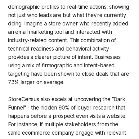
demographic profiles to real-time actions, showing
not just who leads are but what they're currently
doing. Imagine a store owner who recently added
an email marketing tool and interacted with
industry-related content. This combination of
technical readiness and behavioral activity
provides a clearer picture of intent. Businesses
using a mix of firmographic and intent-based
targeting have been shown to close deals that are
73% larger on average.
StoreCensus also excels at uncovering the "Dark
Funnel" - the hidden 90% of buyer research that
happens before a prospect even visits a website.
For instance, if multiple stakeholders from the
same ecommerce company engage with relevant