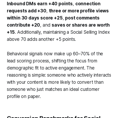
Inbound DMs earn +40 points
,
connection
requests add +30
,
three or more profile views
within 30 days score +25
,
post comments
contribute +20
, and
saves or shares are worth
+15
. Additionally, maintaining a Social Selling Index
above 70 adds another +5 points.
Behavioral signals now make up 60–70% of the
lead scoring process, shifting the focus from
demographic fit to active engagement. The
reasoning is simple: someone who actively interacts
with your content is more likely to convert than
someone who just matches an ideal customer
profile on paper.