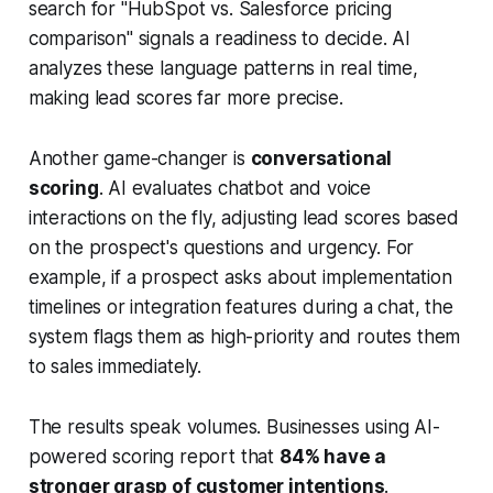
search for "HubSpot vs. Salesforce pricing
comparison" signals a readiness to decide. AI
analyzes these language patterns in real time,
making lead scores far more precise.
Another game-changer is
conversational
scoring
. AI evaluates chatbot and voice
interactions on the fly, adjusting lead scores based
on the prospect's questions and urgency. For
example, if a prospect asks about implementation
timelines or integration features during a chat, the
system flags them as high-priority and routes them
to sales immediately.
The results speak volumes. Businesses using AI-
powered scoring report that
84% have a
stronger grasp of customer intentions
.