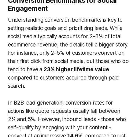
Conversion Benchmarks for Social
Engagement
Understanding conversion benchmarks is key to
setting realistic goals and prioritizing leads. While
social media typically accounts for 2–8% of total
ecommerce revenue, the details tell a bigger story.
For instance, only 2–5% of customers convert on
their first click from social media, but those who do
tend to have a
23% higher lifetime value
compared to customers acquired through paid
search.
In B2B lead generation, conversion rates for
actions like quote requests usually fall between
2% and 5%. However, inbound leads - those who
self-qualify by engaging with your content -
convert at an impressive
14.6%
, compared to just