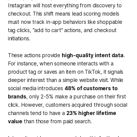
Instagram will host everything from discovery to
checkout. This shift means lead scoring models
must now track in-app behaviors like shoppable
tag clicks, "add to cart" actions, and checkout
initiations.
These actions provide
high-quality intent data
.
For instance, when someone interacts with a
product tag or saves an item on TikTok, it signals
deeper interest than a simple website visit. While
social media introduces
48% of customers to
brands
, only 2-5% make a purchase on their first
click. However, customers acquired through social
channels tend to have a
23% higher lifetime
value
than those from paid search.