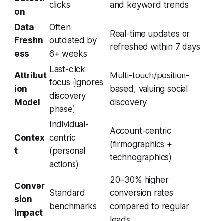
clicks
and keyword trends
on
Data
Often
Real-time updates or
Freshn
outdated by
refreshed within 7 days
ess
6+ weeks
Last-click
Attribut
Multi-touch/position-
focus (ignores
ion
based, valuing social
discovery
Model
discovery
phase)
Individual-
Account-centric
Contex
centric
(firmographics +
t
(personal
technographics)
actions)
20–30% higher
Conver
Standard
conversion rates
sion
benchmarks
compared to regular
Impact
leads