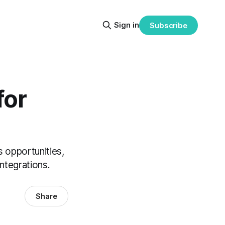
Sign in
Subscribe
for
 opportunities,
ntegrations.
Share