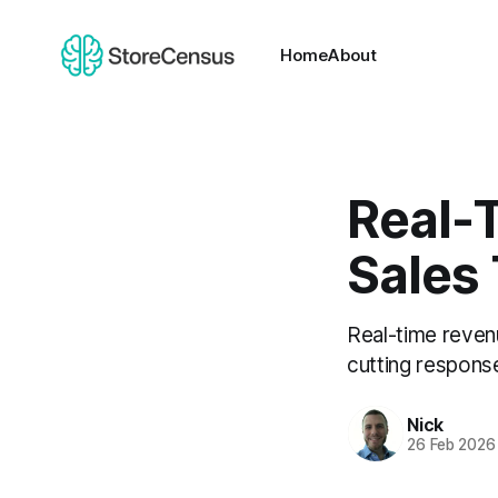
Home
About
Real-
Sales
Real-time reven
cutting respons
Nick
26 Feb 2026