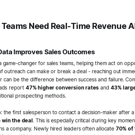
 Teams Need Real-Time Revenue A
Data Improves Sales Outcomes
 a game-changer for sales teams, helping them act on oppo
 of outreach can make or break a deal - reaching out imme
er can be the difference between success and failure. Co
leads report
47% higher conversion rates
and
43% large
itional prospecting methods.
: the first salesperson to contact a decision-maker after a 
o win the deal
. This is especially critical during key mome
ns a company. Newly hired leaders often allocate
70% of 