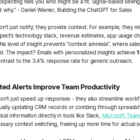
ospecting tells you who might be a fit. Signal-based selling
why." - Daniel Wiener, Building the ChatGPT for Sales
on’t just notify; they provide context. For example, they m
ospect’s technology stack, revenue estimates, app usage 
 This level of insight prevents "context amnesia", where sal
d. The impact? Emails with personalized insights achieve
1
ontrast to the 3.4% response rate for generic outreach.
d Alerts Improve Team Productivity
don’t just speed up responses - they also streamline workf
ually updating CRM records or combing through spreadsh
tical information directly in tools like Slack,
Microsoft Team
ssary context switching, freeing up more time for actual se