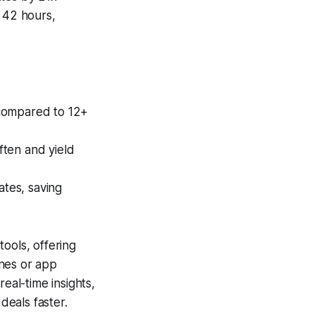
l 42 hours,
 compared to 12+
ften and yield
tes, saving
tools, offering
ones or app
eal-time insights,
deals faster.