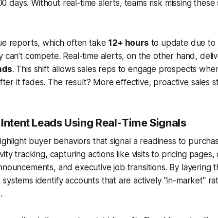
 100 days. Without real-time alerts, teams risk missing these
ue reports, which often take
12+ hours
to update due to 
y can’t compete. Real-time alerts, on the other hand, deli
nds
. This shift allows sales reps to engage prospects when 
after it fades. The result? More effective, proactive sales s
-Intent Leads Using Real-Time Signals
highlight buyer behaviors that signal a readiness to purcha
ity tracking, capturing actions like visits to pricing pages
nnouncements, and executive job transitions. By layering t
systems identify accounts that are actively "in-market" rat
.