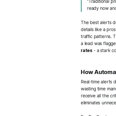
"Traditional pr
ready now and 
The best alerts d
details like a pr
traffic patterns.
a lead was flagge
rates
- a stark c
How Automate
Real-time alerts 
wasting time man
receive all the cri
eliminates unnece