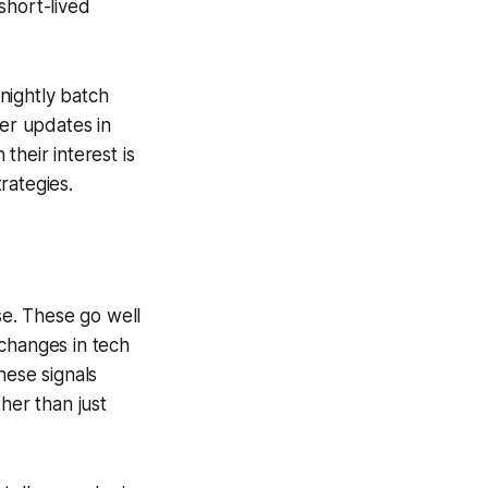
 short-lived
nightly batch
ver updates in
their interest is
trategies.
se. These go well
, changes in tech
hese signals
her than just