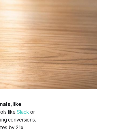
als, like
ols like
Slack
or
ting conversions.
ates by 21x