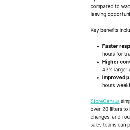
compared to waiti
leaving opportuni
Key benefits incl
Faster res
hours for tr
Higher con
43% larger 
Improved p
hours weekl
StoreCensus
simp
over 20 filters to
changes, and rout
sales teams can pr