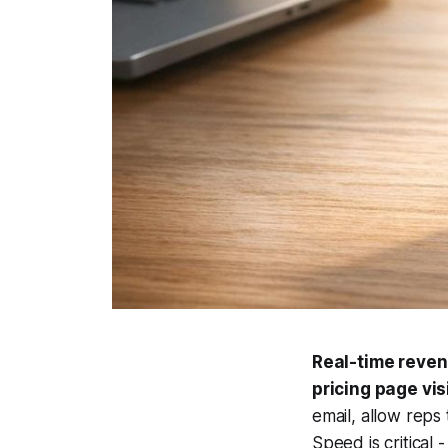
Real-time revenu
pricing page vi
email, allow reps
Speed is critical 