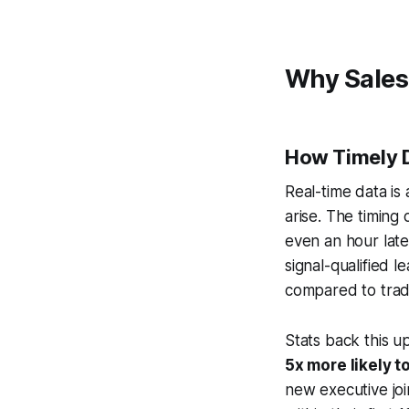
Why Sales
How Timely 
Real-time data is
arise. The timing
even an hour lat
signal-qualified 
compared to trad
Stats back this up
5x more likely t
new executive joi