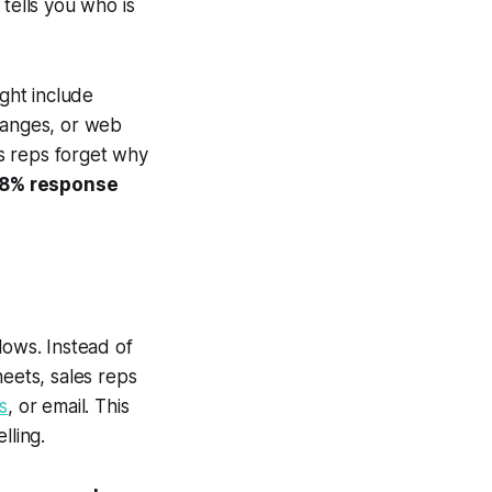
 tells you who is
ight include
changes, or web
es reps forget why
8% response
lows. Instead of
eets, sales reps
s
, or email. This
lling.