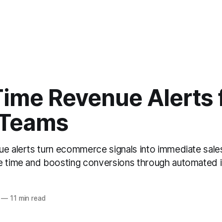
Time Revenue Alerts 
 Teams
ue alerts turn ecommerce signals into immediate sales
e time and boosting conversions through automated i
—
11 min read