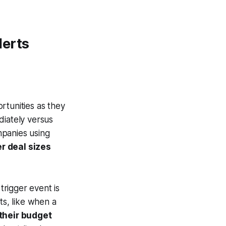
lerts
rtunities as they
diately versus
mpanies using
r deal sizes
trigger event is
nts, like when a
their budget