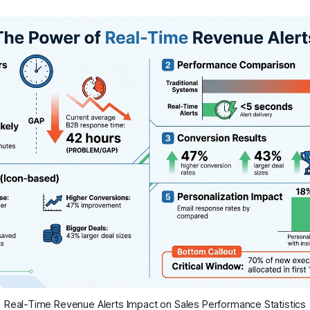
Real-Time Revenue Alerts Impact on Sales Performance Statistics