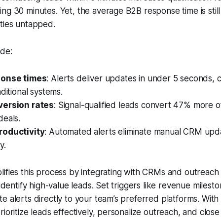
ng 30 minutes. Yet, the average B2B response time is stil
ties untapped.
ude:
ponse times
: Alerts deliver updates in under 5 seconds,
aditional systems.
version rates
: Signal-qualified leads convert 47% more o
deals.
roductivity
: Automated alerts eliminate manual CRM upda
y.
lifies this process by integrating with CRMs and outreach 
 identify high-value leads. Set triggers like revenue milest
e alerts directly to your team’s preferred platforms. With r
ioritize leads effectively, personalize outreach, and close 