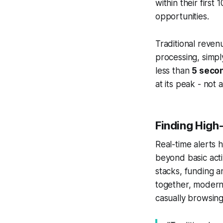
within their first
opportunities.
Traditional reven
processing, simpl
less than
5 seco
at its peak - not 
Finding High
Real-time alerts 
beyond basic activ
stacks, funding a
together, modern 
casually browsing