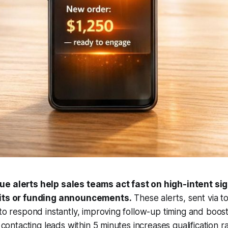
e alerts help sales teams act fast on high-intent sign
sits or funding announcements.
These alerts, sent via to
 to respond instantly, improving follow-up timing and boos
- contacting leads within 5 minutes increases qualification r