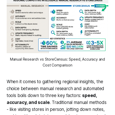
Manual Research vs StoreCensus: Speed, Accuracy and
Cost Comparison
When it comes to gathering regional insights, the
choice between manual research and automated
tools boils down to three key factors:
speed,
accuracy, and scale
. Traditional manual methods
- like visiting stores in person, jotting down notes,