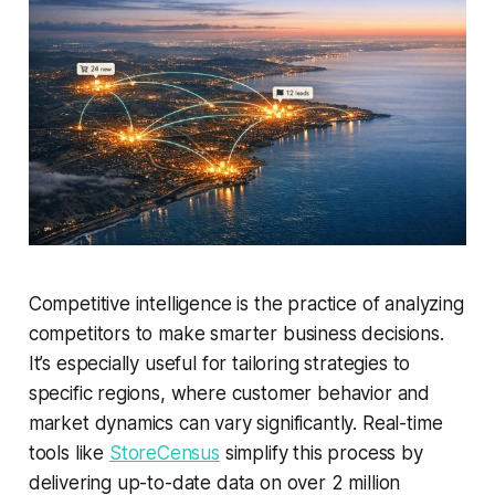
Competitive intelligence is the practice of analyzing
competitors to make smarter business decisions.
It’s especially useful for tailoring strategies to
specific regions, where customer behavior and
market dynamics can vary significantly. Real-time
tools like
StoreCensus
simplify this process by
delivering up-to-date data on over 2 million