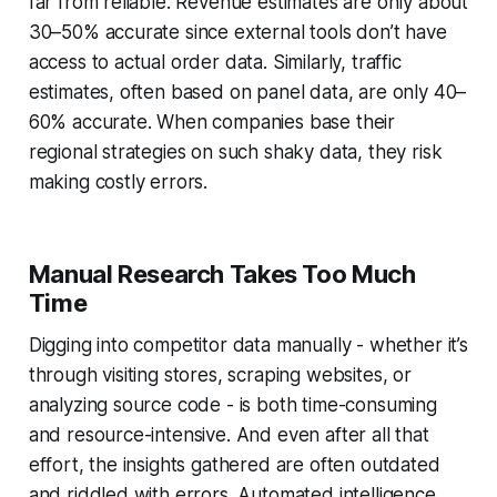
far from reliable. Revenue estimates are only about
30–50% accurate since external tools don’t have
access to actual order data. Similarly, traffic
estimates, often based on panel data, are only 40–
60% accurate. When companies base their
regional strategies on such shaky data, they risk
making costly errors.
Manual Research Takes Too Much
Time
Digging into competitor data manually - whether it’s
through visiting stores, scraping websites, or
analyzing source code - is both time-consuming
and resource-intensive. And even after all that
effort, the insights gathered are often outdated
and riddled with errors. Automated intelligence