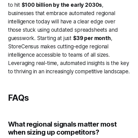
to hit
$100 billion by the early 2030s
,
businesses that embrace automated regional
intelligence today will have a clear edge over
those stuck using outdated spreadsheets and
guesswork. Starting at just
$39 per month
,
StoreCensus makes cutting-edge regional
intelligence accessible to teams of all sizes.
Leveraging real-time, automated insights is the key
to thriving in an increasingly competitive landscape.
FAQs
What regional signals matter most
when sizing up competitors?