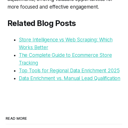
more focused and effective engagement.
Related Blog Posts
Store Intelligence vs Web Scraping: Which
Works Better
The Complete Guide to Ecommerce Store
Tracking
Top Tools for Regional Data Enrichment 2025
Data Enrichment vs. Manual Lead Qualification
READ MORE