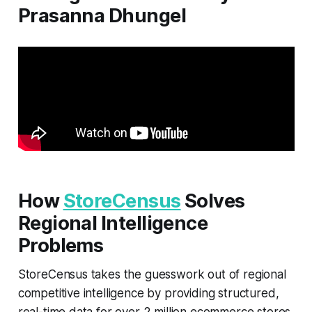
Prasanna Dhungel
How
StoreCensus
Solves
Regional Intelligence
Problems
StoreCensus takes the guesswork out of regional
competitive intelligence by providing structured,