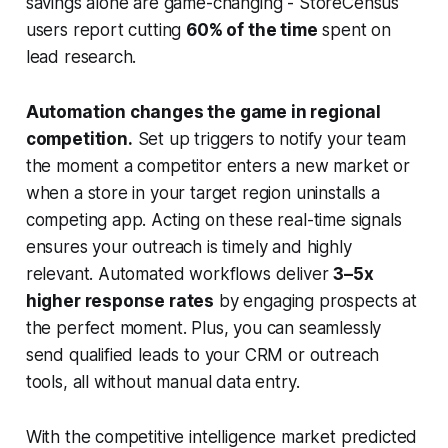
savings alone are game-changing - StoreCensus
users report cutting
60% of the time
spent on
lead research.
Automation changes the game in regional
competition.
Set up triggers to notify your team
the moment a competitor enters a new market or
when a store in your target region uninstalls a
competing app. Acting on these real-time signals
ensures your outreach is timely and highly
relevant. Automated workflows deliver
3–5x
higher response rates
by engaging prospects at
the perfect moment. Plus, you can seamlessly
send qualified leads to your CRM or outreach
tools, all without manual data entry.
With the competitive intelligence market predicted