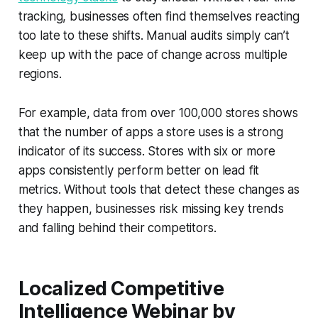
tracking, businesses often find themselves reacting
too late to these shifts. Manual audits simply can’t
keep up with the pace of change across multiple
regions.
For example, data from over 100,000 stores shows
that the number of apps a store uses is a strong
indicator of its success. Stores with six or more
apps consistently perform better on lead fit
metrics. Without tools that detect these changes as
they happen, businesses risk missing key trends
and falling behind their competitors.
Localized Competitive
Intelligence Webinar by