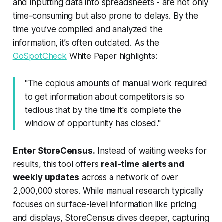
and inputting data into spreadsheets - are not only
time-consuming but also prone to delays. By the
time you’ve compiled and analyzed the
information, it’s often outdated. As the
GoSpotCheck
White Paper highlights:
"The copious amounts of manual work required
to get information about competitors is so
tedious that by the time it's complete the
window of opportunity has closed."
Enter StoreCensus.
Instead of waiting weeks for
results, this tool offers
real-time alerts and
weekly updates
across a network of over
2,000,000 stores. While manual research typically
focuses on surface-level information like pricing
and displays, StoreCensus dives deeper, capturing