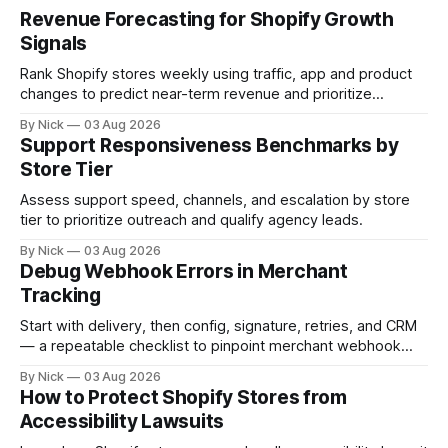
Revenue Forecasting for Shopify Growth
Signals
Rank Shopify stores weekly using traffic, app and product
changes to predict near-term revenue and prioritize
outreach.
By Nick
03 Aug 2026
Support Responsiveness Benchmarks by
Store Tier
Assess support speed, channels, and escalation by store
tier to prioritize outreach and qualify agency leads.
By Nick
03 Aug 2026
Debug Webhook Errors in Merchant
Tracking
Start with delivery, then config, signature, retries, and CRM
— a repeatable checklist to pinpoint merchant webhook
failures.
By Nick
03 Aug 2026
How to Protect Shopify Stores from
Accessibility Lawsuits