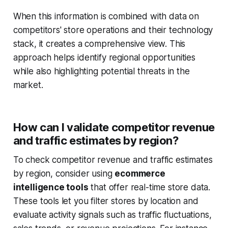
When this information is combined with data on
competitors' store operations and their technology
stack, it creates a comprehensive view. This
approach helps identify regional opportunities
while also highlighting potential threats in the
market.
How can I validate competitor revenue
and traffic estimates by region?
To check competitor revenue and traffic estimates
by region, consider using
ecommerce
intelligence tools
that offer real-time store data.
These tools let you filter stores by location and
evaluate activity signals such as traffic fluctuations,