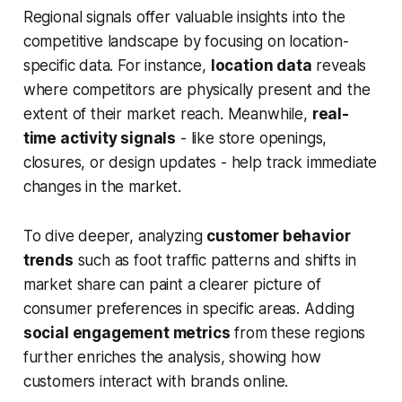
Regional signals offer valuable insights into the
competitive landscape by focusing on location-
specific data. For instance,
location data
reveals
where competitors are physically present and the
extent of their market reach. Meanwhile,
real-
time activity signals
- like store openings,
closures, or design updates - help track immediate
changes in the market.
To dive deeper, analyzing
customer behavior
trends
such as foot traffic patterns and shifts in
market share can paint a clearer picture of
consumer preferences in specific areas. Adding
social engagement metrics
from these regions
further enriches the analysis, showing how
customers interact with brands online.