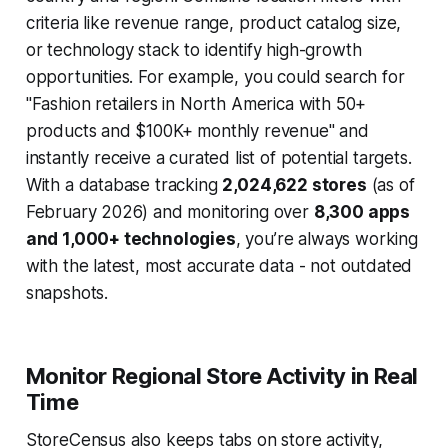
criteria like revenue range, product catalog size,
or technology stack to identify high-growth
opportunities. For example, you could search for
"Fashion retailers in North America with 50+
products and $100K+ monthly revenue" and
instantly receive a curated list of potential targets.
With a database tracking
2,024,622 stores
(as of
February 2026) and monitoring over
8,300 apps
and 1,000+ technologies
, you’re always working
with the latest, most accurate data - not outdated
snapshots.
Monitor Regional Store Activity in Real
Time
StoreCensus also keeps tabs on store activity,