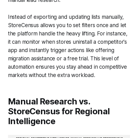
manual lead research.
Instead of exporting and updating lists manually,
StoreCensus allows you to set filters once and let
the platform handle the heavy lifting. For instance,
it can monitor when stores uninstall a competitor's
app and instantly trigger actions like offering
migration assistance or a free trial. This level of
automation ensures you stay ahead in competitive
markets without the extra workload.
Manual Research vs.
StoreCensus for Regional
Intelligence