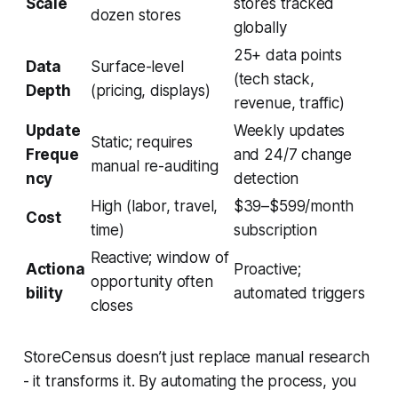
Scale
stores tracked
dozen stores
globally
25+ data points
Data
Surface-level
(tech stack,
Depth
(pricing, displays)
revenue, traffic)
Update
Weekly updates
Static; requires
Freque
and 24/7 change
manual re-auditing
ncy
detection
High (labor, travel,
$39–$599/month
Cost
time)
subscription
Reactive; window of
Actiona
Proactive;
opportunity often
bility
automated triggers
closes
StoreCensus doesn’t just replace manual research
- it transforms it. By automating the process, you