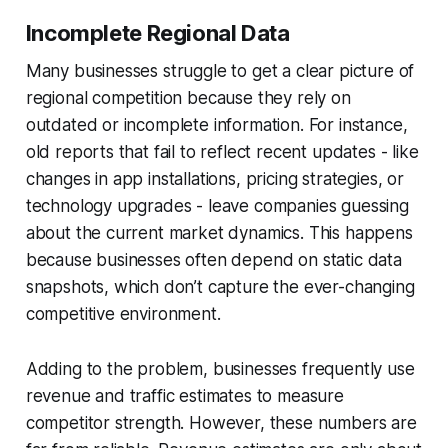
Incomplete Regional Data
Many businesses struggle to get a clear picture of
regional competition because they rely on
outdated or incomplete information. For instance,
old reports that fail to reflect recent updates - like
changes in app installations, pricing strategies, or
technology upgrades - leave companies guessing
about the current market dynamics. This happens
because businesses often depend on static data
snapshots, which don’t capture the ever-changing
competitive environment.
Adding to the problem, businesses frequently use
revenue and traffic estimates to measure
competitor strength. However, these numbers are