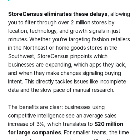
StoreCensus eliminates these delays
, allowing
you to filter through over 2 million stores by
location, technology, and growth signals in just
minutes. Whether you're targeting fashion retailers
in the Northeast or home goods stores in the
Southwest, StoreCensus pinpoints which
businesses are expanding, which apps they lack,
and when they make changes signaling buying
intent. This directly tackles issues like incomplete
data and the slow pace of manual research.
The benefits are clear: businesses using
competitive intelligence see an average sales
increase of 3%, which translates to
$20 million
for large companies
. For smaller teams, the time