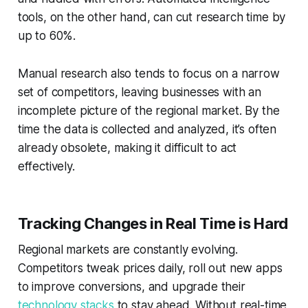
tools, on the other hand, can cut research time by
up to 60%.
Manual research also tends to focus on a narrow
set of competitors, leaving businesses with an
incomplete picture of the regional market. By the
time the data is collected and analyzed, it’s often
already obsolete, making it difficult to act
effectively.
Tracking Changes in Real Time is Hard
Regional markets are constantly evolving.
Competitors tweak prices daily, roll out new apps
to improve conversions, and upgrade their
technology stacks
to stay ahead. Without real-time