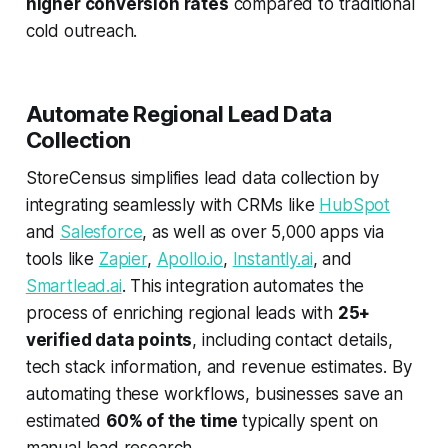
higher conversion rates
compared to traditional
cold outreach.
Automate Regional Lead Data
Collection
StoreCensus simplifies lead data collection by
integrating seamlessly with CRMs like
HubSpot
and
Salesforce
, as well as over 5,000 apps via
tools like
Zapier
,
Apollo.io
,
Instantly.ai
, and
Smartlead.ai
. This integration automates the
process of enriching regional leads with
25+
verified data points
, including contact details,
tech stack information, and revenue estimates. By
automating these workflows, businesses save an
estimated
60% of the time
typically spent on