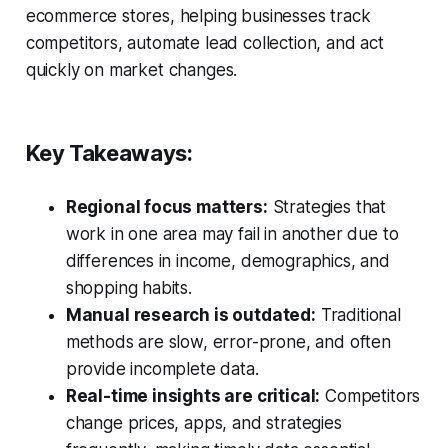
ecommerce stores, helping businesses track
competitors, automate lead collection, and act
quickly on market changes.
Key Takeaways:
Regional focus matters:
Strategies that
work in one area may fail in another due to
differences in income, demographics, and
shopping habits.
Manual research is outdated:
Traditional
methods are slow, error-prone, and often
provide incomplete data.
Real-time insights are critical:
Competitors
change prices, apps, and strategies