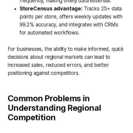
frequently, making timely data essential.
StoreCensus advantage:
Tracks 25+ data
points per store, offers weekly updates with
99.2% accuracy, and integrates with CRMs
for automated workflows.
For businesses, the ability to make informed, quick
decisions about regional markets can lead to
increased sales, reduced errors, and better
positioning against competitors.
Common Problems in
Understanding Regional
Competition