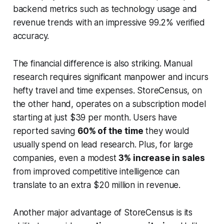
backend metrics such as technology usage and
revenue trends with an impressive 99.2% verified
accuracy.
The financial difference is also striking. Manual
research requires significant manpower and incurs
hefty travel and time expenses. StoreCensus, on
the other hand, operates on a subscription model
starting at just $39 per month. Users have
reported saving
60% of the time
they would
usually spend on lead research. Plus, for large
companies, even a modest
3% increase in sales
from improved competitive intelligence can
translate to an extra $20 million in revenue.
Another major advantage of StoreCensus is its