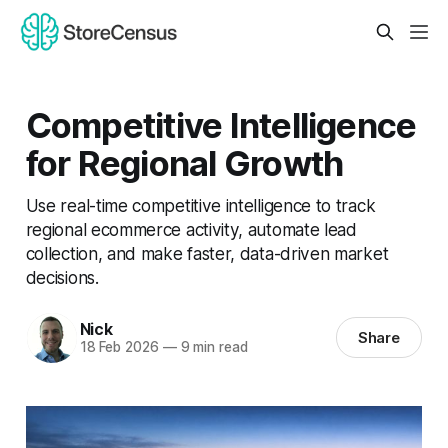
Competitive Intelligence
for Regional Growth
Use real-time competitive intelligence to track
regional ecommerce activity, automate lead
collection, and make faster, data-driven market
decisions.
Nick
Share
18 Feb 2026
—
9 min read