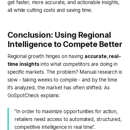
get faster, more accurate, and actionable insights,
all while cutting costs and saving time.
Conclusion: Using Regional
Intelligence to Compete Better
Regional growth hinges on having
accurate, real-
time insights
into what competitors are doing in
specific markets. The problem? Manual research is
slow - taking weeks to compile - and by the time
it's analyzed, the market has often shifted. As
GoSpotCheck explains:
"In order to maximize opportunities for action,
retailers need access to automated, structured,
competitive intelligence in real time".