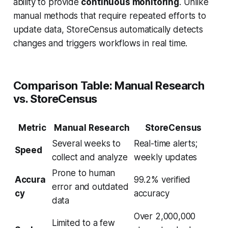
ability to provide
continuous monitoring
. Unlike
manual methods that require repeated efforts to
update data, StoreCensus automatically detects
changes and triggers workflows in real time.
Comparison Table: Manual Research
vs. StoreCensus
Metric
Manual Research
StoreCensus
Several weeks to
Real-time alerts;
Speed
collect and analyze
weekly updates
Prone to human
Accura
99.2% verified
error and outdated
cy
accuracy
data
Over 2,000,000
Limited to a few