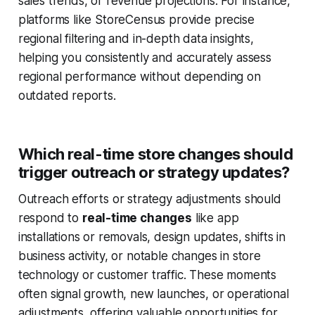
sales trends, or revenue projections. For instance,
platforms like
StoreCensus
provide precise
regional filtering and in-depth data insights,
helping you consistently and accurately assess
regional performance without depending on
outdated reports.
Which real-time store changes should
trigger outreach or strategy updates?
Outreach efforts or strategy adjustments should
respond to
real-time changes
like app
installations or removals, design updates, shifts in
business activity, or notable changes in store
technology or customer traffic. These moments
often signal growth, new launches, or operational
adjustments, offering valuable opportunities for