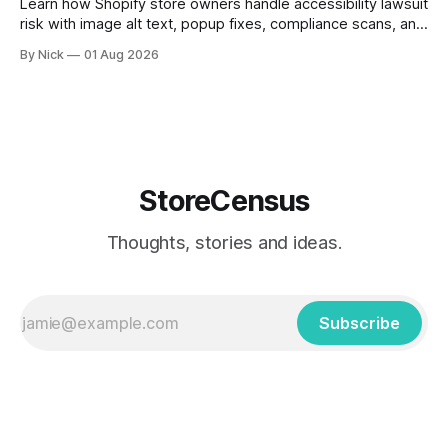
Learn how Shopify store owners handle accessibility lawsuit
risk with image alt text, popup fixes, compliance scans, and
ADA support steps.
By Nick
01 Aug 2026
StoreCensus
Thoughts, stories and ideas.
Subscribe