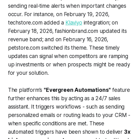
sending real-time alerts when important changes
occur. For instance, on February 19, 2026,
techstore.com added a
Klaviyo
integration; on
February 18, 2026, fashionbrand.com updated its
revenue band; and on February 16, 2026,
petstore.com switched its theme. These timely
updates can signal when competitors are ramping
up investments or when prospects might be ready
for your solution.
The platform’s
"Evergreen Automations"
feature
further enhances this by acting as a 24/7 sales
assistant. It triggers workflows - such as sending
personalized emails or routing leads to your CRM -
when specific conditions are met. These
automated triggers have been shown to deliver
3x