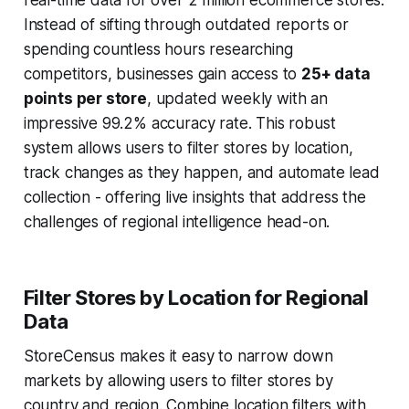
real-time data for over 2 million ecommerce stores.
Instead of sifting through outdated reports or
spending countless hours researching
competitors, businesses gain access to
25+ data
points per store
, updated weekly with an
impressive 99.2% accuracy rate. This robust
system allows users to filter stores by location,
track changes as they happen, and automate lead
collection - offering live insights that address the
challenges of regional intelligence head-on.
Filter Stores by Location for Regional
Data
StoreCensus makes it easy to narrow down
markets by allowing users to filter stores by
country and region. Combine location filters with