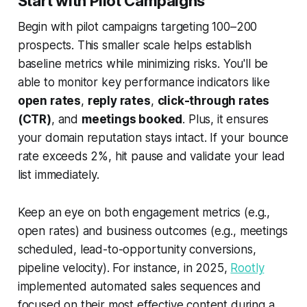
Start with Pilot Campaigns
Begin with pilot campaigns targeting 100–200
prospects. This smaller scale helps establish
baseline metrics while minimizing risks. You'll be
able to monitor key performance indicators like
open rates
,
reply rates
,
click-through rates
(CTR)
, and
meetings booked
. Plus, it ensures
your domain reputation stays intact. If your bounce
rate exceeds 2%, hit pause and validate your lead
list immediately.
Keep an eye on both engagement metrics (e.g.,
open rates) and business outcomes (e.g., meetings
scheduled, lead-to-opportunity conversions,
pipeline velocity). For instance, in 2025,
Rootly
implemented automated sales sequences and
focused on their most effective content during a