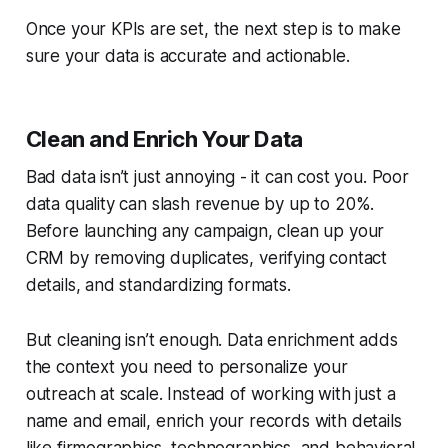
Once your KPIs are set, the next step is to make
sure your data is accurate and actionable.
Clean and Enrich Your Data
Bad data isn’t just annoying - it can cost you. Poor
data quality can slash revenue by up to 20%.
Before launching any campaign, clean up your
CRM by removing duplicates, verifying contact
details, and standardizing formats.
But cleaning isn’t enough. Data enrichment adds
the context you need to personalize your
outreach at scale. Instead of working with just a
name and email, enrich your records with details
like firmographics, technographics, and behavioral