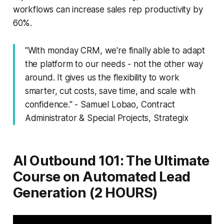
workflows can increase sales rep productivity by
60%.
"With monday CRM, we're finally able to adapt
the platform to our needs - not the other way
around. It gives us the flexibility to work
smarter, cut costs, save time, and scale with
confidence." - Samuel Lobao, Contract
Administrator & Special Projects, Strategix
AI Outbound 101: The Ultimate
Course on Automated Lead
Generation (2 HOURS)