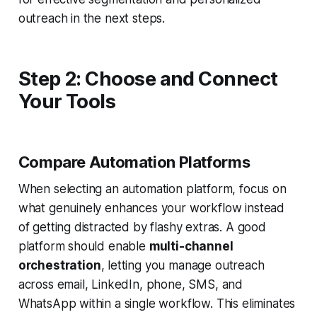
outreach in the next steps.
Step 2: Choose and Connect
Your Tools
Compare Automation Platforms
When selecting an automation platform, focus on
what genuinely enhances your workflow instead
of getting distracted by flashy extras. A good
platform should enable
multi-channel
orchestration
, letting you manage outreach
across email, LinkedIn, phone, SMS, and
WhatsApp within a single workflow. This eliminates