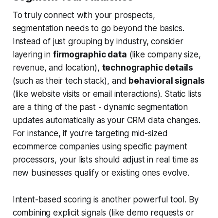
To truly connect with your prospects,
segmentation needs to go beyond the basics.
Instead of just grouping by industry, consider
layering in
firmographic data
(like company size,
revenue, and location),
technographic details
(such as their tech stack), and
behavioral signals
(like website visits or email interactions). Static lists
are a thing of the past - dynamic segmentation
updates automatically as your CRM data changes.
For instance, if you’re targeting mid-sized
ecommerce companies using specific payment
processors, your lists should adjust in real time as
new businesses qualify or existing ones evolve.
Intent-based scoring is another powerful tool. By
combining explicit signals (like demo requests or