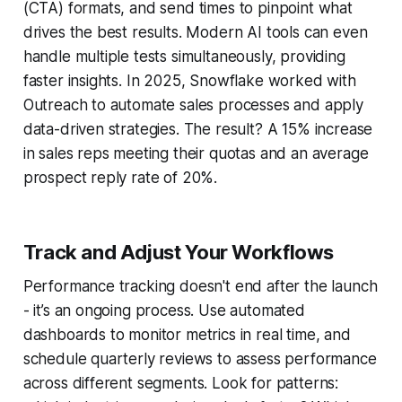
(CTA) formats, and send times to pinpoint what
drives the best results. Modern AI tools can even
handle multiple tests simultaneously, providing
faster insights. In 2025, Snowflake worked with
Outreach to automate sales processes and apply
data-driven strategies. The result? A 15% increase
in sales reps meeting their quotas and an average
prospect reply rate of 20%.
Track and Adjust Your Workflows
Performance tracking doesn't end after the launch
- it’s an ongoing process. Use automated
dashboards to monitor metrics in real time, and
schedule quarterly reviews to assess performance
across different segments. Look for patterns: