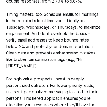
double responses, from 2.73% to 5.87%.
Timing matters, too. Schedule emails for mornings
in the recipient’s local time zone, ideally on
Tuesdays, Wednesdays, or Thursdays, to maximize
engagement. And don’t overlook the basics -
verify email addresses to keep bounce rates
below 2% and protect your domain reputation.
Clean data also prevents embarrassing mistakes
like broken personalization tags (e.g., "Hi
[FIRST_NAME]").
For high-value prospects, invest in deeply
personalized outreach. For lower-priority leads,
use semi-personalized messaging tailored to their
persona. This tiered approach ensures you’re
allocating your resources where they’ll have the