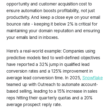
opportunity and customer acquisition cost to
ensure automation boosts profitability, not just
productivity. And keep a close eye on your email
bounce rate - keeping it below 2% is critical for
maintaining your domain reputation and ensuring
your emails land in inboxes.
Here’s a real-world example: Companies using
predictive models tied to well-defined objectives
have reported a 32% jump in qualified lead
conversion rates and a 125% improvement in
average lead conversion time. In 2025,
Snowflake
teamed up with Outreach to automate account-
based selling, leading to a 15% increase in sales
reps hitting their quarterly quotas and a 20%
average prospect reply rate.