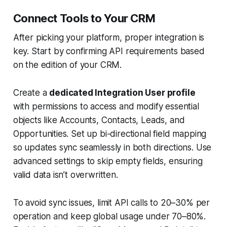
Connect Tools to Your CRM
After picking your platform, proper integration is
key. Start by confirming API requirements based
on the edition of your CRM.
Create a
dedicated Integration User profile
with permissions to access and modify essential
objects like Accounts, Contacts, Leads, and
Opportunities. Set up bi-directional field mapping
so updates sync seamlessly in both directions. Use
advanced settings to skip empty fields, ensuring
valid data isn’t overwritten.
To avoid sync issues, limit API calls to 20–30% per
operation and keep global usage under 70–80%.