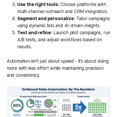
Use the right tools:
Choose platforms with
multi-channel outreach and CRM integration.
Segment and personalize:
Tailor campaigns
using dynamic lists and AI-driven insights.
Test and refine:
Launch pilot campaigns, run
A/B tests, and adjust workflows based on
results.
Automation isn’t just about speed - it’s about doing
more with less effort while maintaining precision
and consistency.