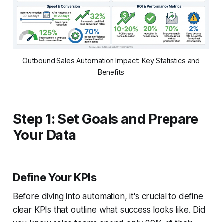
Outbound Sales Automation Impact: Key Statistics and
Benefits
Step 1: Set Goals and Prepare
Your Data
Define Your KPIs
Before diving into automation, it's crucial to define
clear KPIs that outline what success looks like. Did