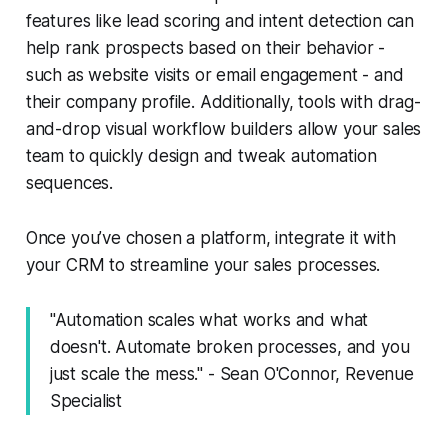
features like lead scoring and intent detection can
help rank prospects based on their behavior -
such as website visits or email engagement - and
their company profile. Additionally, tools with drag-
and-drop visual workflow builders allow your sales
team to quickly design and tweak automation
sequences.
Once you’ve chosen a platform, integrate it with
your CRM to streamline your sales processes.
"Automation scales what works and what
doesn't. Automate broken processes, and you
just scale the mess." - Sean O'Connor, Revenue
Specialist