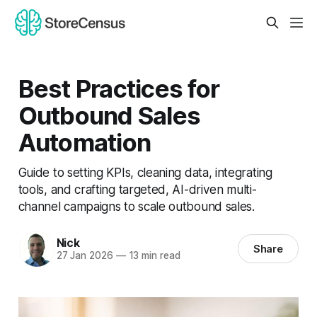
Best Practices for
Outbound Sales
Automation
Guide to setting KPIs, cleaning data, integrating
tools, and crafting targeted, AI-driven multi-
channel campaigns to scale outbound sales.
Nick
Share
27 Jan 2026
—
13 min read