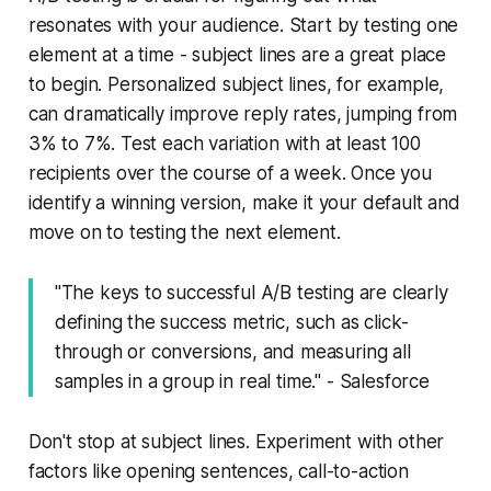
resonates with your audience. Start by testing one
element at a time - subject lines are a great place
to begin. Personalized subject lines, for example,
can dramatically improve reply rates, jumping from
3% to 7%. Test each variation with at least 100
recipients over the course of a week. Once you
identify a winning version, make it your default and
move on to testing the next element.
"The keys to successful A/B testing are clearly
defining the success metric, such as click-
through or conversions, and measuring all
samples in a group in real time." - Salesforce
Don't stop at subject lines. Experiment with other
factors like opening sentences, call-to-action