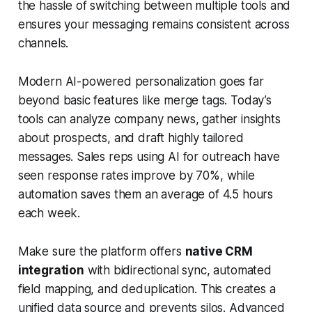
the hassle of switching between multiple tools and
ensures your messaging remains consistent across
channels.
Modern AI-powered personalization goes far
beyond basic features like merge tags. Today’s
tools can analyze company news, gather insights
about prospects, and draft highly tailored
messages. Sales reps using AI for outreach have
seen response rates improve by 70%, while
automation saves them an average of 4.5 hours
each week.
Make sure the platform offers
native CRM
integration
with bidirectional sync, automated
field mapping, and deduplication. This creates a
unified data source and prevents silos. Advanced