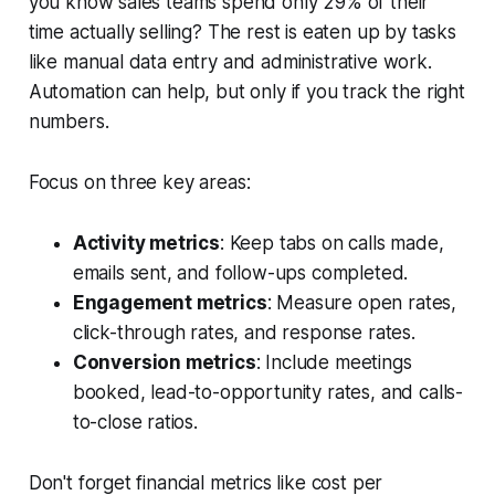
you know sales teams spend only 29% of their
time actually selling? The rest is eaten up by tasks
like manual data entry and administrative work.
Automation can help, but only if you track the right
numbers.
Focus on three key areas:
Activity metrics
: Keep tabs on calls made,
emails sent, and follow-ups completed.
Engagement metrics
: Measure open rates,
click-through rates, and response rates.
Conversion metrics
: Include meetings
booked, lead-to-opportunity rates, and calls-
to-close ratios.
Don't forget financial metrics like cost per