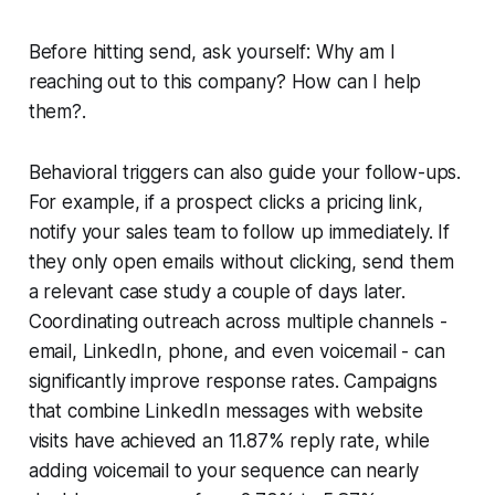
Before hitting send, ask yourself:
Why am I
reaching out to this company? How can I help
them?
.
Behavioral triggers can also guide your follow-ups.
For example, if a prospect clicks a pricing link,
notify your sales team to follow up immediately. If
they only open emails without clicking, send them
a relevant case study a couple of days later.
Coordinating outreach across multiple channels -
email, LinkedIn, phone, and even voicemail - can
significantly improve response rates. Campaigns
that combine LinkedIn messages with website
visits have achieved an 11.87% reply rate, while
adding voicemail to your sequence can nearly