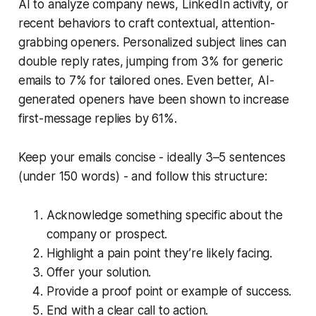
AI to analyze company news, LinkedIn activity, or
recent behaviors to craft contextual, attention-
grabbing openers. Personalized subject lines can
double reply rates, jumping from 3% for generic
emails to 7% for tailored ones. Even better, AI-
generated openers have been shown to increase
first-message replies by 61%.
Keep your emails concise - ideally 3–5 sentences
(under 150 words) - and follow this structure:
Acknowledge something specific about the
company or prospect.
Highlight a pain point they’re likely facing.
Offer your solution.
Provide a proof point or example of success.
End with a clear call to action.