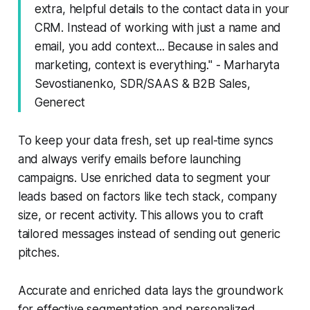
extra, helpful details to the contact data in your
CRM. Instead of working with just a name and
email, you add context... Because in sales and
marketing, context is everything." - Marharyta
Sevostianenko, SDR/SAAS & B2B Sales,
Generect
To keep your data fresh, set up real-time syncs
and always verify emails before launching
campaigns. Use enriched data to segment your
leads based on factors like tech stack, company
size, or recent activity. This allows you to craft
tailored messages instead of sending out generic
pitches.
Accurate and enriched data lays the groundwork
for effective segmentation and personalized