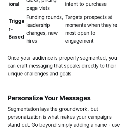
clicks, pricing
ioral
intent to purchase
page visits
Funding rounds,
Targets prospects at
Trigge
leadership
moments when they’re
r-
changes, new
most open to
Based
hires
engagement
Once your audience is properly segmented, you
can craft messaging that speaks directly to their
unique challenges and goals.
Personalize Your Messages
Segmentation lays the groundwork, but
personalization is what makes your campaigns
stand out. Go beyond simply adding a name - use