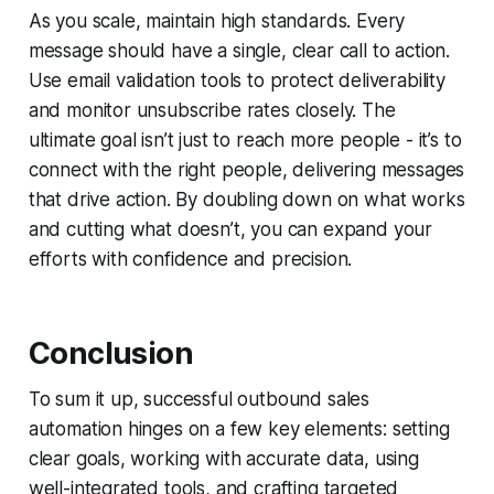
As you scale, maintain high standards. Every
message should have a single, clear call to action.
Use email validation tools to protect deliverability
and monitor unsubscribe rates closely. The
ultimate goal isn’t just to reach more people - it’s to
connect with the
right
people, delivering messages
that drive action. By doubling down on what works
and cutting what doesn’t, you can expand your
efforts with confidence and precision.
Conclusion
To sum it up, successful outbound sales
automation hinges on a few key elements: setting
clear goals, working with accurate data, using
well-integrated tools, and crafting targeted