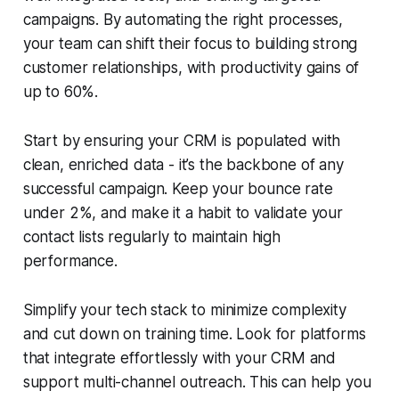
campaigns. By automating the right processes,
your team can shift their focus to building strong
customer relationships, with productivity gains of
up to 60%.
Start by ensuring your CRM is populated with
clean, enriched data - it’s the backbone of any
successful campaign. Keep your bounce rate
under 2%, and make it a habit to validate your
contact lists regularly to maintain high
performance.
Simplify your tech stack to minimize complexity
and cut down on training time. Look for platforms
that integrate effortlessly with your CRM and
support multi-channel outreach. This can help you