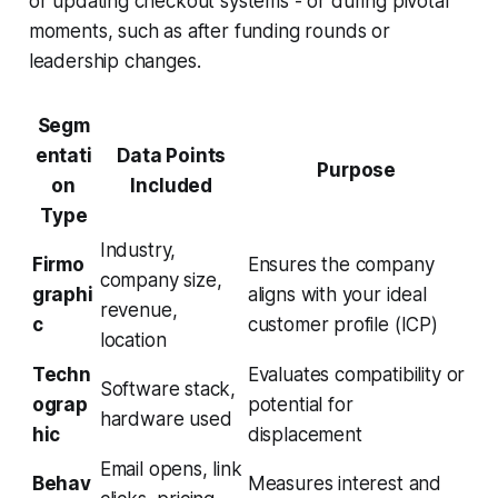
or updating checkout systems - or during pivotal
moments, such as after funding rounds or
leadership changes.
Segm
entati
Data Points
Purpose
on
Included
Type
Industry,
Firmo
Ensures the company
company size,
graphi
aligns with your ideal
revenue,
c
customer profile (ICP)
location
Techn
Evaluates compatibility or
Software stack,
ograp
potential for
hardware used
hic
displacement
Email opens, link
Behav
Measures interest and