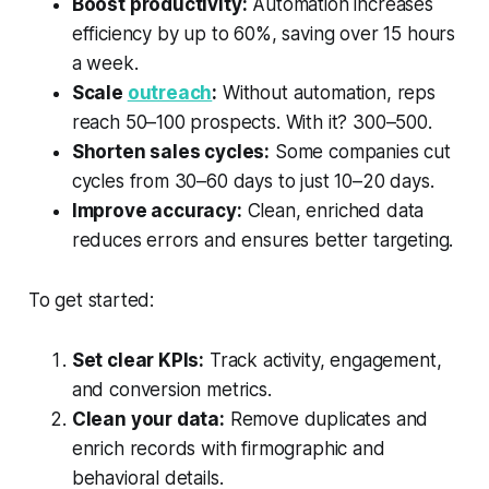
Boost productivity:
Automation increases
efficiency by up to 60%, saving over 15 hours
a week.
Scale
outreach
:
Without automation, reps
reach 50–100 prospects. With it? 300–500.
Shorten sales cycles:
Some companies cut
cycles from 30–60 days to just 10–20 days.
Improve accuracy:
Clean, enriched data
reduces errors and ensures better targeting.
To get started:
Set clear KPIs:
Track activity, engagement,
and conversion metrics.
Clean your data:
Remove duplicates and
enrich records with firmographic and
behavioral details.