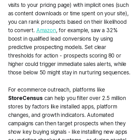
visits to your pricing page) with implicit ones (such
as content downloads or time spent on your site),
you can rank prospects based on their likelihood
to convert.
Amazon
, for example, saw a 32%
boost in qualified lead conversions by using
predictive prospecting models. Set clear
thresholds for action - prospects scoring 80 or
higher could trigger immediate sales alerts, while
those below 50 might stay in nurturing sequences.
For ecommerce outreach, platforms like
StoreCensus
can help you filter over 2.5 million
stores by factors like installed apps, platform
changes, and growth indicators. Automated
campaigns can then target prospects when they
show key buying signals - like installing new apps