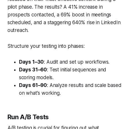
pilot phase. The results? A 41% increase in
prospects contacted, a 69% boost in meetings
scheduled, and a staggering 640% rise in LinkedIn
outreach.
Structure your testing into phases:
Days 1–30
: Audit and set up workflows.
Days 31–60
: Test initial sequences and
scoring models.
Days 61–90
: Analyze results and scale based
on what's working.
Run A/B Tests
A/B testing is crucial for figuring out what