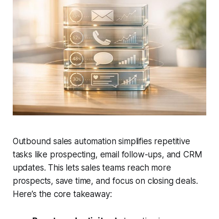
Outbound sales automation simplifies repetitive
tasks like prospecting, email follow-ups, and CRM
updates. This lets sales teams reach more
prospects, save time, and focus on closing deals.
Here’s the core takeaway: