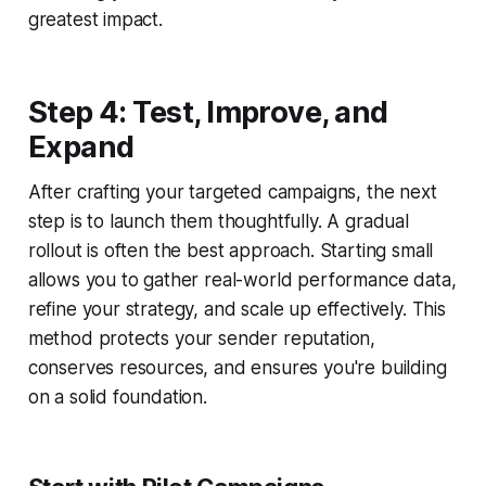
greatest impact.
Step 4: Test, Improve, and
Expand
After crafting your targeted campaigns, the next
step is to launch them thoughtfully. A gradual
rollout is often the best approach. Starting small
allows you to gather real-world performance data,
refine your strategy, and scale up effectively. This
method protects your sender reputation,
conserves resources, and ensures you're building
on a solid foundation.