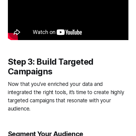
Step 3: Build Targeted
Campaigns
Now that you’ve enriched your data and
integrated the right tools, it’s time to create highly
targeted campaigns that resonate with your
audience.
Segment Your Audience