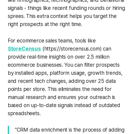
signals - things like recent funding rounds or hiring
sprees. This extra context helps you target the
right prospects at the right time.
For ecommerce sales teams, tools like
StoreCensus
(https://storecensus.com) can
provide real-time insights on over 2.5 million
ecommerce businesses. You can filter prospects
by installed apps, platform usage, growth trends,
and recent tech changes, adding over 25 data
points per store. This eliminates the need for
manual research and ensures your outreach is
based on up-to-date signals instead of outdated
spreadsheets.
"CRM data enrichment is the process of adding