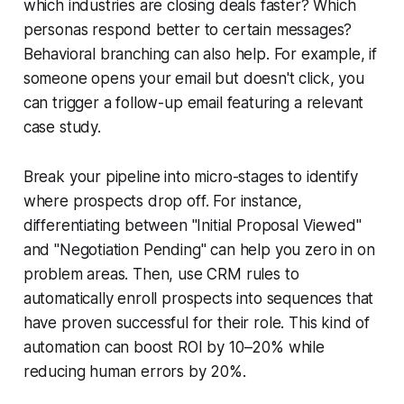
which industries are closing deals faster? Which
personas respond better to certain messages?
Behavioral branching can also help. For example, if
someone opens your email but doesn't click, you
can trigger a follow-up email featuring a relevant
case study.
Break your pipeline into micro-stages to identify
where prospects drop off. For instance,
differentiating between "Initial Proposal Viewed"
and "Negotiation Pending" can help you zero in on
problem areas. Then, use CRM rules to
automatically enroll prospects into sequences that
have proven successful for their role. This kind of
automation can boost ROI by 10–20% while
reducing human errors by 20%.