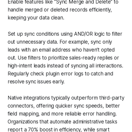
Enable features like "Sync Merge and Delete" to
handle merged or deleted records efficiently,
keeping your data clean.
Set up sync conditions using AND/OR logic to filter
out unnecessary data. For example, sync only
leads with an email address who haven’t opted
out. Use filters to prioritize sales-ready replies or
high-intent leads instead of syncing all interactions.
Regularly check plugin error logs to catch and
resolve sync issues early.
Native integrations typically outperform third-party
connectors, offering quicker sync speeds, better
field mapping, and more reliable error handling.
Organizations that automate administrative tasks
report a 70% boost in efficiency, while smart