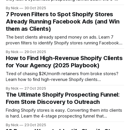
stage framework that takes agencies from zero to 100
By Nick
30 Oct 2025
clients: discovery, qualification, segmentation, outreach,
7 Proven Filters to Spot Shopify Stores
and conversion. Stop random prospecting. Start building
Already Running Facebook Ads (and Win
predictable pipeline.
them as Clients)
The best clients already spend money on ads. Learn 7
proven filters to identify Shopify stores running Facebook
ads—from Pixel installation and ad volume to creative
By Nick
29 Oct 2025
sophistication and tech stack signals. Stop pitching cold
How to Find High-Revenue Shopify Clients
prospects. Start targeting stores with proven budgets.
for Your Agency (2025 Playbook)
Tired of chasing $2K/month retainers from broke stores?
Learn how to find high-revenue Shopify clients
($1M-$10M+) using revenue filters, growth signals, and unit
By Nick
27 Oct 2025
economics. The 2025 playbook for agencies ready to
The Ultimate Shopify Prospecting Funnel:
target clients who can actually afford them.
From Store Discovery to Outreach
Finding Shopify stores is easy. Converting them into clients
is hard. Learn the 4-stage prospecting funnel that
transforms cold store lists into warm sales conversations,
By Nick
23 Oct 2025
from discovery and qualification to personalized outreach