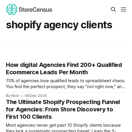
shopify agency clients
How digital Agencies Find 200+ Qualified
Ecommerce Leads Per Month
70% of agencies lose qualified leads to spreadsheet chaos.
You find the perfect prospect, they say "not right now," and
they disappear forever. Three months later, they hire your
By Nick
08 Dec 2025
competitor.
The Ultimate Shopify Prospecting Funnel
for Agencies: From Store Discovery to
First 100 Clients
Most agencies never get past 10 Shopify clients because
they lack a systematic prospecting funnel. Learn the 5-