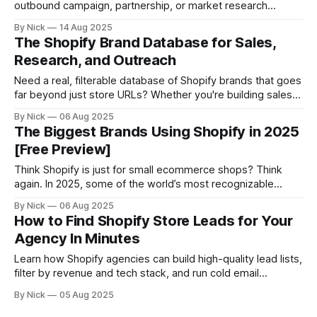
outbound campaign, partnership, or market research
project? You’re in the right place. In this guide, you’ll learn
By Nick
14 Aug 2025
how to: * Instantly filter Shopify stores by revenue * Export
The Shopify Brand Database for Sales,
full lists in seconds * Avoid scraping or outdated databases
Research, and Outreach
Let’s go
Need a real, filterable database of Shopify brands that goes
far beyond just store URLs? Whether you're building sales
lists, studying the ecommerce market, or launching an
By Nick
06 Aug 2025
outbound campaign, StoreCensus gives you access to the
The Biggest Brands Using Shopify in 2025
most flexible Shopify brand database available — complete
[Free Preview]
with: * Revenue estimates * Tech stack info
Think Shopify is just for small ecommerce shops? Think
again. In 2025, some of the world’s most recognizable
brands are running on Shopify — including fashion icons,
By Nick
06 Aug 2025
beauty giants, legacy retailers, and fast-scaling DTC
How to Find Shopify Store Leads for Your
startups. This article gives you: * A preview of major brands
Agency In Minutes
using Shopify * Examples of their
Learn how Shopify agencies can build high-quality lead lists,
filter by revenue and tech stack, and run cold email
campaigns that actually convert using StoreCensus.
By Nick
05 Aug 2025