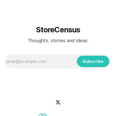
StoreCensus
Thoughts, stories and ideas.
Subscribe