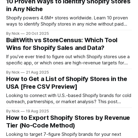
10 Proven Ways to Identify Shopify Stores
and automation that actually converts.
in Any Niche
Shopify powers 4.6M+ stores worldwide. Learn 10 proven
ways to identify Shopify stores in any niche without paid
tools, from quick page source checks to advanced
By Nick
20 Oct 2025
database filters. Perfect for marketers, agencies, and SaaS
BuiltWith vs StoreCensus: Which Tool
founders hunting for their ideal customers.
Wins for Shopify Sales and Data?
If you’ve ever tried to figure out which Shopify stores use a
specific app, or which ones are high-revenue targets for
outreach, you’ve probably come across BuiltWith. It’s a solid
By Nick
21 Aug 2025
tool for general web tech insights. But if your focus is
How to Get a List of Shopify Stores in the
Shopify, DTC brands, and B2B
USA [Free CSV Preview]
Looking to connect with U.S.-based Shopify brands for cold
outreach, partnerships, or market analysis? This post
shows you how to: * Get a live, filterable list of Shopify
By Nick
19 Aug 2025
stores in the United States * Export key store data like
How to Export Shopify Stores by Revenue
revenue, industry, tech stack * And pull verified decision-
Tier (No-Code Method)
maker contact info
Looking to target 7-figure Shopify brands for your next