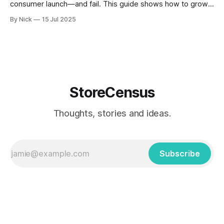
consumer launch—and fail. This guide shows how to grow
installs using real B2B strategies: SEO, outbound outreach,
By Nick
15 Jul 2025
and customer feedback, based on what’s working today
with StoreCensus.
StoreCensus
Thoughts, stories and ideas.
Subscribe