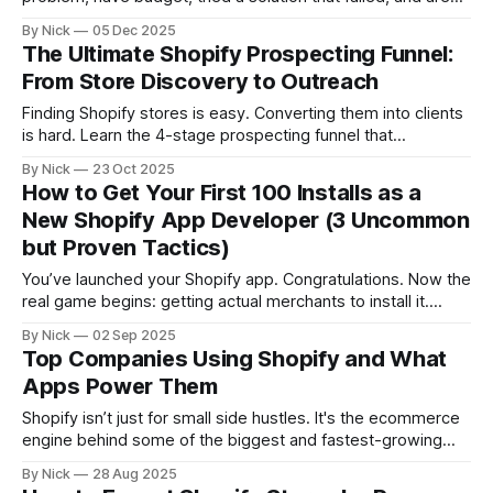
back in the market NOW. Cold outreach converts at 1-3%.
By Nick
05 Dec 2025
Competitor uninstalls convert at 15-25%. 2-hour setup.
The Ultimate Shopify Prospecting Funnel:
Compounds monthly. Your competitors are building this
From Store Discovery to Outreach
today.
Finding Shopify stores is easy. Converting them into clients
is hard. Learn the 4-stage prospecting funnel that
transforms cold store lists into warm sales conversations,
By Nick
23 Oct 2025
from discovery and qualification to personalized outreach
How to Get Your First 100 Installs as a
and automation that actually converts.
New Shopify App Developer (3 Uncommon
but Proven Tactics)
You’ve launched your Shopify app. Congratulations. Now the
real game begins: getting actual merchants to install it.
Here’s the reality: the Shopify App Store isn’t going to
By Nick
02 Sep 2025
magically funnel traffic to you. Unless you already have an
Top Companies Using Shopify and What
audience, you’re competing with thousands of apps for the
Apps Power Them
Shopify isn’t just for small side hustles. It's the ecommerce
engine behind some of the biggest and fastest-growing
companies in the world. In this article, we’ll show you: * A
By Nick
28 Aug 2025
breakdown of top companies using Shopify today * The