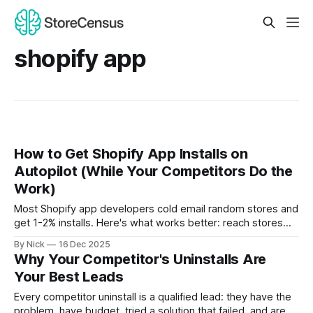
shopify app
How to Get Shopify App Installs on
Autopilot (While Your Competitors Do the
Work)
Most Shopify app developers cold email random stores and
get 1-2% installs. Here's what works better: reach stores
the moment they uninstall a competitor's app. They're
By Nick
16 Dec 2025
already dissatisfied and actively looking for alternatives.
Why Your Competitor's Uninstalls Are
That's not a cold lead—that's a hot prospect at the perfect
Your Best Leads
moment.
Every competitor uninstall is a qualified lead: they have the
problem, have budget, tried a solution that failed, and are