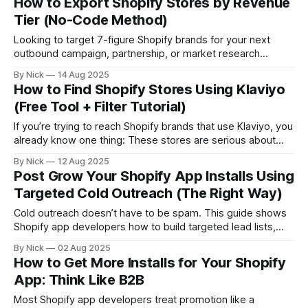
How to Export Shopify Stores by Revenue
apps and tech stacks these brands rely on
Tier (No-Code Method)
Looking to target 7-figure Shopify brands for your next
outbound campaign, partnership, or market research
project? You’re in the right place. In this guide, you’ll learn
By Nick
14 Aug 2025
how to: * Instantly filter Shopify stores by revenue * Export
How to Find Shopify Stores Using Klaviyo
full lists in seconds * Avoid scraping or outdated databases
(Free Tool + Filter Tutorial)
Let’s go
If you’re trying to reach Shopify brands that use Klaviyo, you
already know one thing: These stores are serious about
retention, email marketing, and lifecycle revenue. Whether
By Nick
12 Aug 2025
you’re a: * B2B sales rep targeting DTC brands * Klaviyo
Post Grow Your Shopify App Installs Using
agency looking for new clients * Or even a competing app
Targeted Cold Outreach (The Right Way)
team doing
Cold outreach doesn’t have to be spam. This guide shows
Shopify app developers how to build targeted lead lists,
write short value-driven emails, and land installs without ads
By Nick
02 Aug 2025
—using real data and compliant strategy from StoreCensus.
How to Get More Installs for Your Shopify
App: Think Like B2B
Most Shopify app developers treat promotion like a