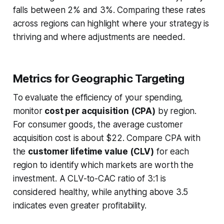
falls between 2% and 3%. Comparing these rates
across regions can highlight where your strategy is
thriving and where adjustments are needed.
Metrics for Geographic Targeting
To evaluate the efficiency of your spending,
monitor
cost per acquisition (CPA)
by region.
For consumer goods, the average customer
acquisition cost is about $22. Compare CPA with
the
customer lifetime value (CLV)
for each
region to identify which markets are worth the
investment. A CLV-to-CAC ratio of 3:1 is
considered healthy, while anything above 3.5
indicates even greater profitability.