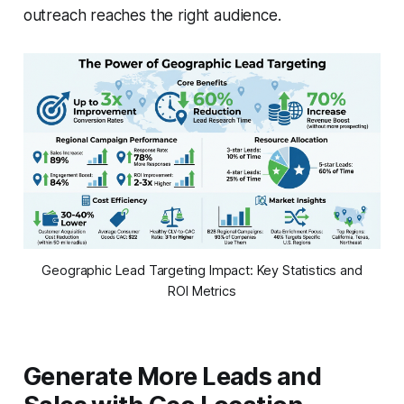
outreach reaches the right audience.
Geographic Lead Targeting Impact: Key Statistics and
ROI Metrics
Generate More Leads and