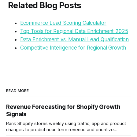
Related Blog Posts
Ecommerce Lead Scoring Calculator
Top Tools for Regional Data Enrichment 2025
Data Enrichment vs. Manual Lead Qualification
Competitive Intelligence for Regional Growth
READ MORE
Revenue Forecasting for Shopify Growth
Signals
Rank Shopify stores weekly using traffic, app and product
changes to predict near-term revenue and prioritize
outreach.