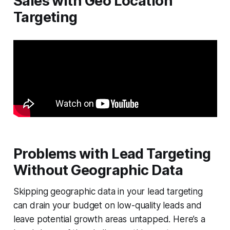
Sales with Geo Location
Targeting
Problems with Lead Targeting
Without Geographic Data
Skipping geographic data in your lead targeting
can drain your budget on low-quality leads and
leave potential growth areas untapped. Here’s a