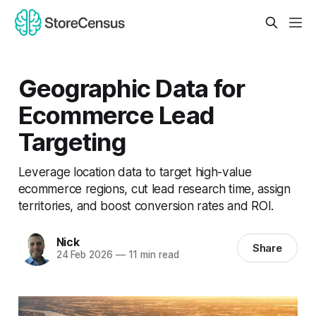
Geographic Data for
Ecommerce Lead
Targeting
Leverage location data to target high-value
ecommerce regions, cut lead research time, assign
territories, and boost conversion rates and ROI.
Nick
Share
24 Feb 2026
—
11 min read