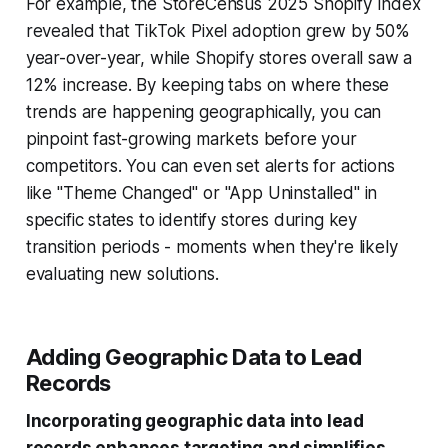
For example, the StoreCensus 2025 Shopify Index
revealed that TikTok Pixel adoption grew by 50%
year-over-year, while Shopify stores overall saw a
12% increase. By keeping tabs on where these
trends are happening geographically, you can
pinpoint fast-growing markets before your
competitors. You can even set alerts for actions
like "Theme Changed" or "App Uninstalled" in
specific states to identify stores during key
transition periods - moments when they're likely
evaluating new solutions.
Adding Geographic Data to Lead
Records
Incorporating geographic data into lead
records enhances targeting and simplifies