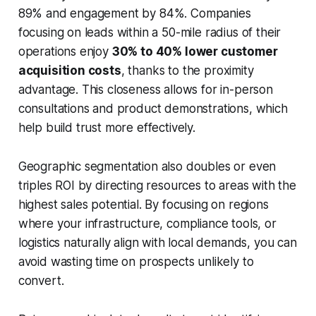
89% and engagement by 84%. Companies
focusing on leads within a 50-mile radius of their
operations enjoy
30% to 40% lower customer
acquisition costs
, thanks to the proximity
advantage. This closeness allows for in-person
consultations and product demonstrations, which
help build trust more effectively.
Geographic segmentation also doubles or even
triples ROI by directing resources to areas with the
highest sales potential. By focusing on regions
where your infrastructure, compliance tools, or
logistics naturally align with local demands, you can
avoid wasting time on prospects unlikely to
convert.