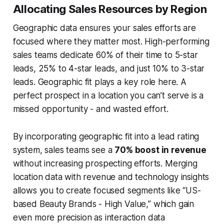
Allocating Sales Resources by Region
Geographic data ensures your sales efforts are
focused where they matter most. High-performing
sales teams dedicate 60% of their time to 5-star
leads, 25% to 4-star leads, and just 10% to 3-star
leads. Geographic fit plays a key role here. A
perfect prospect in a location you can’t serve is a
missed opportunity - and wasted effort.
By incorporating geographic fit into a lead rating
system, sales teams see a
70% boost in revenue
without increasing prospecting efforts. Merging
location data with revenue and technology insights
allows you to create focused segments like “US-
based Beauty Brands - High Value,” which gain
even more precision as interaction data