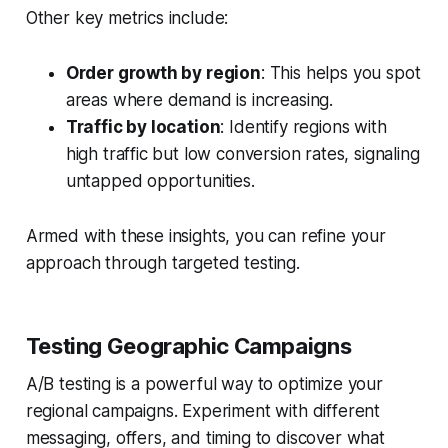
Other key metrics include:
Order growth by region
: This helps you spot
areas where demand is increasing.
Traffic by location
: Identify regions with
high traffic but low conversion rates, signaling
untapped opportunities.
Armed with these insights, you can refine your
approach through targeted testing.
Testing Geographic Campaigns
A/B testing is a powerful way to optimize your
regional campaigns. Experiment with different
messaging, offers, and timing to discover what