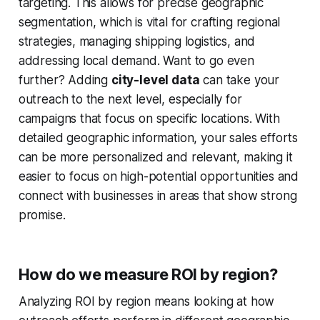
targeting. This allows for precise geographic
segmentation, which is vital for crafting regional
strategies, managing shipping logistics, and
addressing local demand. Want to go even
further? Adding
city-level data
can take your
outreach to the next level, especially for
campaigns that focus on specific locations. With
detailed geographic information, your sales efforts
can be more personalized and relevant, making it
easier to focus on high-potential opportunities and
connect with businesses in areas that show strong
promise.
How do we measure ROI by region?
Analyzing ROI by region means looking at how