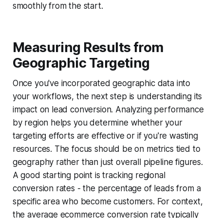
smoothly from the start.
Measuring Results from
Geographic Targeting
Once you've incorporated geographic data into
your workflows, the next step is understanding its
impact on lead conversion. Analyzing performance
by region helps you determine whether your
targeting efforts are effective or if you're wasting
resources. The focus should be on metrics tied to
geography rather than just overall pipeline figures.
A good starting point is tracking
regional
conversion rates
- the percentage of leads from a
specific area who become customers. For context,
the average ecommerce conversion rate typically