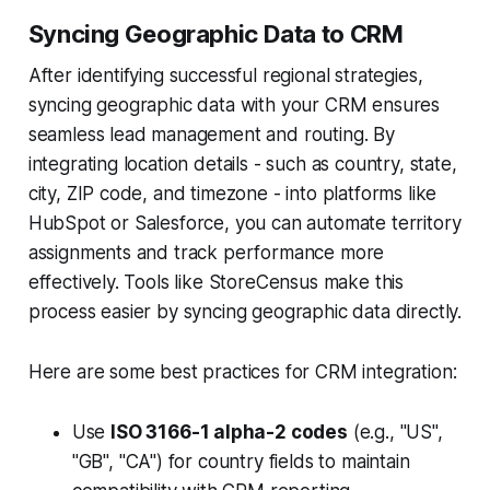
Syncing Geographic Data to CRM
After identifying successful regional strategies,
syncing geographic data with your CRM ensures
seamless lead management and routing. By
integrating location details - such as country, state,
city, ZIP code, and timezone - into platforms like
HubSpot or Salesforce, you can automate territory
assignments and track performance more
effectively. Tools like StoreCensus make this
process easier by syncing geographic data directly.
Here are some best practices for CRM integration:
Use
ISO 3166-1 alpha-2 codes
(e.g., "US",
"GB", "CA") for country fields to maintain