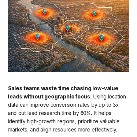
Sales teams waste time chasing low-value
leads without geographic focus.
Using location
data can improve conversion rates by up to 3x
and cut lead research time by 60%. It helps
identify high-growth regions, prioritize valuable
markets, and align resources more effectively.