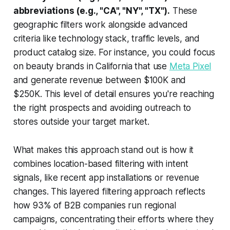
abbreviations (e.g., "CA", "NY", "TX").
These
geographic filters work alongside advanced
criteria like technology stack, traffic levels, and
product catalog size. For instance, you could focus
on beauty brands in California that use
Meta Pixel
and generate revenue between $100K and
$250K. This level of detail ensures you're reaching
the right prospects and avoiding outreach to
stores outside your target market.
What makes this approach stand out is how it
combines location-based filtering with intent
signals, like recent app installations or revenue
changes. This layered filtering approach reflects
how 93% of B2B companies run regional
campaigns, concentrating their efforts where they