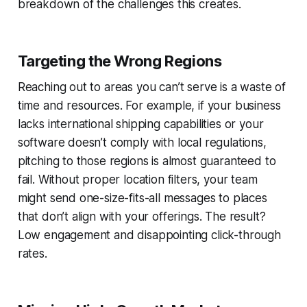
breakdown of the challenges this creates.
Targeting the Wrong Regions
Reaching out to areas you can’t serve is a waste of
time and resources. For example, if your business
lacks international shipping capabilities or your
software doesn’t comply with local regulations,
pitching to those regions is almost guaranteed to
fail. Without proper location filters, your team
might send one-size-fits-all messages to places
that don’t align with your offerings. The result?
Low engagement and disappointing click-through
rates.