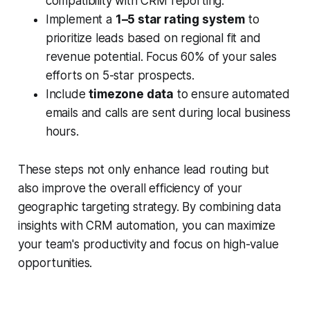
compatibility with CRM reporting.
Implement a
1–5 star rating system
to
prioritize leads based on regional fit and
revenue potential. Focus 60% of your sales
efforts on 5-star prospects.
Include
timezone data
to ensure automated
emails and calls are sent during local business
hours.
These steps not only enhance lead routing but
also improve the overall efficiency of your
geographic targeting strategy. By combining data
insights with CRM automation, you can maximize
your team's productivity and focus on high-value
opportunities.