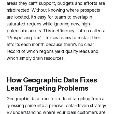
areas they can’t support, budgets and efforts are
misdirected. Without knowing where prospects
are located, it’s easy for teams to overlap in
saturated regions while ignoring new, high-
potential markets. This inefficiency - often called a
"Prospecting Tax" - forces teams to restart their
efforts each month because there’s no clear
record of which regions yield quality leads and
which simply drain resources.
How Geographic Data Fixes
Lead Targeting Problems
Geographic data transforms lead targeting from a
guessing game into a precise, data-driven strategy.
By understanding where your ideal customers are