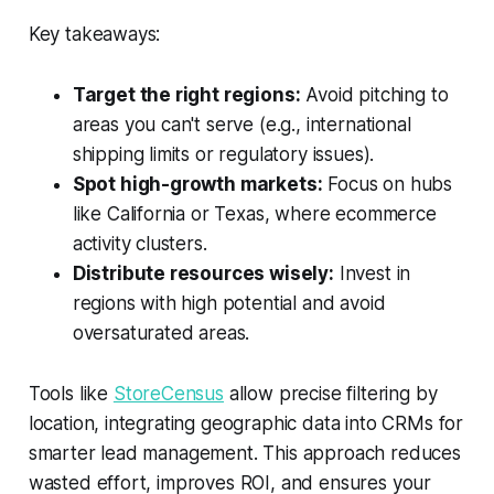
Key takeaways:
Target the right regions:
Avoid pitching to
areas you can't serve (e.g., international
shipping limits or regulatory issues).
Spot high-growth markets:
Focus on hubs
like California or Texas, where ecommerce
activity clusters.
Distribute resources wisely:
Invest in
regions with high potential and avoid
oversaturated areas.
Tools like
StoreCensus
allow precise filtering by
location, integrating geographic data into CRMs for
smarter lead management. This approach reduces
wasted effort, improves ROI, and ensures your