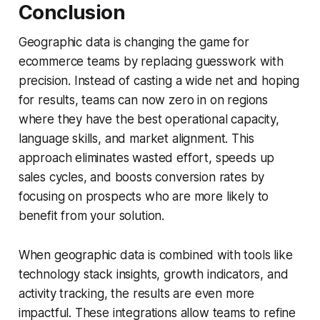
Conclusion
Geographic data is changing the game for
ecommerce teams by replacing guesswork with
precision. Instead of casting a wide net and hoping
for results, teams can now zero in on regions
where they have the best operational capacity,
language skills, and market alignment. This
approach eliminates wasted effort, speeds up
sales cycles, and boosts conversion rates by
focusing on prospects who are more likely to
benefit from your solution.
When geographic data is combined with tools like
technology stack insights, growth indicators, and
activity tracking, the results are even more
impactful. These integrations allow teams to refine