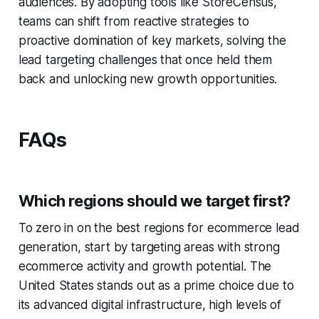
audiences. By adopting tools like StoreCensus,
teams can shift from reactive strategies to
proactive domination of key markets, solving the
lead targeting challenges that once held them
back and unlocking new growth opportunities.
FAQs
Which regions should we target first?
To zero in on the best regions for ecommerce lead
generation, start by targeting areas with strong
ecommerce activity and growth potential. The
United States stands out as a prime choice due to
its advanced digital infrastructure, high levels of