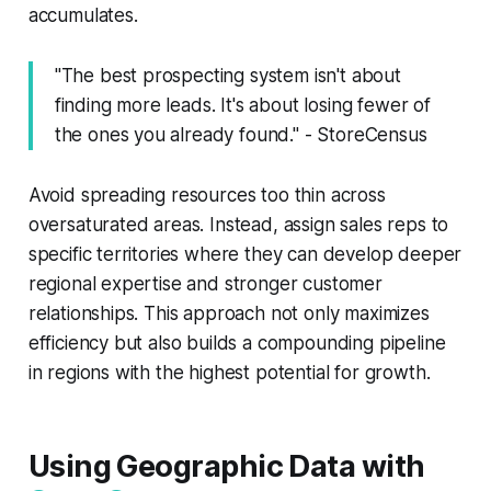
accumulates.
"The best prospecting system isn't about
finding more leads. It's about losing fewer of
the ones you already found." - StoreCensus
Avoid spreading resources too thin across
oversaturated areas. Instead, assign sales reps to
specific territories where they can develop deeper
regional expertise and stronger customer
relationships. This approach not only maximizes
efficiency but also builds a compounding pipeline
in regions with the highest potential for growth.
Using Geographic Data with