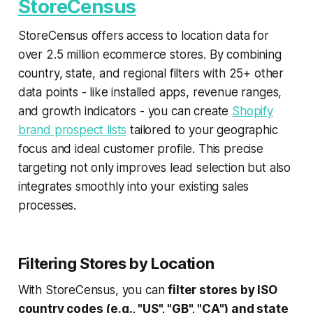
StoreCensus
StoreCensus offers access to location data for
over 2.5 million ecommerce stores. By combining
country, state, and regional filters with 25+ other
data points - like installed apps, revenue ranges,
and growth indicators - you can create
Shopify
brand prospect lists
tailored to your geographic
focus and ideal customer profile. This precise
targeting not only improves lead selection but also
integrates smoothly into your existing sales
processes.
Filtering Stores by Location
With StoreCensus, you can
filter stores by ISO
country codes (e.g., "US", "GB", "CA") and state