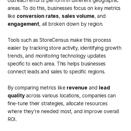
outreach efforts perform in different geographic
areas. To do this, businesses focus on key metrics
like
conversion rates
,
sales volume
, and
engagement
, all broken down by region.
Tools such as
StoreCensus
make this process
easier by tracking store activity, identifying growth
trends, and monitoring technology updates
specific to each area. This helps businesses
connect leads and sales to specific regions.
By comparing metrics like
revenue
and
lead
quality
across various locations, companies can
fine-tune their strategies, allocate resources
where they’re needed most, and improve overall
ROI.