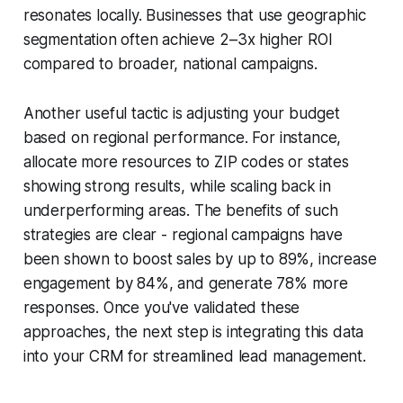
resonates locally. Businesses that use geographic
segmentation often achieve 2–3x higher ROI
compared to broader, national campaigns.
Another useful tactic is adjusting your budget
based on regional performance. For instance,
allocate more resources to ZIP codes or states
showing strong results, while scaling back in
underperforming areas. The benefits of such
strategies are clear - regional campaigns have
been shown to boost sales by up to 89%, increase
engagement by 84%, and generate 78% more
responses. Once you've validated these
approaches, the next step is integrating this data
into your CRM for streamlined lead management.