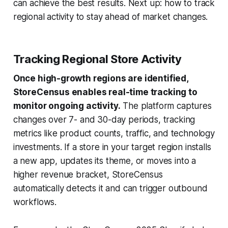
can achieve the best results. Next up: how to track
regional activity to stay ahead of market changes.
Tracking Regional Store Activity
Once high-growth regions are identified,
StoreCensus enables real-time tracking to
monitor ongoing activity.
The platform captures
changes over 7- and 30-day periods, tracking
metrics like product counts, traffic, and technology
investments. If a store in your target region installs
a new app, updates its theme, or moves into a
higher revenue bracket, StoreCensus
automatically detects it and can trigger outbound
workflows.