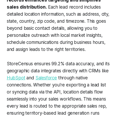
sales distribution.
Each lead record includes
detailed location information, such as address, city,
state, country, zip code, and timezone. This goes
beyond basic contact details, allowing you to
personalize outreach with local market insights,
schedule communications during business hours,
and assign leads to the right territories.
StoreCensus ensures 99.2% data accuracy, and its
geographic data integrates directly with CRMs like
HubSpot
and
Salesforce
through native
connections. Whether you're exporting a lead list
or syncing data via the API, location details flow
seamlessly into your sales workflows. This means
every lead is routed to the appropriate sales rep,
ensuring territory-based lead generation runs