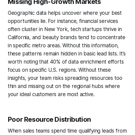
Missing High-Growth Markets
Geographic data helps uncover where your best
opportunities lie. For instance, financial services
often cluster in New York, tech startups thrive in
California, and beauty brands tend to concentrate
in specific metro areas. Without this information,
these patterns remain hidden in basic lead lists. It’s
worth noting that 40% of data enrichment efforts
focus on specific U.S. regions. Without these
insights, your team risks spreading resources too
thin and missing out on the regional hubs where
your ideal customers are most active.
Poor Resource Distribution
When sales teams spend time qualifying leads from