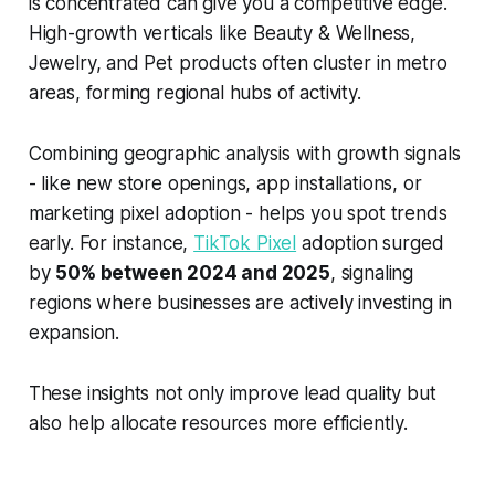
is concentrated can give you a competitive edge.
High-growth verticals like Beauty & Wellness,
Jewelry, and Pet products often cluster in metro
areas, forming regional hubs of activity.
Combining geographic analysis with growth signals
- like new store openings, app installations, or
marketing pixel adoption - helps you spot trends
early. For instance,
TikTok Pixel
adoption surged
by
50% between 2024 and 2025
, signaling
regions where businesses are actively investing in
expansion.
These insights not only improve lead quality but
also help allocate resources more efficiently.