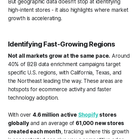
But geographic data doesn’t stop at identifying
high-intent stores - it also highlights where market
growth is accelerating.
Identifying Fast-Growing Regions
Not all markets grow at the same pace.
Around
40% of B2B data enrichment campaigns target
specific U.S. regions, with California, Texas, and
the Northeast leading the way. These areas are
hotspots for ecommerce activity and faster
technology adoption.
With over
4.6 million active
Shopify
stores
globally
and an average of
61,000 new stores
created each month
, tracking where this growth