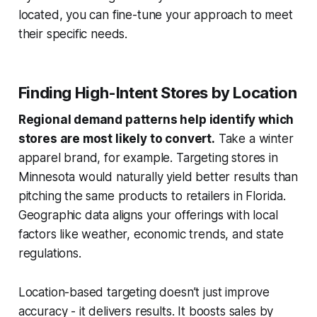
located, you can fine-tune your approach to meet
their specific needs.
Finding High-Intent Stores by Location
Regional demand patterns help identify which
stores are most likely to convert.
Take a winter
apparel brand, for example. Targeting stores in
Minnesota would naturally yield better results than
pitching the same products to retailers in Florida.
Geographic data aligns your offerings with local
factors like weather, economic trends, and state
regulations.
Location-based targeting doesn’t just improve
accuracy - it delivers results. It boosts sales by