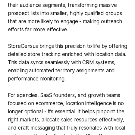
their audience segments, transforming massive
prospect lists into smaller, highly qualified groups
that are more likely to engage - making outreach
efforts far more effective.
StoreCensus brings this precision to life by offering
detailed store tracking enriched with location data.
This data syncs seamlessly with CRM systems,
enabling automated territory assignments and
performance monitoring.
For agencies, SaaS founders, and growth teams
focused on ecommerce, location intelligence is no
longer optional - it’s essential. It helps pinpoint the
right markets, allocate sales resources effectively,
and craft messaging that truly resonates with local