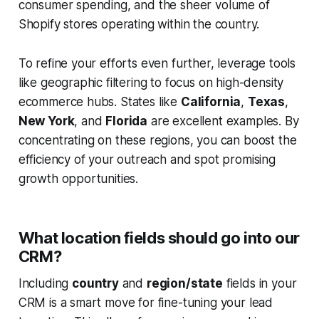
consumer spending, and the sheer volume of
Shopify stores operating within the country.
To refine your efforts even further, leverage tools
like geographic filtering to focus on high-density
ecommerce hubs. States like
California
,
Texas
,
New York
, and
Florida
are excellent examples. By
concentrating on these regions, you can boost the
efficiency of your outreach and spot promising
growth opportunities.
What location fields should go into our
CRM?
Including
country
and
region/state
fields in your
CRM is a smart move for fine-tuning your lead